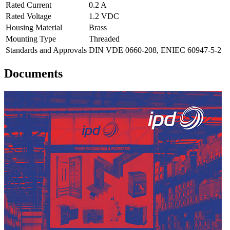
Rated Current
0.2 A
Rated Voltage
1.2 VDC
Housing Material
Brass
Mounting Type
Threaded
Standards and Approvals
DIN VDE 0660-208, ENIEC 60947-5-2
Documents