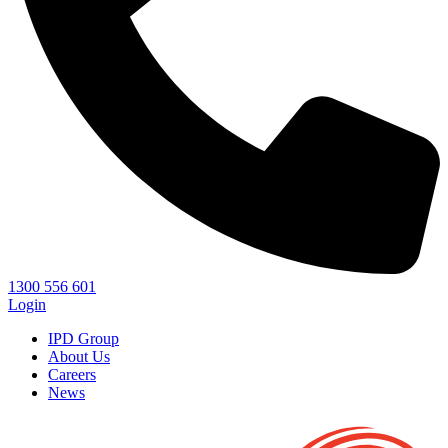
1300 556 601
Login
IPD Group
About Us
Careers
News