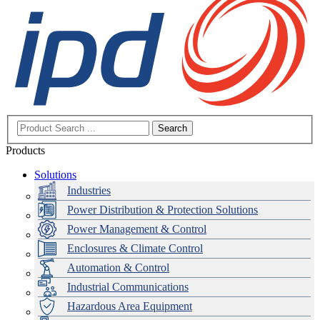
Search
Products
Solutions
Industries
Power Distribution & Protection Solutions
Power Management & Control
Enclosures & Climate Control
Automation & Control
Industrial Communications
Hazardous Area Equipment