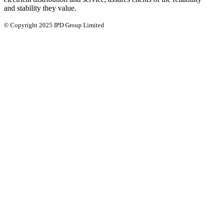
and stability they value.
© Copyright 2025 IPD Group Limited