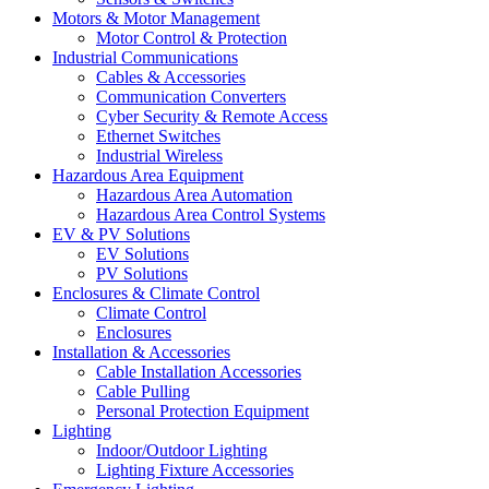
Motors & Motor Management
Motor Control & Protection
Industrial Communications
Cables & Accessories
Communication Converters
Cyber Security & Remote Access
Ethernet Switches
Industrial Wireless
Hazardous Area Equipment
Hazardous Area Automation
Hazardous Area Control Systems
EV & PV Solutions
EV Solutions
PV Solutions
Enclosures & Climate Control
Climate Control
Enclosures
Installation & Accessories
Cable Installation Accessories
Cable Pulling
Personal Protection Equipment
Lighting
Indoor/Outdoor Lighting
Lighting Fixture Accessories