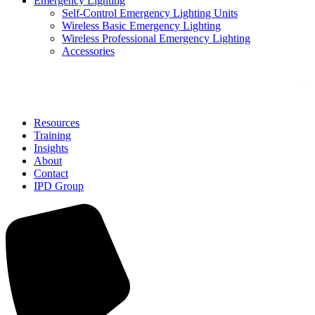
Emergency Lighting
Self-Control Emergency Lighting Units
Wireless Basic Emergency Lighting
Wireless Professional Emergency Lighting
Accessories
Solutions
Resources
Training
Insights
About
Contact
IPD Group