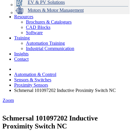
EV & PV Solutions
Motors & Motor Management
Resources
Brochures & Catalogues
CAD Blocks
Data Centres
Automation & ICT
Modular Switchboard Systems
EV Charging
Stahl Lighting
Hirschmann Ethernet Solutions
Motor Control & Protection
Intelligent Distribution
Delta UPS Solutions
Software
Training
Emerson Automation Solutions
Switchboards Systems & Safety
Variable Speed Drives
1000V Solutions
Optimise Energy Management System
Automation Training
Industrial Display
Drive in a Box
PowerDuct
Power Quality and Surge Protection
Industrial Communication
Insights
Critical Power & Electrical Distribution
Contact
RCD Protection
Automation & Control
Sensors & Switches
Proximity Sensors
Schmersal 101097202 Inductive Proximity Switch NC
Zoom
Schmersal 101097202 Inductive
Proximity Switch NC