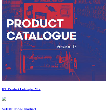
IPD Product Catalogue V17
SCHMERSAL Datasheet