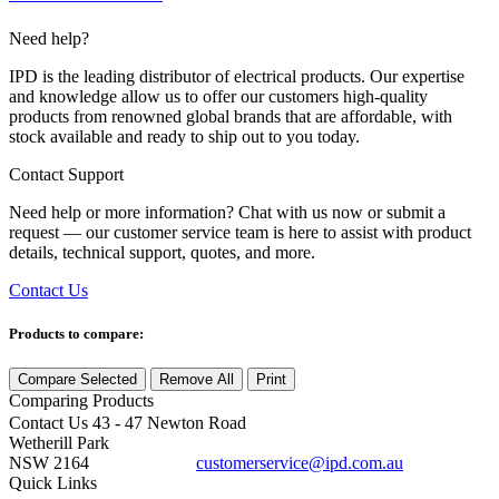
Need help?
IPD is the leading distributor of electrical products. Our expertise
and knowledge allow us to offer our customers high-quality
products from renowned global brands that are affordable, with
stock available and ready to ship out to you today.
Contact Support
Need help or more information? Chat with us now or submit a
request — our customer service team is here to assist with product
details, technical support, quotes, and more.
Contact Us
Products to compare:
Compare Selected
Remove All
Print
Comparing
Products
Contact Us
43 - 47 Newton Road
Wetherill Park
NSW 2164
customerservice@ipd.com.au
1300 556 601
Quick Links