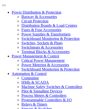
Power Distribution & Protection
Busway & Accessories
Circuit Protection
Distribution Boards & Load Centres
Fuses & Fuse Accessories
Power Supplies & Transformers
Switchboard Monitoring & Protection
Switches, Sockets & Plugs
Switchgears & Accessories
Terminal Blocks & Accessories
Power Management & Control
Critical Power Management
Power Metering & Accessories
Switchboard Monitoring & Protection
Automation & Control
Computing
HMIs & SCADA
Machine Safety Switches & Controllers
Pilot & Signalling Devices
Process Meters & Controllers
Programmable Controllers & I/O
Relays & Timers
Sensors & Switches