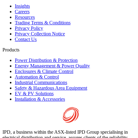
Insights
Careers
Resources
Trading Terms & Conditions
Privacy Policy
Privacy Collection Notice
Contact Us
Products
Power Distribution & Protection
Energy Management & Power Quality
Enclosures & Climate Control
Automation & Control
Industrial Communications
Safety & Hazardous Area Equipment
EV & PV Solutions
Installation & Accessories
IPD, a business within the ASX-listed IPD Group specialising in
electrical distribution and service, assures clients of the reliability