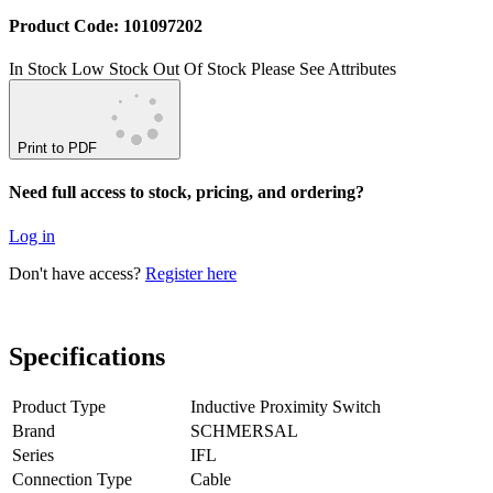
Product Code: 101097202
In Stock
Low Stock
Out Of Stock
Please See Attributes
Print to PDF
Need full access to stock, pricing, and ordering?
Log in
Don't have access?
Register here
Specifications
Product Type
Inductive Proximity Switch
Brand
SCHMERSAL
Series
IFL
Connection Type
Cable