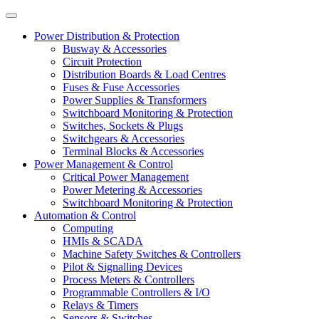
Power Distribution & Protection
Busway & Accessories
Circuit Protection
Distribution Boards & Load Centres
Fuses & Fuse Accessories
Power Supplies & Transformers
Switchboard Monitoring & Protection
Switches, Sockets & Plugs
Switchgears & Accessories
Terminal Blocks & Accessories
Power Management & Control
Critical Power Management
Power Metering & Accessories
Switchboard Monitoring & Protection
Automation & Control
Computing
HMIs & SCADA
Machine Safety Switches & Controllers
Pilot & Signalling Devices
Process Meters & Controllers
Programmable Controllers & I/O
Relays & Timers
Sensors & Switches