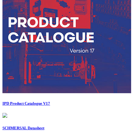
IPD Product Catalogue V17
SCHMERSAL Datasheet