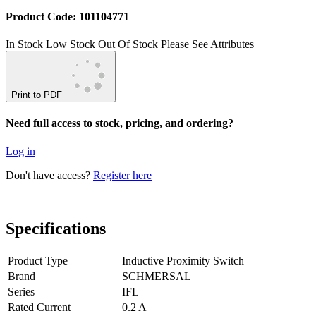
Product Code: 101104771
In Stock
Low Stock
Out Of Stock
Please See Attributes
Print to PDF
Need full access to stock, pricing, and ordering?
Log in
Don't have access?
Register here
Specifications
Product Type
Inductive Proximity Switch
Brand
SCHMERSAL
Series
IFL
Rated Current
0.2 A