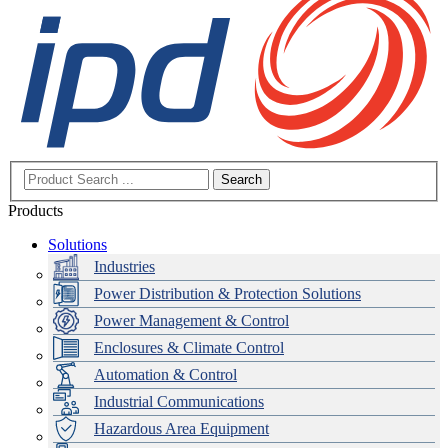
Search
Products
Solutions
Industries
Power Distribution & Protection Solutions
Power Management & Control
Enclosures & Climate Control
Automation & Control
Industrial Communications
Hazardous Area Equipment