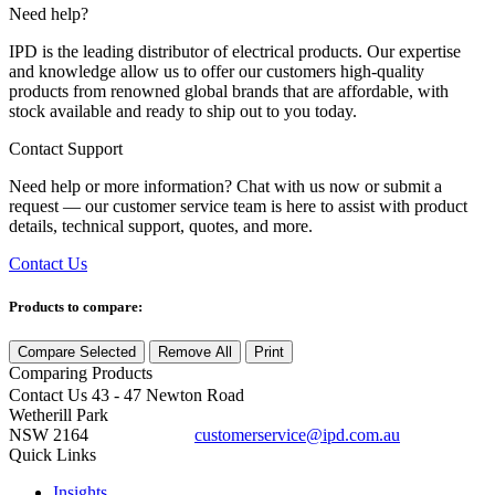
Need help?
IPD is the leading distributor of electrical products. Our expertise
and knowledge allow us to offer our customers high-quality
products from renowned global brands that are affordable, with
stock available and ready to ship out to you today.
Contact Support
Need help or more information? Chat with us now or submit a
request — our customer service team is here to assist with product
details, technical support, quotes, and more.
Contact Us
Products to compare:
Compare Selected
Remove All
Print
Comparing
Products
Contact Us
43 - 47 Newton Road
Wetherill Park
NSW 2164
customerservice@ipd.com.au
1300 556 601
Quick Links
Insights