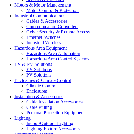
Motors & Motor Management
Motor Control & Protection
Industrial Communications
Cables & Accessories
Communication Converters
Cyber Security & Remote Access
Ethernet Switches
Industrial Wireless
Hazardous Area Equipment
Hazardous Area Automation
Hazardous Area Control Systems
EV & PV Solutions
EV Solutions
PV Solutions
Enclosures & Climate Control
Climate Control
Enclosures
Installation & Accessories
Cable Installation Accessories
Cable Pulling
Personal Protection Equipment
Lighting
Indoor/Outdoor Lighting
Lighting Fixture Accessories