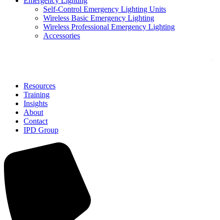
Emergency Lighting
Self-Control Emergency Lighting Units
Wireless Basic Emergency Lighting
Wireless Professional Emergency Lighting
Accessories
Solutions
Resources
Training
Insights
About
Contact
IPD Group