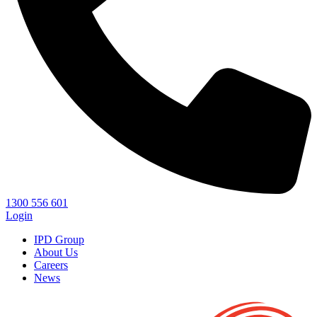
1300 556 601
Login
IPD Group
About Us
Careers
News