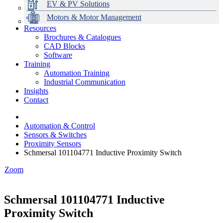
EV & PV Solutions
Motors & Motor Management
Resources
Brochures & Catalogues
CAD Blocks
Data Centres
Automation & ICT
Modular Switchboard Systems
EV Charging
Stahl Lighting
Hirschmann Ethernet Solutions
Motor Control & Protection
Intelligent Distribution
Delta UPS Solutions
Software
Training
Emerson Automation Solutions
Switchboards Systems & Safety
Variable Speed Drives
1000V Solutions
Optimise Energy Management System
Automation Training
Industrial Display
Drive in a Box
PowerDuct
Power Quality and Surge Protection
Industrial Communication
Insights
Critical Power & Electrical Distribution
Contact
RCD Protection
Automation & Control
Sensors & Switches
Proximity Sensors
Schmersal 101104771 Inductive Proximity Switch
Zoom
Schmersal 101104771 Inductive
Proximity Switch