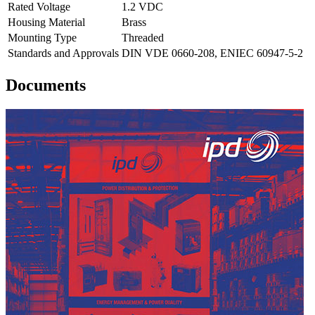
Rated Voltage
1.2 VDC
Housing Material
Brass
Mounting Type
Threaded
Standards and Approvals
DIN VDE 0660-208, ENIEC 60947-5-2
Documents