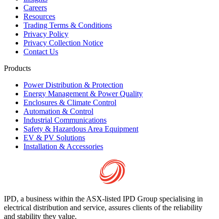
Careers
Resources
Trading Terms & Conditions
Privacy Policy
Privacy Collection Notice
Contact Us
Products
Power Distribution & Protection
Energy Management & Power Quality
Enclosures & Climate Control
Automation & Control
Industrial Communications
Safety & Hazardous Area Equipment
EV & PV Solutions
Installation & Accessories
IPD, a business within the ASX-listed IPD Group specialising in
electrical distribution and service, assures clients of the reliability
and stability they value.