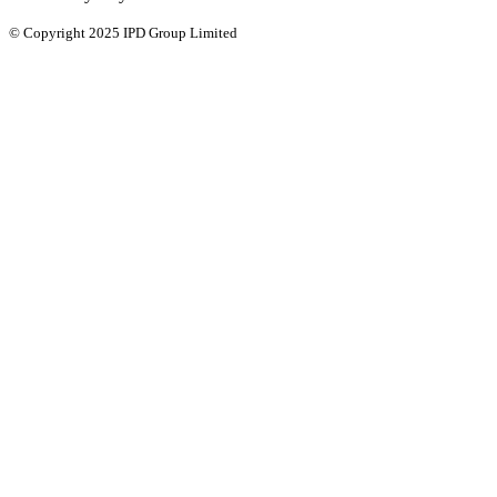
© Copyright 2025 IPD Group Limited