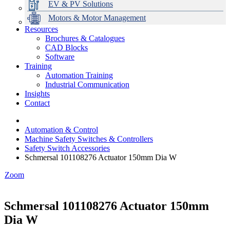
EV & PV Solutions
Motors & Motor Management
Resources
Brochures & Catalogues
CAD Blocks
Data Centres
Automation & ICT
Modular Switchboard Systems
EV Charging
Stahl Lighting
Hirschmann Ethernet Solutions
Motor Control & Protection
Intelligent Distribution
Delta UPS Solutions
Software
Training
Emerson Automation Solutions
Switchboards Systems & Safety
Variable Speed Drives
1000V Solutions
Optimise Energy Management System
Automation Training
Industrial Display
Drive in a Box
PowerDuct
Power Quality and Surge Protection
Industrial Communication
Insights
Critical Power & Electrical Distribution
Contact
RCD Protection
Automation & Control
Machine Safety Switches & Controllers
Safety Switch Accessories
Schmersal 101108276 Actuator 150mm Dia W
Zoom
Schmersal 101108276 Actuator 150mm
Dia W