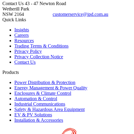
Contact Us
43 - 47 Newton Road
Wetherill Park
NSW 2164
customerservice@ipd.com.au
1300 556 601
Quick Links
Insights
Careers
Resources
Trading Terms & Conditions
Privacy Policy
Privacy Collection Notice
Contact Us
Products
Power Distribution & Protection
Energy Management & Power Quality
Enclosures & Climate Control
Automation & Control
Industrial Communications
Safety & Hazardous Area Equipment
EV & PV Solutions
Installation & Accessories