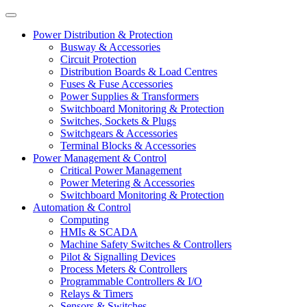
Power Distribution & Protection
Busway & Accessories
Circuit Protection
Distribution Boards & Load Centres
Fuses & Fuse Accessories
Power Supplies & Transformers
Switchboard Monitoring & Protection
Switches, Sockets & Plugs
Switchgears & Accessories
Terminal Blocks & Accessories
Power Management & Control
Critical Power Management
Power Metering & Accessories
Switchboard Monitoring & Protection
Automation & Control
Computing
HMIs & SCADA
Machine Safety Switches & Controllers
Pilot & Signalling Devices
Process Meters & Controllers
Programmable Controllers & I/O
Relays & Timers
Sensors & Switches