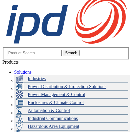
Search
Products
Solutions
Industries
Power Distribution & Protection Solutions
Power Management & Control
Enclosures & Climate Control
Automation & Control
Industrial Communications
Hazardous Area Equipment