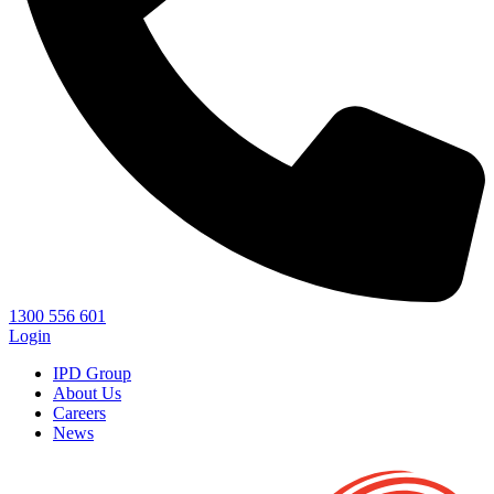
1300 556 601
Login
IPD Group
About Us
Careers
News