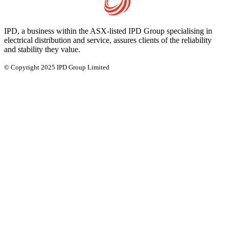
IPD, a business within the ASX-listed IPD Group specialising in
electrical distribution and service, assures clients of the reliability
and stability they value.
© Copyright 2025 IPD Group Limited