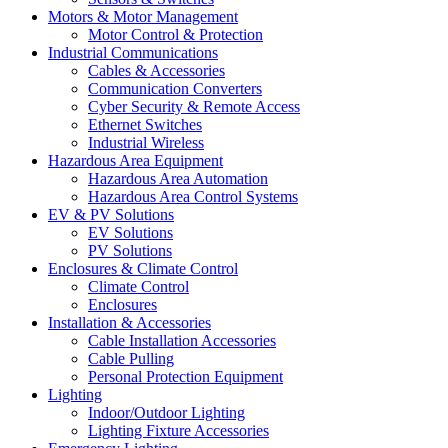
Motors & Motor Management
Motor Control & Protection
Industrial Communications
Cables & Accessories
Communication Converters
Cyber Security & Remote Access
Ethernet Switches
Industrial Wireless
Hazardous Area Equipment
Hazardous Area Automation
Hazardous Area Control Systems
EV & PV Solutions
EV Solutions
PV Solutions
Enclosures & Climate Control
Climate Control
Enclosures
Installation & Accessories
Cable Installation Accessories
Cable Pulling
Personal Protection Equipment
Lighting
Indoor/Outdoor Lighting
Lighting Fixture Accessories