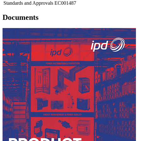
Standards and Approvals
EC001487
Documents