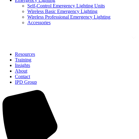
Emergency Lighting
Self-Control Emergency Lighting Units
Wireless Basic Emergency Lighting
Wireless Professional Emergency Lighting
Accessories
Solutions
Resources
Training
Insights
About
Contact
IPD Group