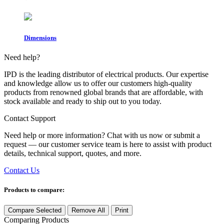
Dimensions
Need help?
IPD is the leading distributor of electrical products. Our expertise
and knowledge allow us to offer our customers high-quality
products from renowned global brands that are affordable, with
stock available and ready to ship out to you today.
Contact Support
Need help or more information? Chat with us now or submit a
request — our customer service team is here to assist with product
details, technical support, quotes, and more.
Contact Us
Products to compare:
Compare Selected
Remove All
Print
Comparing
Products