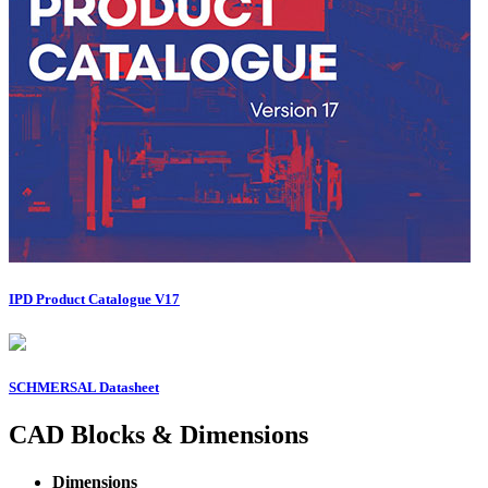
IPD Product Catalogue V17
SCHMERSAL Datasheet
CAD Blocks & Dimensions
Dimensions