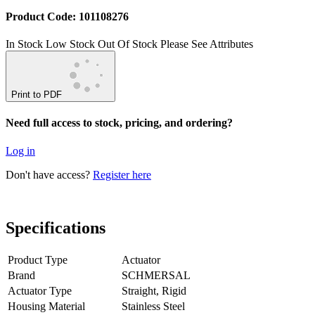
Product Code: 101108276
In Stock
Low Stock
Out Of Stock
Please See Attributes
Print to PDF
Need full access to stock, pricing, and ordering?
Log in
Don't have access?
Register here
Specifications
Product Type
Actuator
Brand
SCHMERSAL
Actuator Type
Straight, Rigid
Housing Material
Stainless Steel