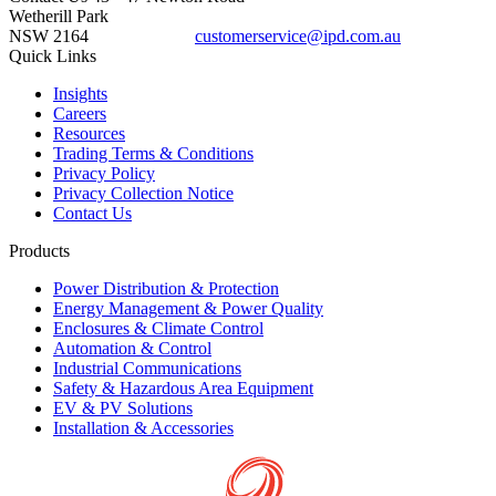
Wetherill Park
NSW 2164
customerservice@ipd.com.au
1300 556 601
Quick Links
Insights
Careers
Resources
Trading Terms & Conditions
Privacy Policy
Privacy Collection Notice
Contact Us
Products
Power Distribution & Protection
Energy Management & Power Quality
Enclosures & Climate Control
Automation & Control
Industrial Communications
Safety & Hazardous Area Equipment
EV & PV Solutions
Installation & Accessories