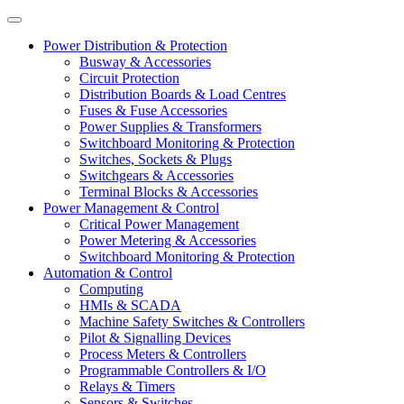
Power Distribution & Protection
Busway & Accessories
Circuit Protection
Distribution Boards & Load Centres
Fuses & Fuse Accessories
Power Supplies & Transformers
Switchboard Monitoring & Protection
Switches, Sockets & Plugs
Switchgears & Accessories
Terminal Blocks & Accessories
Power Management & Control
Critical Power Management
Power Metering & Accessories
Switchboard Monitoring & Protection
Automation & Control
Computing
HMIs & SCADA
Machine Safety Switches & Controllers
Pilot & Signalling Devices
Process Meters & Controllers
Programmable Controllers & I/O
Relays & Timers
Sensors & Switches