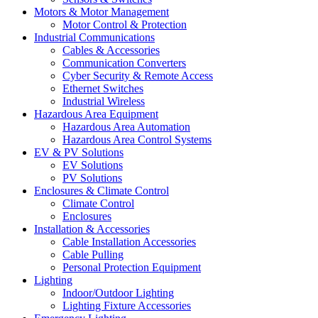
Motors & Motor Management
Motor Control & Protection
Industrial Communications
Cables & Accessories
Communication Converters
Cyber Security & Remote Access
Ethernet Switches
Industrial Wireless
Hazardous Area Equipment
Hazardous Area Automation
Hazardous Area Control Systems
EV & PV Solutions
EV Solutions
PV Solutions
Enclosures & Climate Control
Climate Control
Enclosures
Installation & Accessories
Cable Installation Accessories
Cable Pulling
Personal Protection Equipment
Lighting
Indoor/Outdoor Lighting
Lighting Fixture Accessories