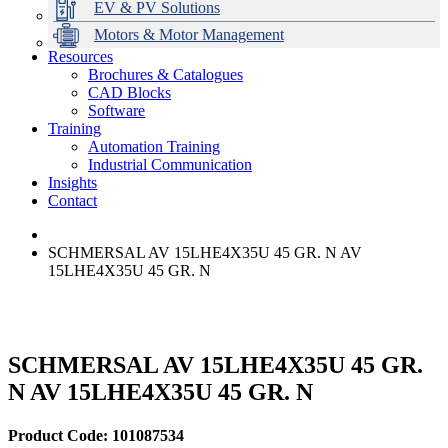
EV & PV Solutions
Motors & Motor Management
Resources
Brochures & Catalogues
CAD Blocks
Data Centres
Automation & ICT
Modular Switchboard Systems
EV Charging
Stahl Lighting
Hirschmann Ethernet Solutions
Motor Control & Protection
Intelligent Distribution
Delta UPS Solutions
Software
Training
Emerson Automation Solutions
Switchboards Systems & Safety
Variable Speed Drives
1000V Solutions
Optimise Energy Management System
Automation Training
Industrial Display
Drive in a Box
PowerDuct
Power Quality and Surge Protection
Industrial Communication
Insights
Critical Power & Electrical Distribution
Contact
RCD Protection
SCHMERSAL AV 15LHE4X35U 45 GR. N AV
15LHE4X35U 45 GR. N
SCHMERSAL AV 15LHE4X35U 45 GR.
N AV 15LHE4X35U 45 GR. N
Product Code: 101087534