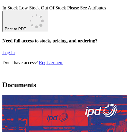
In Stock
Low Stock
Out Of Stock
Please See Attributes
Print to PDF
Need full access to stock, pricing, and ordering?
Log in
Don't have access?
Register here
Documents