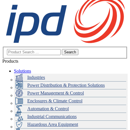
Search
Products
Solutions
Industries
Power Distribution & Protection Solutions
Power Management & Control
Enclosures & Climate Control
Automation & Control
Industrial Communications
Hazardous Area Equipment