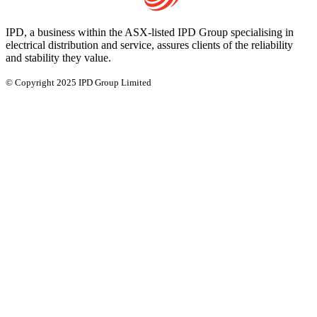
IPD, a business within the ASX-listed IPD Group specialising in
electrical distribution and service, assures clients of the reliability
and stability they value.
© Copyright 2025 IPD Group Limited