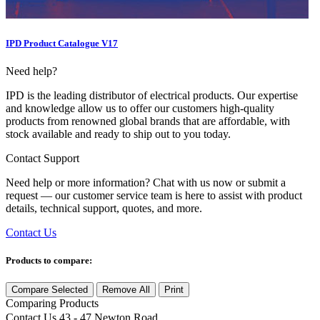
IPD Product Catalogue V17
Need help?
IPD is the leading distributor of electrical products. Our expertise
and knowledge allow us to offer our customers high-quality
products from renowned global brands that are affordable, with
stock available and ready to ship out to you today.
Contact Support
Need help or more information? Chat with us now or submit a
request — our customer service team is here to assist with product
details, technical support, quotes, and more.
Contact Us
Products to compare:
Compare Selected
Remove All
Print
Comparing
Products
Contact Us
43 - 47 Newton Road