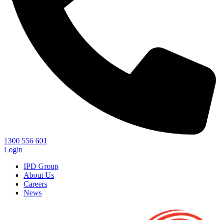
1300 556 601
Login
IPD Group
About Us
Careers
News