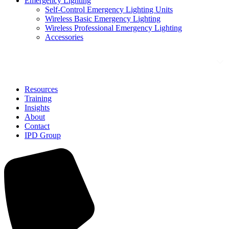
Emergency Lighting
Self-Control Emergency Lighting Units
Wireless Basic Emergency Lighting
Wireless Professional Emergency Lighting
Accessories
Solutions
Resources
Training
Insights
About
Contact
IPD Group