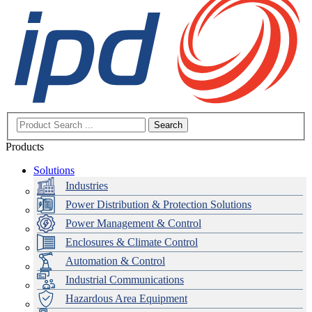
Search
Products
Solutions
Industries
Power Distribution & Protection Solutions
Power Management & Control
Enclosures & Climate Control
Automation & Control
Industrial Communications
Hazardous Area Equipment