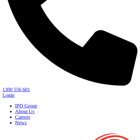
1300 556 601
Login
IPD Group
About Us
Careers
News