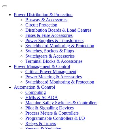
Power Distribution & Protection
Busway & Accessories
Circuit Protection
Distribution Boards & Load Centres
Fuses & Fuse Accessories
Power Supplies & Transformers
Switchboard Monitoring & Protection
Switches, Sockets & Plugs
Switchgears & Accessories
Terminal Blocks & Accessories
Power Management & Control
Critical Power Management
Power Metering & Accessories
Switchboard Monitoring & Protection
Automation & Control
Computing
HMIs & SCADA
Machine Safety Switches & Controllers
Pilot & Signalling Devices
Process Meters & Controllers
Programmable Controllers & I/O
Relays & Timers
Sensors & Switches