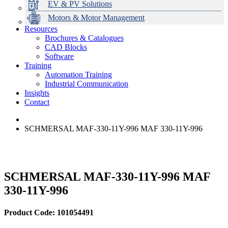
EV & PV Solutions
Motors & Motor Management
Resources
Brochures & Catalogues
CAD Blocks
Data Centres
Automation & ICT
Modular Switchboard Systems
EV Charging
Stahl Lighting
Hirschmann Ethernet Solutions
Motor Control & Protection
Intelligent Distribution
Delta UPS Solutions
Software
Training
Emerson Automation Solutions
Switchboards Systems & Safety
Variable Speed Drives
1000V Solutions
Optimise Energy Management System
Automation Training
Industrial Display
Drive in a Box
PowerDuct
Power Quality and Surge Protection
Industrial Communication
Insights
Critical Power & Electrical Distribution
Contact
RCD Protection
SCHMERSAL MAF-330-11Y-996 MAF 330-11Y-996
SCHMERSAL MAF-330-11Y-996 MAF
330-11Y-996
Product Code: 101054491