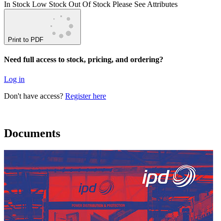
In Stock
Low Stock
Out Of Stock
Please See Attributes
Print to PDF
Need full access to stock, pricing, and ordering?
Log in
Don't have access?
Register here
Documents