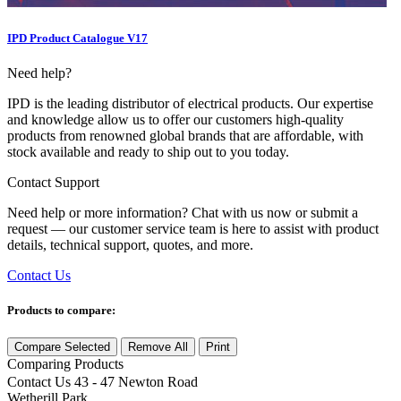
IPD Product Catalogue V17
Need help?
IPD is the leading distributor of electrical products. Our expertise
and knowledge allow us to offer our customers high-quality
products from renowned global brands that are affordable, with
stock available and ready to ship out to you today.
Contact Support
Need help or more information? Chat with us now or submit a
request — our customer service team is here to assist with product
details, technical support, quotes, and more.
Contact Us
Products to compare:
Compare Selected
Remove All
Print
Comparing
Products
Contact Us
43 - 47 Newton Road
Wetherill Park