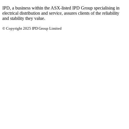
IPD, a business within the ASX-listed IPD Group specialising in
electrical distribution and service, assures clients of the reliability
and stability they value.
© Copyright 2025 IPD Group Limited