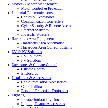
Motors & Motor Management
Motor Control & Protection
Industrial Communications
Cables & Accessories
Communication Converters
Cyber Security & Remote Access
Ethernet Switches
Industrial Wireless
Hazardous Area Equipment
Hazardous Area Automation
Hazardous Area Control Systems
EV & PV Solutions
EV Solutions
PV Solutions
Enclosures & Climate Control
Climate Control
Enclosures
Installation & Accessories
Cable Installation Accessories
Cable Pulling
Personal Protection Equipment
Lighting
Indoor/Outdoor Lighting
Lighting Fixture Accessories