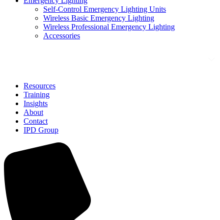
Emergency Lighting
Self-Control Emergency Lighting Units
Wireless Basic Emergency Lighting
Wireless Professional Emergency Lighting
Accessories
Solutions
Resources
Training
Insights
About
Contact
IPD Group