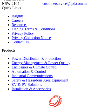
NSW 2164
customerservice@ipd.com.au
1300 556 601
Quick Links
Insights
Careers
Resources
Trading Terms & Conditions
Privacy Policy
Privacy Collection Notice
Contact Us
Products
Power Distribution & Protection
Energy Management & Power Quality
Enclosures & Climate Control
Automation & Control
Industrial Communications
Safety & Hazardous Area Equipment
EV & PV Solutions
Installation & Accessories