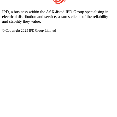
IPD, a business within the ASX-listed IPD Group specialising in
electrical distribution and service, assures clients of the reliability
and stability they value.
© Copyright 2025 IPD Group Limited