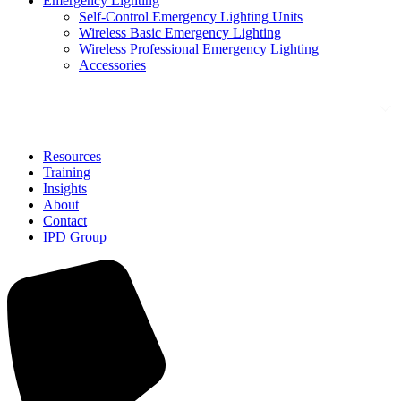
Emergency Lighting
Self-Control Emergency Lighting Units
Wireless Basic Emergency Lighting
Wireless Professional Emergency Lighting
Accessories
Solutions
Resources
Training
Insights
About
Contact
IPD Group