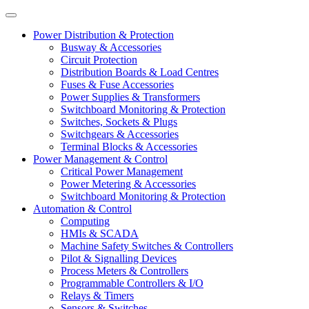
Power Distribution & Protection
Busway & Accessories
Circuit Protection
Distribution Boards & Load Centres
Fuses & Fuse Accessories
Power Supplies & Transformers
Switchboard Monitoring & Protection
Switches, Sockets & Plugs
Switchgears & Accessories
Terminal Blocks & Accessories
Power Management & Control
Critical Power Management
Power Metering & Accessories
Switchboard Monitoring & Protection
Automation & Control
Computing
HMIs & SCADA
Machine Safety Switches & Controllers
Pilot & Signalling Devices
Process Meters & Controllers
Programmable Controllers & I/O
Relays & Timers
Sensors & Switches