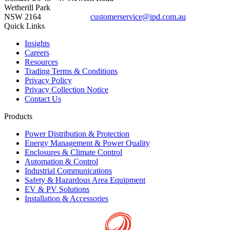
Wetherill Park
NSW 2164
customerservice@ipd.com.au
1300 556 601
Quick Links
Insights
Careers
Resources
Trading Terms & Conditions
Privacy Policy
Privacy Collection Notice
Contact Us
Products
Power Distribution & Protection
Energy Management & Power Quality
Enclosures & Climate Control
Automation & Control
Industrial Communications
Safety & Hazardous Area Equipment
EV & PV Solutions
Installation & Accessories