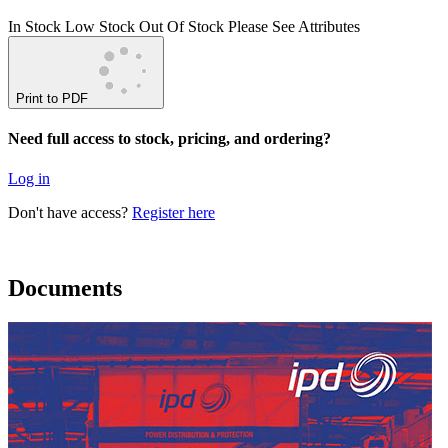
In Stock
Low Stock
Out Of Stock
Please See Attributes
Print to PDF
Need full access to stock, pricing, and ordering?
Log in
Don't have access?
Register here
Documents