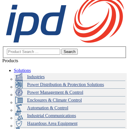
Search
Products
Solutions
Industries
Power Distribution & Protection Solutions
Power Management & Control
Enclosures & Climate Control
Automation & Control
Industrial Communications
Hazardous Area Equipment