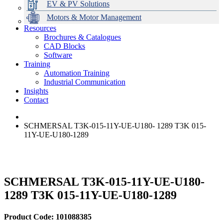
EV & PV Solutions
Motors & Motor Management
Resources
Brochures & Catalogues
CAD Blocks
Data Centres
Automation & ICT
Modular Switchboard Systems
EV Charging
Stahl Lighting
Hirschmann Ethernet Solutions
Motor Control & Protection
Intelligent Distribution
Delta UPS Solutions
Software
Training
Emerson Automation Solutions
Switchboards Systems & Safety
Variable Speed Drives
1000V Solutions
Optimise Energy Management System
Automation Training
Industrial Display
Drive in a Box
PowerDuct
Power Quality and Surge Protection
Industrial Communication
Insights
Critical Power & Electrical Distribution
Contact
RCD Protection
SCHMERSAL T3K-015-11Y-UE-U180- 1289 T3K 015-
11Y-UE-U180-1289
SCHMERSAL T3K-015-11Y-UE-U180-
1289 T3K 015-11Y-UE-U180-1289
Product Code: 101088385