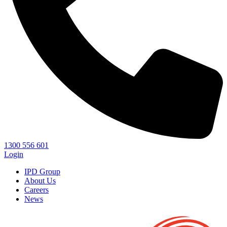
1300 556 601
Login
IPD Group
About Us
Careers
News