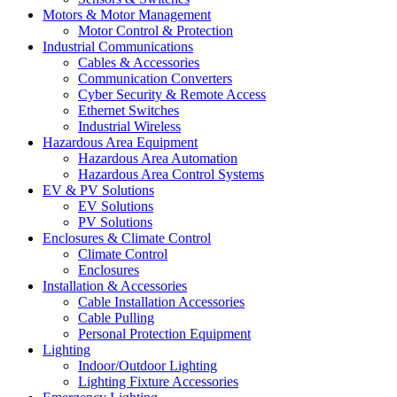
Motors & Motor Management
Motor Control & Protection
Industrial Communications
Cables & Accessories
Communication Converters
Cyber Security & Remote Access
Ethernet Switches
Industrial Wireless
Hazardous Area Equipment
Hazardous Area Automation
Hazardous Area Control Systems
EV & PV Solutions
EV Solutions
PV Solutions
Enclosures & Climate Control
Climate Control
Enclosures
Installation & Accessories
Cable Installation Accessories
Cable Pulling
Personal Protection Equipment
Lighting
Indoor/Outdoor Lighting
Lighting Fixture Accessories