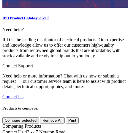
IPD Product Catalogue V17
Need help?
IPD is the leading distributor of electrical products. Our expertise
and knowledge allow us to offer our customers high-quality
products from renowned global brands that are affordable, with
stock available and ready to ship out to you today.
Contact Support
Need help or more information? Chat with us now or submit a
request — our customer service team is here to assist with product
details, technical support, quotes, and more.
Contact Us
Products to compare:
Compare Selected
Remove All
Print
Comparing
Products
Contact Us
43 - 47 Newton Road