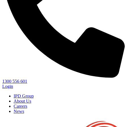
1300 556 601
Login
IPD Group
About Us
Careers
News