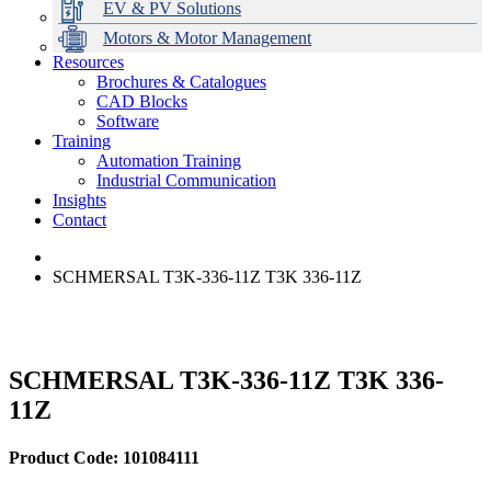
EV & PV Solutions
Motors & Motor Management
Resources
Brochures & Catalogues
CAD Blocks
Data Centres
Automation & ICT
Modular Switchboard Systems
EV Charging
Stahl Lighting
Hirschmann Ethernet Solutions
Motor Control & Protection
Intelligent Distribution
Delta UPS Solutions
Software
Training
Emerson Automation Solutions
Switchboards Systems & Safety
Variable Speed Drives
1000V Solutions
Optimise Energy Management System
Automation Training
Industrial Display
Drive in a Box
PowerDuct
Power Quality and Surge Protection
Industrial Communication
Insights
Critical Power & Electrical Distribution
Contact
RCD Protection
SCHMERSAL T3K-336-11Z T3K 336-11Z
SCHMERSAL T3K-336-11Z T3K 336-
11Z
Product Code: 101084111