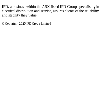
IPD, a business within the ASX-listed IPD Group specialising in
electrical distribution and service, assures clients of the reliability
and stability they value.
© Copyright 2025 IPD Group Limited