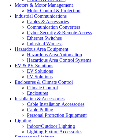
Motors & Motor Management
Motor Control & Protection
Industrial Communications
Cables & Accessories
Communication Converters
Cyber Security & Remote Access
Ethernet Switches
Industrial Wireless
Hazardous Area Equipment
Hazardous Area Automation
Hazardous Area Control Systems
EV & PV Solutions
EV Solutions
PV Solutions
Enclosures & Climate Control
Climate Control
Enclosures
Installation & Accessories
Cable Installation Accessories
Cable Pulling
Personal Protection Equipment
Lighting
Indoor/Outdoor Lighting
Lighting Fixture Accessories