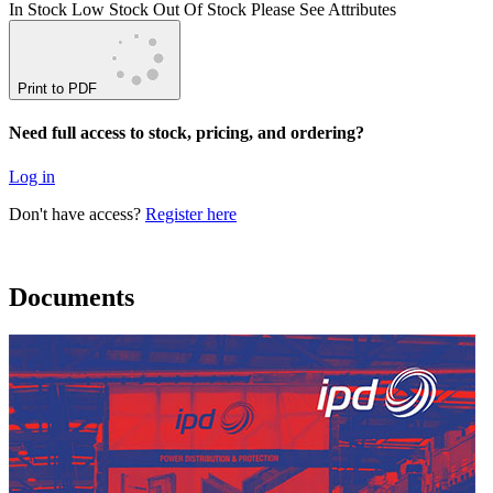
In Stock
Low Stock
Out Of Stock
Please See Attributes
Print to PDF
Need full access to stock, pricing, and ordering?
Log in
Don't have access?
Register here
Documents