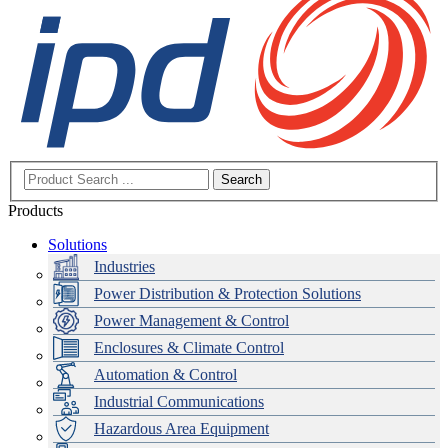
Search
Products
Solutions
Industries
Power Distribution & Protection Solutions
Power Management & Control
Enclosures & Climate Control
Automation & Control
Industrial Communications
Hazardous Area Equipment