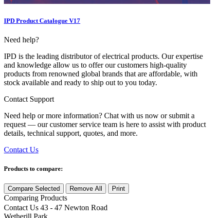
IPD Product Catalogue V17
Need help?
IPD is the leading distributor of electrical products. Our expertise
and knowledge allow us to offer our customers high-quality
products from renowned global brands that are affordable, with
stock available and ready to ship out to you today.
Contact Support
Need help or more information? Chat with us now or submit a
request — our customer service team is here to assist with product
details, technical support, quotes, and more.
Contact Us
Products to compare:
Compare Selected
Remove All
Print
Comparing
Products
Contact Us
43 - 47 Newton Road
Wetherill Park