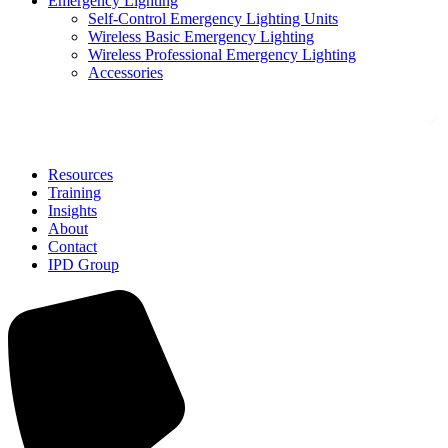
Emergency Lighting
Self-Control Emergency Lighting Units
Wireless Basic Emergency Lighting
Wireless Professional Emergency Lighting
Accessories
Solutions
Resources
Training
Insights
About
Contact
IPD Group