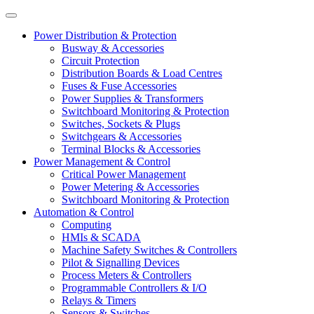
Power Distribution & Protection
Busway & Accessories
Circuit Protection
Distribution Boards & Load Centres
Fuses & Fuse Accessories
Power Supplies & Transformers
Switchboard Monitoring & Protection
Switches, Sockets & Plugs
Switchgears & Accessories
Terminal Blocks & Accessories
Power Management & Control
Critical Power Management
Power Metering & Accessories
Switchboard Monitoring & Protection
Automation & Control
Computing
HMIs & SCADA
Machine Safety Switches & Controllers
Pilot & Signalling Devices
Process Meters & Controllers
Programmable Controllers & I/O
Relays & Timers
Sensors & Switches