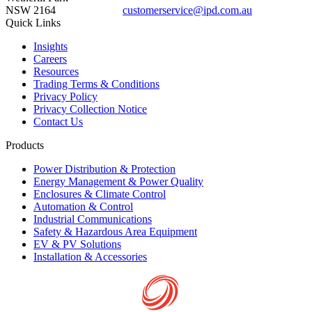
NSW 2164
customerservice@ipd.com.au
1300 556 601
Quick Links
Insights
Careers
Resources
Trading Terms & Conditions
Privacy Policy
Privacy Collection Notice
Contact Us
Products
Power Distribution & Protection
Energy Management & Power Quality
Enclosures & Climate Control
Automation & Control
Industrial Communications
Safety & Hazardous Area Equipment
EV & PV Solutions
Installation & Accessories