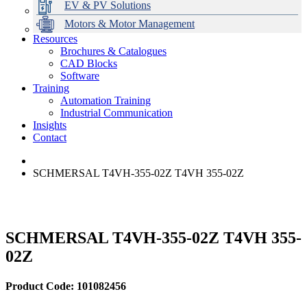
EV & PV Solutions
Motors & Motor Management
Resources
Brochures & Catalogues
CAD Blocks
Data Centres
Automation & ICT
Modular Switchboard Systems
EV Charging
Stahl Lighting
Hirschmann Ethernet Solutions
Motor Control & Protection
Intelligent Distribution
Delta UPS Solutions
Software
Training
Emerson Automation Solutions
Switchboards Systems & Safety
Variable Speed Drives
1000V Solutions
Optimise Energy Management System
Automation Training
Industrial Display
Drive in a Box
PowerDuct
Power Quality and Surge Protection
Industrial Communication
Insights
Critical Power & Electrical Distribution
Contact
RCD Protection
SCHMERSAL T4VH-355-02Z T4VH 355-02Z
SCHMERSAL T4VH-355-02Z T4VH 355-
02Z
Product Code: 101082456