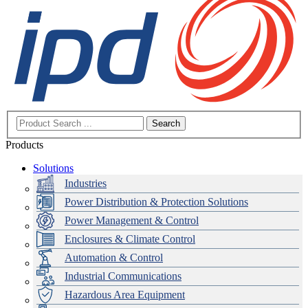
Search
Products
Solutions
Industries
Power Distribution & Protection Solutions
Power Management & Control
Enclosures & Climate Control
Automation & Control
Industrial Communications
Hazardous Area Equipment