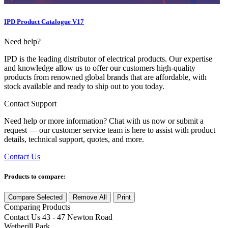
IPD Product Catalogue V17
Need help?
IPD is the leading distributor of electrical products. Our expertise
and knowledge allow us to offer our customers high-quality
products from renowned global brands that are affordable, with
stock available and ready to ship out to you today.
Contact Support
Need help or more information? Chat with us now or submit a
request — our customer service team is here to assist with product
details, technical support, quotes, and more.
Contact Us
Products to compare:
Compare Selected
Remove All
Print
Comparing
Products
Contact Us
43 - 47 Newton Road
Wetherill Park