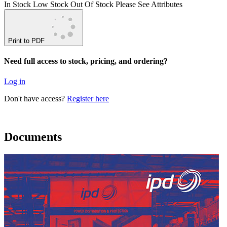
In Stock
Low Stock
Out Of Stock
Please See Attributes
Print to PDF
Need full access to stock, pricing, and ordering?
Log in
Don't have access?
Register here
Documents