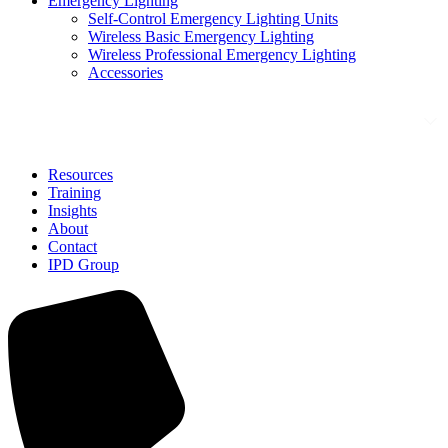
Emergency Lighting
Self-Control Emergency Lighting Units
Wireless Basic Emergency Lighting
Wireless Professional Emergency Lighting
Accessories
Solutions
Resources
Training
Insights
About
Contact
IPD Group