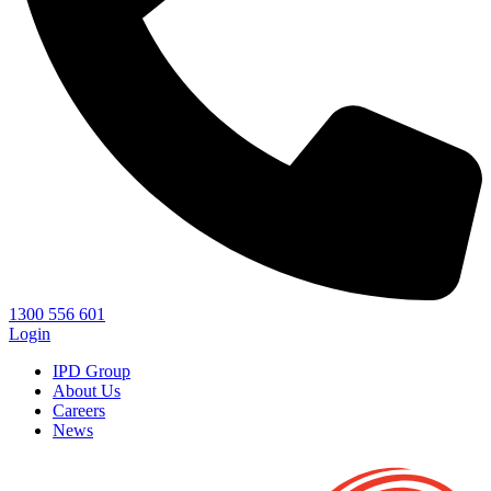
1300 556 601
Login
IPD Group
About Us
Careers
News