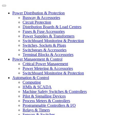
Power Distribution & Protection
Busway & Accessories
Circuit Protection
Distribution Boards & Load Centres
Fuses & Fuse Accessories
Power Supplies & Transformers
Switchboard Monitoring & Protection
Switches, Sockets & Plugs
Switchgears & Accessories
Terminal Blocks & Accessories
Power Management & Control
Critical Power Management
Power Metering & Accessories
Switchboard Monitoring & Protection
Automation & Control
Computing
HMIs & SCADA
Machine Safety Switches & Controllers
Pilot & Signalling Devices
Process Meters & Controllers
Programmable Controllers & I/O
Relays & Timers
Sensors & Switches