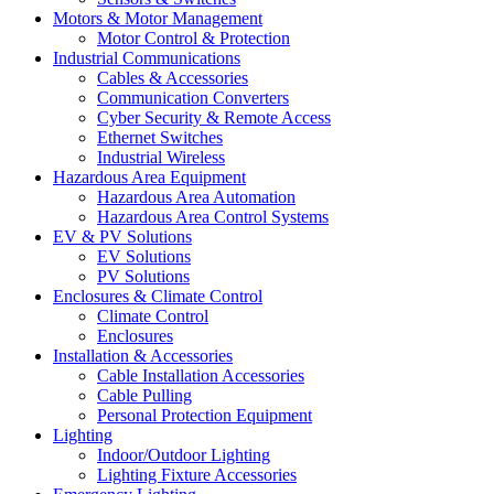
Motors & Motor Management
Motor Control & Protection
Industrial Communications
Cables & Accessories
Communication Converters
Cyber Security & Remote Access
Ethernet Switches
Industrial Wireless
Hazardous Area Equipment
Hazardous Area Automation
Hazardous Area Control Systems
EV & PV Solutions
EV Solutions
PV Solutions
Enclosures & Climate Control
Climate Control
Enclosures
Installation & Accessories
Cable Installation Accessories
Cable Pulling
Personal Protection Equipment
Lighting
Indoor/Outdoor Lighting
Lighting Fixture Accessories