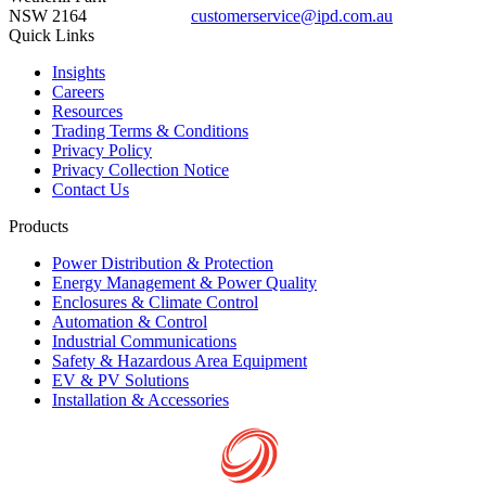
NSW 2164
customerservice@ipd.com.au
1300 556 601
Quick Links
Insights
Careers
Resources
Trading Terms & Conditions
Privacy Policy
Privacy Collection Notice
Contact Us
Products
Power Distribution & Protection
Energy Management & Power Quality
Enclosures & Climate Control
Automation & Control
Industrial Communications
Safety & Hazardous Area Equipment
EV & PV Solutions
Installation & Accessories