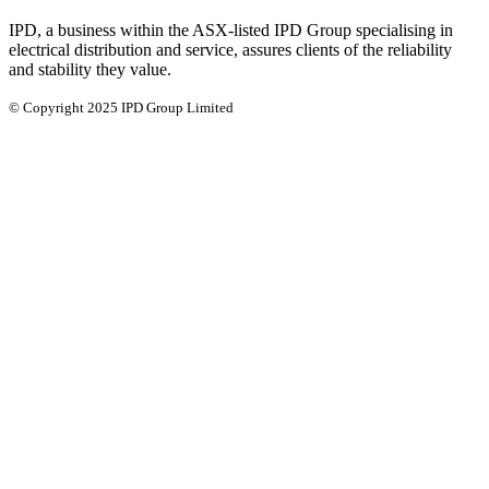
IPD, a business within the ASX-listed IPD Group specialising in
electrical distribution and service, assures clients of the reliability
and stability they value.
© Copyright 2025 IPD Group Limited