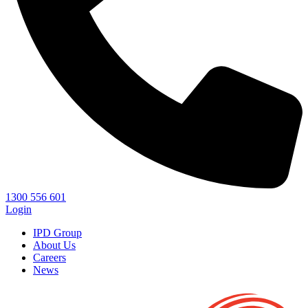
1300 556 601
Login
IPD Group
About Us
Careers
News