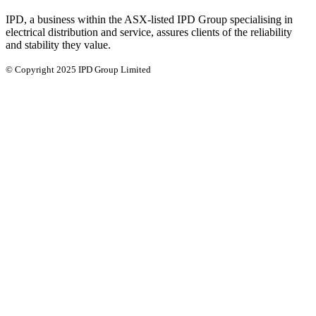
IPD, a business within the ASX-listed IPD Group specialising in
electrical distribution and service, assures clients of the reliability
and stability they value.
© Copyright 2025 IPD Group Limited