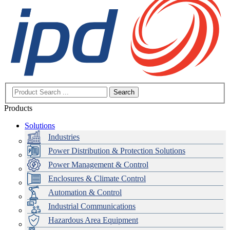
Search
Products
Solutions
Industries
Power Distribution & Protection Solutions
Power Management & Control
Enclosures & Climate Control
Automation & Control
Industrial Communications
Hazardous Area Equipment