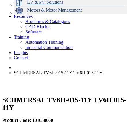
EV & PV Solutions
Motors & Motor Management
Resources
Brochures & Catalogues
CAD Blocks
Data Centres
Automation & ICT
Modular Switchboard Systems
EV Charging
Stahl Lighting
Hirschmann Ethernet Solutions
Motor Control & Protection
Intelligent Distribution
Delta UPS Solutions
Software
Training
Emerson Automation Solutions
Switchboards Systems & Safety
Variable Speed Drives
1000V Solutions
Optimise Energy Management System
Automation Training
Industrial Display
Drive in a Box
PowerDuct
Power Quality and Surge Protection
Industrial Communication
Insights
Critical Power & Electrical Distribution
Contact
RCD Protection
SCHMERSAL TV6H-015-11Y TV6H 015-11Y
SCHMERSAL TV6H-015-11Y TV6H 015-
11Y
Product Code: 101058060