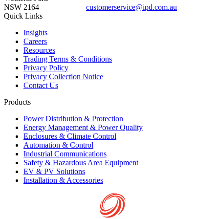
NSW 2164
customerservice@ipd.com.au
1300 556 601
Quick Links
Insights
Careers
Resources
Trading Terms & Conditions
Privacy Policy
Privacy Collection Notice
Contact Us
Products
Power Distribution & Protection
Energy Management & Power Quality
Enclosures & Climate Control
Automation & Control
Industrial Communications
Safety & Hazardous Area Equipment
EV & PV Solutions
Installation & Accessories