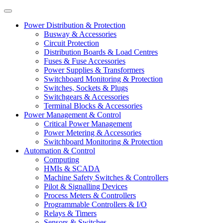
Power Distribution & Protection
Busway & Accessories
Circuit Protection
Distribution Boards & Load Centres
Fuses & Fuse Accessories
Power Supplies & Transformers
Switchboard Monitoring & Protection
Switches, Sockets & Plugs
Switchgears & Accessories
Terminal Blocks & Accessories
Power Management & Control
Critical Power Management
Power Metering & Accessories
Switchboard Monitoring & Protection
Automation & Control
Computing
HMIs & SCADA
Machine Safety Switches & Controllers
Pilot & Signalling Devices
Process Meters & Controllers
Programmable Controllers & I/O
Relays & Timers
Sensors & Switches