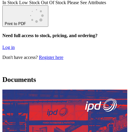
In Stock
Low Stock
Out Of Stock
Please See Attributes
Print to PDF
Need full access to stock, pricing, and ordering?
Log in
Don't have access?
Register here
Documents