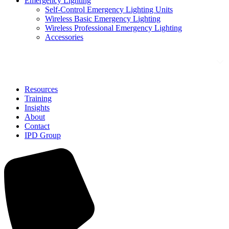
Emergency Lighting
Self-Control Emergency Lighting Units
Wireless Basic Emergency Lighting
Wireless Professional Emergency Lighting
Accessories
Solutions
Resources
Training
Insights
About
Contact
IPD Group