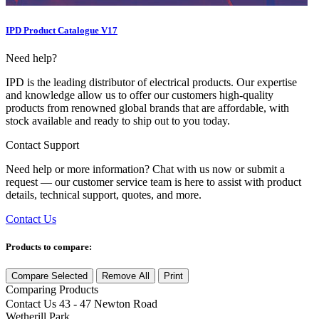
IPD Product Catalogue V17
Need help?
IPD is the leading distributor of electrical products. Our expertise
and knowledge allow us to offer our customers high-quality
products from renowned global brands that are affordable, with
stock available and ready to ship out to you today.
Contact Support
Need help or more information? Chat with us now or submit a
request — our customer service team is here to assist with product
details, technical support, quotes, and more.
Contact Us
Products to compare:
Compare Selected
Remove All
Print
Comparing
Products
Contact Us
43 - 47 Newton Road
Wetherill Park