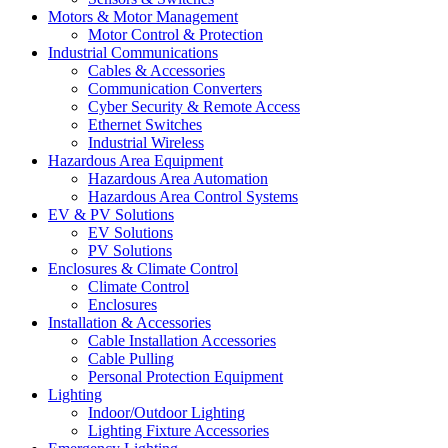
Motors & Motor Management
Motor Control & Protection
Industrial Communications
Cables & Accessories
Communication Converters
Cyber Security & Remote Access
Ethernet Switches
Industrial Wireless
Hazardous Area Equipment
Hazardous Area Automation
Hazardous Area Control Systems
EV & PV Solutions
EV Solutions
PV Solutions
Enclosures & Climate Control
Climate Control
Enclosures
Installation & Accessories
Cable Installation Accessories
Cable Pulling
Personal Protection Equipment
Lighting
Indoor/Outdoor Lighting
Lighting Fixture Accessories