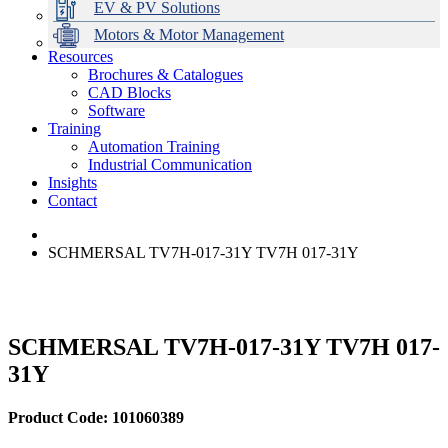
EV & PV Solutions
Motors & Motor Management
Resources
Brochures & Catalogues
CAD Blocks
Data Centres
Automation & ICT
Modular Switchboard Systems
EV Charging
Stahl Lighting
Hirschmann Ethernet Solutions
Motor Control & Protection
Intelligent Distribution
Delta UPS Solutions
Software
Training
Emerson Automation Solutions
Switchboards Systems & Safety
Variable Speed Drives
1000V Solutions
Optimise Energy Management System
Automation Training
Industrial Display
Drive in a Box
PowerDuct
Power Quality and Surge Protection
Industrial Communication
Insights
Critical Power & Electrical Distribution
Contact
RCD Protection
SCHMERSAL TV7H-017-31Y TV7H 017-31Y
SCHMERSAL TV7H-017-31Y TV7H 017-
31Y
Product Code: 101060389