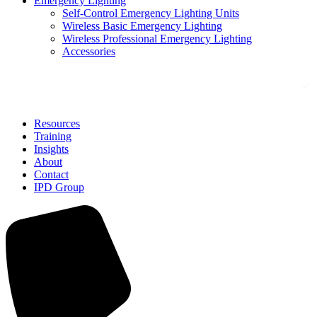
Emergency Lighting
Self-Control Emergency Lighting Units
Wireless Basic Emergency Lighting
Wireless Professional Emergency Lighting
Accessories
Solutions
Resources
Training
Insights
About
Contact
IPD Group