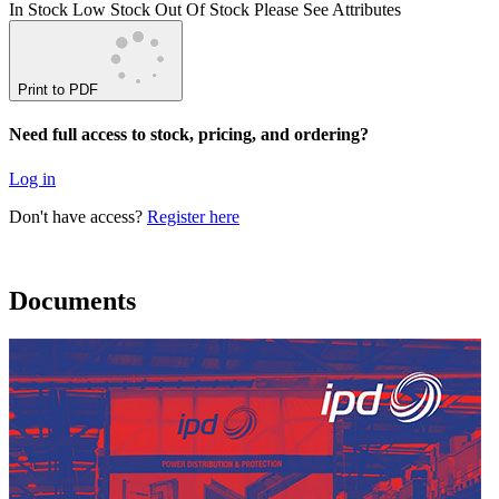
In Stock
Low Stock
Out Of Stock
Please See Attributes
Print to PDF
Need full access to stock, pricing, and ordering?
Log in
Don't have access?
Register here
Documents