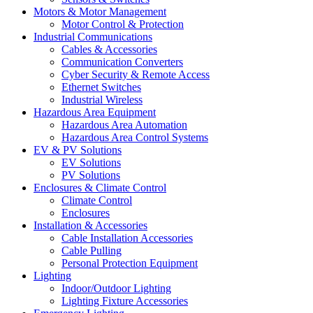
Motors & Motor Management
Motor Control & Protection
Industrial Communications
Cables & Accessories
Communication Converters
Cyber Security & Remote Access
Ethernet Switches
Industrial Wireless
Hazardous Area Equipment
Hazardous Area Automation
Hazardous Area Control Systems
EV & PV Solutions
EV Solutions
PV Solutions
Enclosures & Climate Control
Climate Control
Enclosures
Installation & Accessories
Cable Installation Accessories
Cable Pulling
Personal Protection Equipment
Lighting
Indoor/Outdoor Lighting
Lighting Fixture Accessories