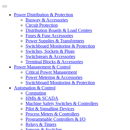
Power Distribution & Protection
Busway & Accessories
Circuit Protection
Distribution Boards & Load Centres
Fuses & Fuse Accessories
Power Supplies & Transformers
Switchboard Monitoring & Protection
Switches, Sockets & Plugs
Switchgears & Accessories
Terminal Blocks & Accessories
Power Management & Control
Critical Power Management
Power Metering & Accessories
Switchboard Monitoring & Protection
Automation & Control
Computing
HMIs & SCADA
Machine Safety Switches & Controllers
Pilot & Signalling Devices
Process Meters & Controllers
Programmable Controllers & I/O
Relays & Timers
Sensors & Switches