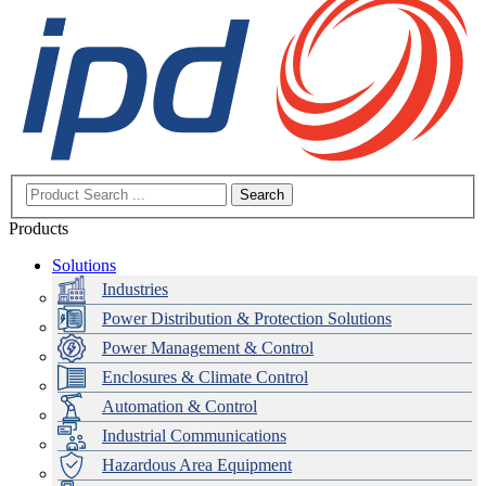
Search
Products
Solutions
Industries
Power Distribution & Protection Solutions
Power Management & Control
Enclosures & Climate Control
Automation & Control
Industrial Communications
Hazardous Area Equipment