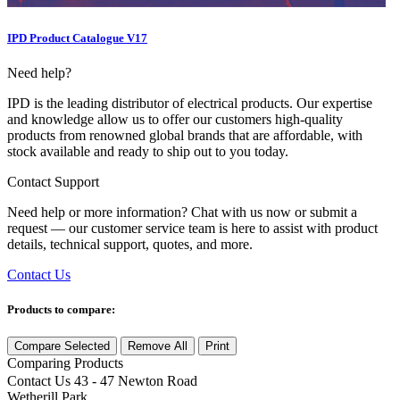
IPD Product Catalogue V17
Need help?
IPD is the leading distributor of electrical products. Our expertise
and knowledge allow us to offer our customers high-quality
products from renowned global brands that are affordable, with
stock available and ready to ship out to you today.
Contact Support
Need help or more information? Chat with us now or submit a
request — our customer service team is here to assist with product
details, technical support, quotes, and more.
Contact Us
Products to compare:
Compare Selected
Remove All
Print
Comparing
Products
Contact Us
43 - 47 Newton Road
Wetherill Park