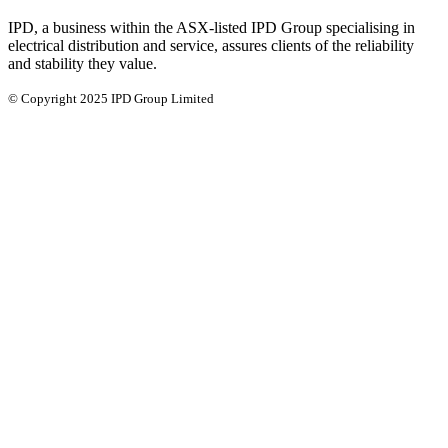
IPD, a business within the ASX-listed IPD Group specialising in
electrical distribution and service, assures clients of the reliability
and stability they value.
© Copyright 2025 IPD Group Limited