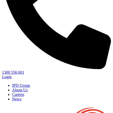
1300 556 601
Login
IPD Group
About Us
Careers
News