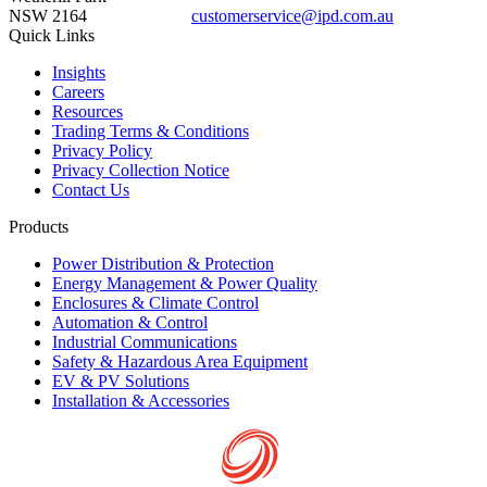
NSW 2164
customerservice@ipd.com.au
1300 556 601
Quick Links
Insights
Careers
Resources
Trading Terms & Conditions
Privacy Policy
Privacy Collection Notice
Contact Us
Products
Power Distribution & Protection
Energy Management & Power Quality
Enclosures & Climate Control
Automation & Control
Industrial Communications
Safety & Hazardous Area Equipment
EV & PV Solutions
Installation & Accessories