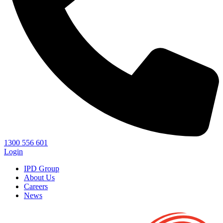
1300 556 601
Login
IPD Group
About Us
Careers
News