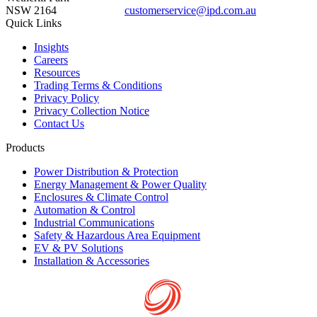
NSW 2164
customerservice@ipd.com.au
1300 556 601
Quick Links
Insights
Careers
Resources
Trading Terms & Conditions
Privacy Policy
Privacy Collection Notice
Contact Us
Products
Power Distribution & Protection
Energy Management & Power Quality
Enclosures & Climate Control
Automation & Control
Industrial Communications
Safety & Hazardous Area Equipment
EV & PV Solutions
Installation & Accessories