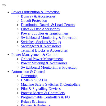
Power Distribution & Protection
Busway & Accessories
Circuit Protection
Distribution Boards & Load Centres
Fuses & Fuse Accessories
Power Supplies & Transformers
Switchboard Monitoring & Protection
Switches, Sockets & Plugs
Switchgears & Accessories
Terminal Blocks & Accessories
Power Management & Control
Critical Power Management
Power Metering & Accessories
Switchboard Monitoring & Protection
Automation & Control
Computing
HMIs & SCADA
Machine Safety Switches & Controllers
Pilot & Signalling Devices
Process Meters & Controllers
Programmable Controllers & I/O
Relays & Timers
Sensors & Switches