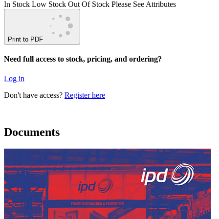
In Stock
Low Stock
Out Of Stock
Please See Attributes
Print to PDF
Need full access to stock, pricing, and ordering?
Log in
Don't have access?
Register here
Documents