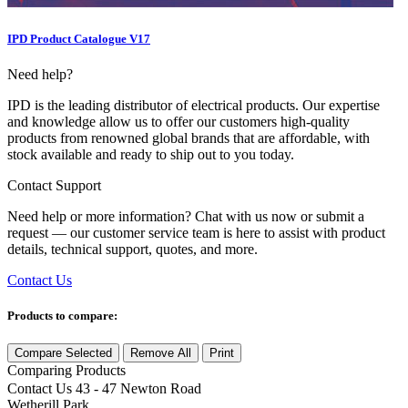
IPD Product Catalogue V17
Need help?
IPD is the leading distributor of electrical products. Our expertise
and knowledge allow us to offer our customers high-quality
products from renowned global brands that are affordable, with
stock available and ready to ship out to you today.
Contact Support
Need help or more information? Chat with us now or submit a
request — our customer service team is here to assist with product
details, technical support, quotes, and more.
Contact Us
Products to compare:
Compare Selected
Remove All
Print
Comparing
Products
Contact Us
43 - 47 Newton Road
Wetherill Park