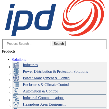
Search
Products
Solutions
Industries
Power Distribution & Protection Solutions
Power Management & Control
Enclosures & Climate Control
Automation & Control
Industrial Communications
Hazardous Area Equipment