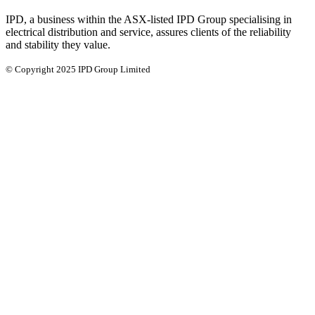
IPD, a business within the ASX-listed IPD Group specialising in
electrical distribution and service, assures clients of the reliability
and stability they value.
© Copyright 2025 IPD Group Limited