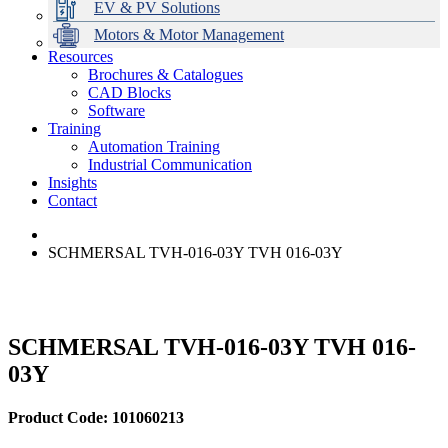
EV & PV Solutions
Motors & Motor Management
Resources
Brochures & Catalogues
CAD Blocks
Data Centres
Automation & ICT
Modular Switchboard Systems
EV Charging
Stahl Lighting
Hirschmann Ethernet Solutions
Motor Control & Protection
Intelligent Distribution
Delta UPS Solutions
Software
Training
Emerson Automation Solutions
Switchboards Systems & Safety
Variable Speed Drives
1000V Solutions
Optimise Energy Management System
Automation Training
Industrial Display
Drive in a Box
PowerDuct
Power Quality and Surge Protection
Industrial Communication
Insights
Critical Power & Electrical Distribution
Contact
RCD Protection
SCHMERSAL TVH-016-03Y TVH 016-03Y
SCHMERSAL TVH-016-03Y TVH 016-
03Y
Product Code: 101060213