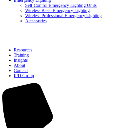
Emergency Lighting
Self-Control Emergency Lighting Units
Wireless Basic Emergency Lighting
Wireless Professional Emergency Lighting
Accessories
Solutions
Resources
Training
Insights
About
Contact
IPD Group