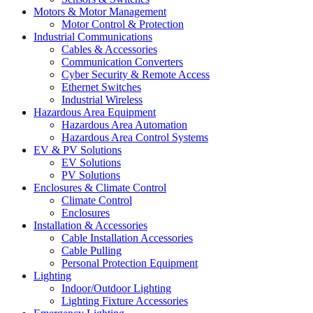
Motors & Motor Management
Motor Control & Protection
Industrial Communications
Cables & Accessories
Communication Converters
Cyber Security & Remote Access
Ethernet Switches
Industrial Wireless
Hazardous Area Equipment
Hazardous Area Automation
Hazardous Area Control Systems
EV & PV Solutions
EV Solutions
PV Solutions
Enclosures & Climate Control
Climate Control
Enclosures
Installation & Accessories
Cable Installation Accessories
Cable Pulling
Personal Protection Equipment
Lighting
Indoor/Outdoor Lighting
Lighting Fixture Accessories