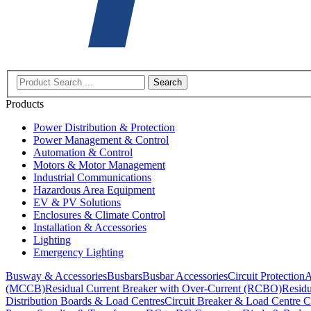
Search
Products
Power Distribution & Protection
Power Management & Control
Automation & Control
Motors & Motor Management
Industrial Communications
Hazardous Area Equipment
EV & PV Solutions
Enclosures & Climate Control
Installation & Accessories
Lighting
Emergency Lighting
Busway & Accessories
Busbars
Busbar Accessories
Circuit Protection
A
(MCCB)
Residual Current Breaker with Over-Current (RCBO)
Residu
Distribution Boards & Load Centres
Circuit Breaker & Load Centre C