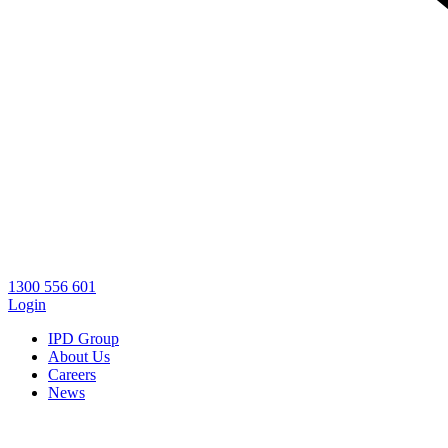
1300 556 601
Login
IPD Group
About Us
Careers
News