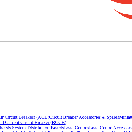
ir Circuit Breakers (ACB)
Circuit Breaker Accessories & Spares
Miniat
al Current Circuit-Breaker (RCCB)
hassis Systems
Distribution Boards
Load Centres
Load Centre Accessori