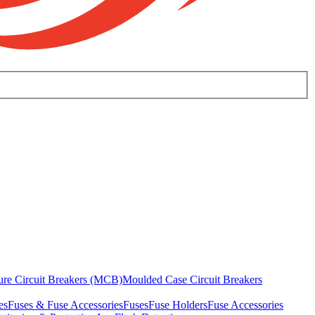
ure Circuit Breakers (MCB)
Moulded Case Circuit Breakers
es
Fuses & Fuse Accessories
Fuses
Fuse Holders
Fuse Accessories