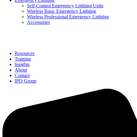
Emergency Lighting
Self-Control Emergency Lighting Units
Wireless Basic Emergency Lighting
Wireless Professional Emergency Lighting
Accessories
Solutions
Resources
Training
Insights
About
Contact
IPD Group