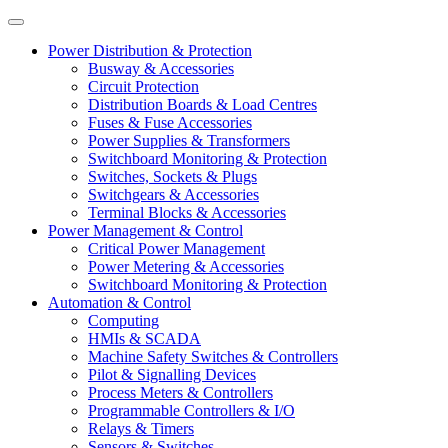
Power Distribution & Protection
Busway & Accessories
Circuit Protection
Distribution Boards & Load Centres
Fuses & Fuse Accessories
Power Supplies & Transformers
Switchboard Monitoring & Protection
Switches, Sockets & Plugs
Switchgears & Accessories
Terminal Blocks & Accessories
Power Management & Control
Critical Power Management
Power Metering & Accessories
Switchboard Monitoring & Protection
Automation & Control
Computing
HMIs & SCADA
Machine Safety Switches & Controllers
Pilot & Signalling Devices
Process Meters & Controllers
Programmable Controllers & I/O
Relays & Timers
Sensors & Switches