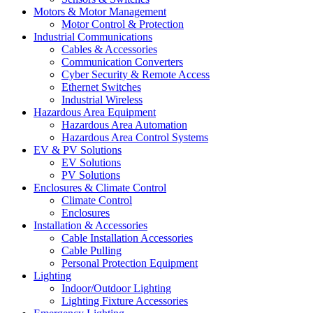
Motors & Motor Management
Motor Control & Protection
Industrial Communications
Cables & Accessories
Communication Converters
Cyber Security & Remote Access
Ethernet Switches
Industrial Wireless
Hazardous Area Equipment
Hazardous Area Automation
Hazardous Area Control Systems
EV & PV Solutions
EV Solutions
PV Solutions
Enclosures & Climate Control
Climate Control
Enclosures
Installation & Accessories
Cable Installation Accessories
Cable Pulling
Personal Protection Equipment
Lighting
Indoor/Outdoor Lighting
Lighting Fixture Accessories