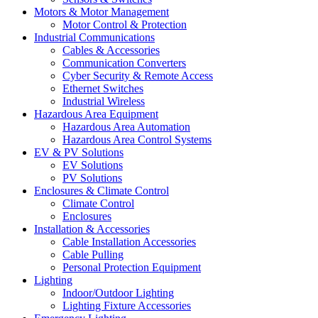
Motors & Motor Management
Motor Control & Protection
Industrial Communications
Cables & Accessories
Communication Converters
Cyber Security & Remote Access
Ethernet Switches
Industrial Wireless
Hazardous Area Equipment
Hazardous Area Automation
Hazardous Area Control Systems
EV & PV Solutions
EV Solutions
PV Solutions
Enclosures & Climate Control
Climate Control
Enclosures
Installation & Accessories
Cable Installation Accessories
Cable Pulling
Personal Protection Equipment
Lighting
Indoor/Outdoor Lighting
Lighting Fixture Accessories