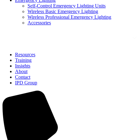
Emergency Lighting
Self-Control Emergency Lighting Units
Wireless Basic Emergency Lighting
Wireless Professional Emergency Lighting
Accessories
Solutions
Resources
Training
Insights
About
Contact
IPD Group