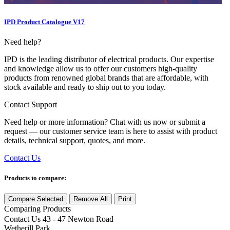
IPD Product Catalogue V17
Need help?
IPD is the leading distributor of electrical products. Our expertise
and knowledge allow us to offer our customers high-quality
products from renowned global brands that are affordable, with
stock available and ready to ship out to you today.
Contact Support
Need help or more information? Chat with us now or submit a
request — our customer service team is here to assist with product
details, technical support, quotes, and more.
Contact Us
Products to compare:
Compare Selected
Remove All
Print
Comparing
Products
Contact Us
43 - 47 Newton Road
Wetherill Park