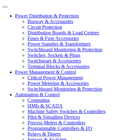
Power Distribution & Protection
Busway & Accessories
Circuit Protection
Distribution Boards & Load Centres
Fuses & Fuse Accessories
Power Supplies & Transformers
Switchboard Monitoring & Protection
Switches, Sockets & Plugs
Switchgears & Accessories
Terminal Blocks & Accessories
Power Management & Control
Critical Power Management
Power Metering & Accessories
Switchboard Monitoring & Protection
Automation & Control
Computing
HMIs & SCADA
Machine Safety Switches & Controllers
Pilot & Signalling Devices
Process Meters & Controllers
Programmable Controllers & I/O
Relays & Timers
Sensors & Switches