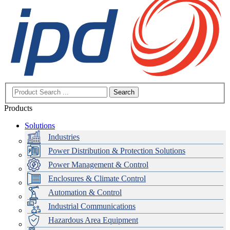
Search
Products
Solutions
Industries
Power Distribution & Protection Solutions
Power Management & Control
Enclosures & Climate Control
Automation & Control
Industrial Communications
Hazardous Area Equipment