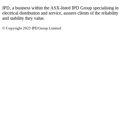
IPD, a business within the ASX-listed IPD Group specialising in
electrical distribution and service, assures clients of the reliability
and stability they value.
© Copyright 2025 IPD Group Limited