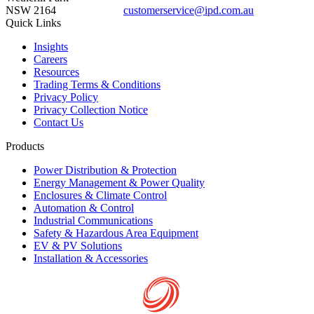
NSW 2164
customerservice@ipd.com.au
1300 556 601
Quick Links
Insights
Careers
Resources
Trading Terms & Conditions
Privacy Policy
Privacy Collection Notice
Contact Us
Products
Power Distribution & Protection
Energy Management & Power Quality
Enclosures & Climate Control
Automation & Control
Industrial Communications
Safety & Hazardous Area Equipment
EV & PV Solutions
Installation & Accessories