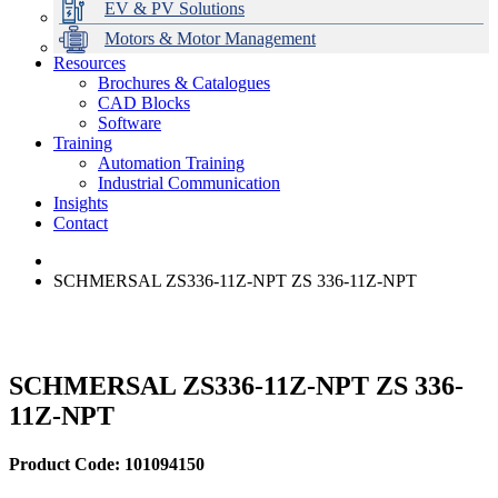
EV & PV Solutions
Motors & Motor Management
Resources
Brochures & Catalogues
CAD Blocks
Data Centres
Automation & ICT
Modular Switchboard Systems
EV Charging
Stahl Lighting
Hirschmann Ethernet Solutions
Motor Control & Protection
Intelligent Distribution
Delta UPS Solutions
Software
Training
Emerson Automation Solutions
Switchboards Systems & Safety
Variable Speed Drives
1000V Solutions
Optimise Energy Management System
Automation Training
Industrial Display
Drive in a Box
PowerDuct
Power Quality and Surge Protection
Industrial Communication
Insights
Critical Power & Electrical Distribution
Contact
RCD Protection
SCHMERSAL ZS336-11Z-NPT ZS 336-11Z-NPT
SCHMERSAL ZS336-11Z-NPT ZS 336-
11Z-NPT
Product Code: 101094150