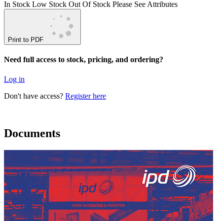
In Stock
Low Stock
Out Of Stock
Please See Attributes
Print to PDF
Need full access to stock, pricing, and ordering?
Log in
Don't have access?
Register here
Documents