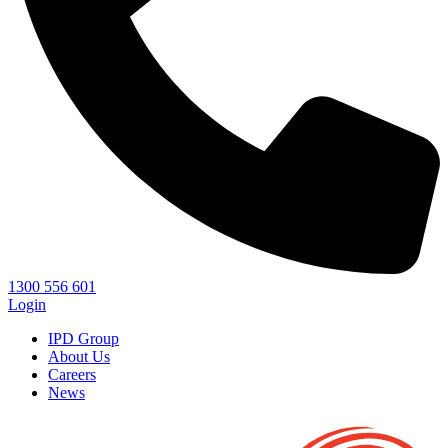
1300 556 601
Login
IPD Group
About Us
Careers
News