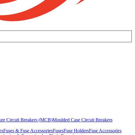
ure Circuit Breakers (MCB)
Moulded Case Circuit Breakers
es
Fuses & Fuse Accessories
Fuses
Fuse Holders
Fuse Accessories