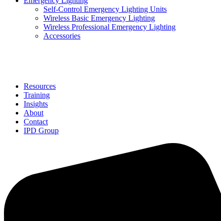
Emergency Lighting
Self-Control Emergency Lighting Units
Wireless Basic Emergency Lighting
Wireless Professional Emergency Lighting
Accessories
Solutions
Resources
Training
Insights
About
Contact
IPD Group