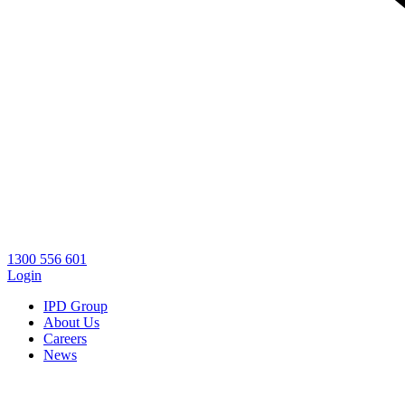
1300 556 601
Login
IPD Group
About Us
Careers
News