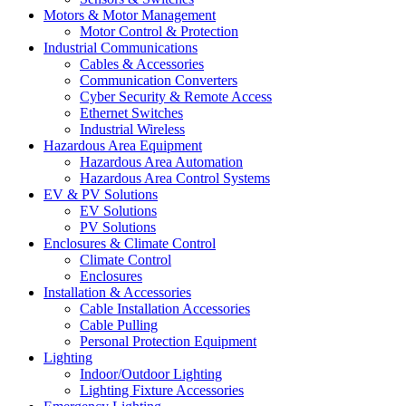
Motors & Motor Management
Motor Control & Protection
Industrial Communications
Cables & Accessories
Communication Converters
Cyber Security & Remote Access
Ethernet Switches
Industrial Wireless
Hazardous Area Equipment
Hazardous Area Automation
Hazardous Area Control Systems
EV & PV Solutions
EV Solutions
PV Solutions
Enclosures & Climate Control
Climate Control
Enclosures
Installation & Accessories
Cable Installation Accessories
Cable Pulling
Personal Protection Equipment
Lighting
Indoor/Outdoor Lighting
Lighting Fixture Accessories