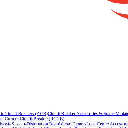
ir Circuit Breakers (ACB)
Circuit Breaker Accessories & Spares
Miniat
al Current Circuit-Breaker (RCCB)
hassis Systems
Distribution Boards
Load Centres
Load Centre Accessori