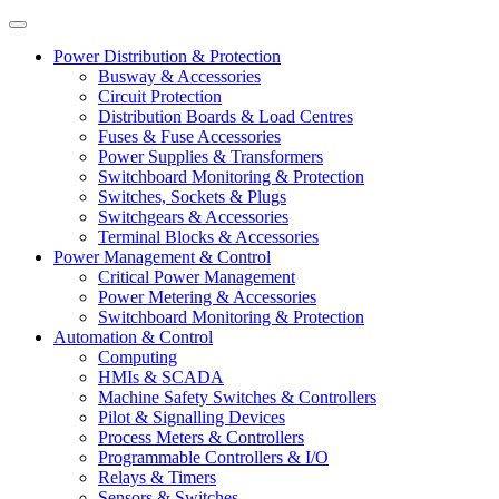
Power Distribution & Protection
Busway & Accessories
Circuit Protection
Distribution Boards & Load Centres
Fuses & Fuse Accessories
Power Supplies & Transformers
Switchboard Monitoring & Protection
Switches, Sockets & Plugs
Switchgears & Accessories
Terminal Blocks & Accessories
Power Management & Control
Critical Power Management
Power Metering & Accessories
Switchboard Monitoring & Protection
Automation & Control
Computing
HMIs & SCADA
Machine Safety Switches & Controllers
Pilot & Signalling Devices
Process Meters & Controllers
Programmable Controllers & I/O
Relays & Timers
Sensors & Switches