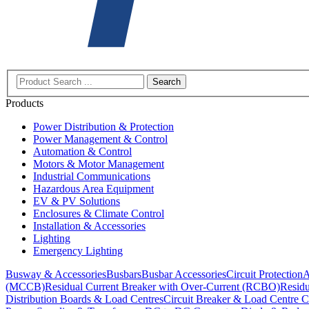
Search
Products
Power Distribution & Protection
Power Management & Control
Automation & Control
Motors & Motor Management
Industrial Communications
Hazardous Area Equipment
EV & PV Solutions
Enclosures & Climate Control
Installation & Accessories
Lighting
Emergency Lighting
Busway & Accessories
Busbars
Busbar Accessories
Circuit Protection
A
(MCCB)
Residual Current Breaker with Over-Current (RCBO)
Residu
Distribution Boards & Load Centres
Circuit Breaker & Load Centre C