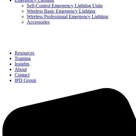
Emergency Lighting
Self-Control Emergency Lighting Units
Wireless Basic Emergency Lighting
Wireless Professional Emergency Lighting
Accessories
Solutions
Resources
Training
Insights
About
Contact
IPD Group