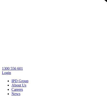
1300 556 601
Login
IPD Group
About Us
Careers
News