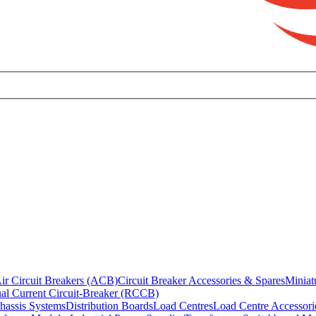
ir Circuit Breakers (ACB)
Circuit Breaker Accessories & Spares
Miniat
al Current Circuit-Breaker (RCCB)
hassis Systems
Distribution Boards
Load Centres
Load Centre Accessori