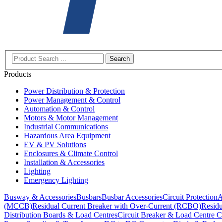
Search
Products
Power Distribution & Protection
Power Management & Control
Automation & Control
Motors & Motor Management
Industrial Communications
Hazardous Area Equipment
EV & PV Solutions
Enclosures & Climate Control
Installation & Accessories
Lighting
Emergency Lighting
Busway & Accessories
Busbars
Busbar Accessories
Circuit Protection
A
(MCCB)
Residual Current Breaker with Over-Current (RCBO)
Residu
Distribution Boards & Load Centres
Circuit Breaker & Load Centre C