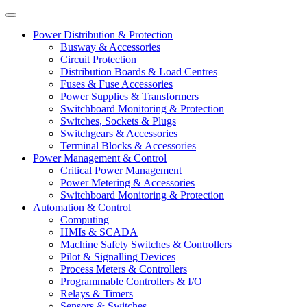
Power Distribution & Protection
Busway & Accessories
Circuit Protection
Distribution Boards & Load Centres
Fuses & Fuse Accessories
Power Supplies & Transformers
Switchboard Monitoring & Protection
Switches, Sockets & Plugs
Switchgears & Accessories
Terminal Blocks & Accessories
Power Management & Control
Critical Power Management
Power Metering & Accessories
Switchboard Monitoring & Protection
Automation & Control
Computing
HMIs & SCADA
Machine Safety Switches & Controllers
Pilot & Signalling Devices
Process Meters & Controllers
Programmable Controllers & I/O
Relays & Timers
Sensors & Switches