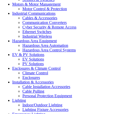
Motors & Motor Management
Motor Control & Protection
Industrial Communications
Cables & Accessories
Communication Converters
Cyber Security & Remote Access
Ethernet Switches
Industrial Wireless
Hazardous Area Equipment
Hazardous Area Automation
Hazardous Area Control Systems
EV & PV Solutions
EV Solutions
PV Solutions
Enclosures & Climate Control
Climate Control
Enclosures
Installation & Accessories
Cable Installation Accessories
Cable Pulling
Personal Protection Equipment
Lighting
Indoor/Outdoor Lighting
Lighting Fixture Accessories