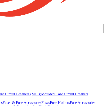
ure Circuit Breakers (MCB)
Moulded Case Circuit Breakers
es
Fuses & Fuse Accessories
Fuses
Fuse Holders
Fuse Accessories