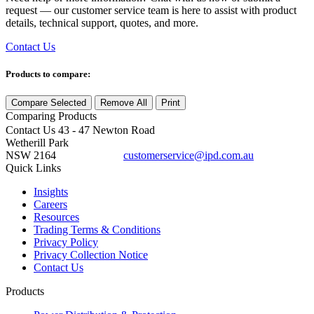
request — our customer service team is here to assist with product
details, technical support, quotes, and more.
Contact Us
Products to compare:
Compare Selected
Remove All
Print
Comparing
Products
Contact Us
43 - 47 Newton Road
Wetherill Park
NSW 2164
customerservice@ipd.com.au
1300 556 601
Quick Links
Insights
Careers
Resources
Trading Terms & Conditions
Privacy Policy
Privacy Collection Notice
Contact Us
Products