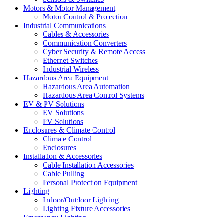
Motors & Motor Management
Motor Control & Protection
Industrial Communications
Cables & Accessories
Communication Converters
Cyber Security & Remote Access
Ethernet Switches
Industrial Wireless
Hazardous Area Equipment
Hazardous Area Automation
Hazardous Area Control Systems
EV & PV Solutions
EV Solutions
PV Solutions
Enclosures & Climate Control
Climate Control
Enclosures
Installation & Accessories
Cable Installation Accessories
Cable Pulling
Personal Protection Equipment
Lighting
Indoor/Outdoor Lighting
Lighting Fixture Accessories