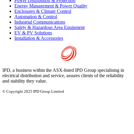
Power Distribution & Protection
Energy Management & Power Quality
Enclosures & Climate Control
Automation & Control
Industrial Communications
Safety & Hazardous Area Equipment
EV & PV Solutions
Installation & Accessories
IPD, a business within the ASX-listed IPD Group specialising in
electrical distribution and service, assures clients of the reliability
and stability they value.
© Copyright 2025 IPD Group Limited