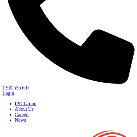
1300 556 601
Login
IPD Group
About Us
Careers
News