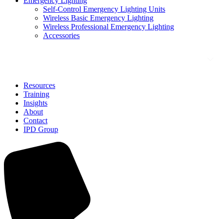
Emergency Lighting
Self-Control Emergency Lighting Units
Wireless Basic Emergency Lighting
Wireless Professional Emergency Lighting
Accessories
Solutions
Resources
Training
Insights
About
Contact
IPD Group