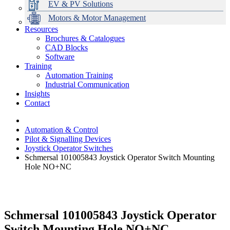
EV & PV Solutions
Motors & Motor Management
Resources
Brochures & Catalogues
CAD Blocks
Data Centres
Automation & ICT
Modular Switchboard Systems
EV Charging
Stahl Lighting
Hirschmann Ethernet Solutions
Motor Control & Protection
Intelligent Distribution
Delta UPS Solutions
Software
Training
Emerson Automation Solutions
Switchboards Systems & Safety
Variable Speed Drives
1000V Solutions
Optimise Energy Management System
Automation Training
Industrial Display
Drive in a Box
PowerDuct
Power Quality and Surge Protection
Industrial Communication
Insights
Critical Power & Electrical Distribution
Contact
RCD Protection
Automation & Control
Pilot & Signalling Devices
Joystick Operator Switches
Schmersal 101005843 Joystick Operator Switch Mounting
Hole NO+NC
Schmersal 101005843 Joystick Operator
Switch Mounting Hole NO+NC