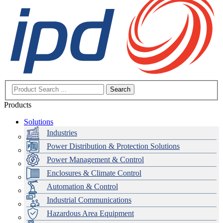
Search
Products
Solutions
Industries
Power Distribution & Protection Solutions
Power Management & Control
Enclosures & Climate Control
Automation & Control
Industrial Communications
Hazardous Area Equipment