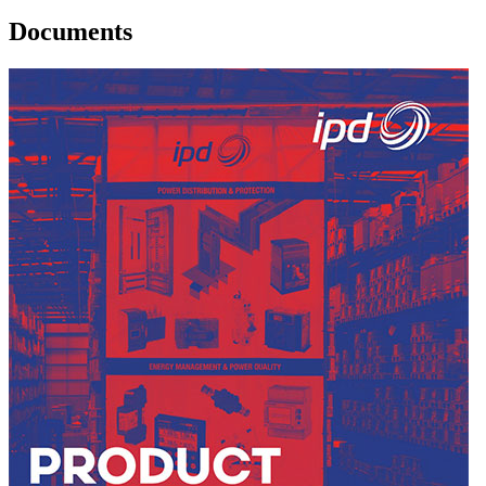
Documents