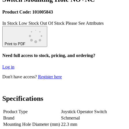
Product Code: 101005843
In Stock
Low Stock
Out Of Stock
Please See Attributes
Print to PDF
Need full access to stock, pricing, and ordering?
Log in
Don't have access?
Register here
Specifications
Product Type
Joystick Operator Switch
Brand
Schmersal
Mounting Hole Diameter (mm)
22.3 mm