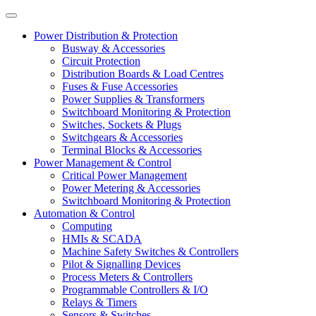
Power Distribution & Protection
Busway & Accessories
Circuit Protection
Distribution Boards & Load Centres
Fuses & Fuse Accessories
Power Supplies & Transformers
Switchboard Monitoring & Protection
Switches, Sockets & Plugs
Switchgears & Accessories
Terminal Blocks & Accessories
Power Management & Control
Critical Power Management
Power Metering & Accessories
Switchboard Monitoring & Protection
Automation & Control
Computing
HMIs & SCADA
Machine Safety Switches & Controllers
Pilot & Signalling Devices
Process Meters & Controllers
Programmable Controllers & I/O
Relays & Timers
Sensors & Switches