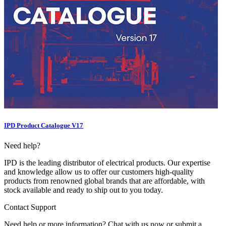
IPD Product Catalogue V17
Need help?
IPD is the leading distributor of electrical products. Our expertise
and knowledge allow us to offer our customers high-quality
products from renowned global brands that are affordable, with
stock available and ready to ship out to you today.
Contact Support
Need help or more information? Chat with us now or submit a