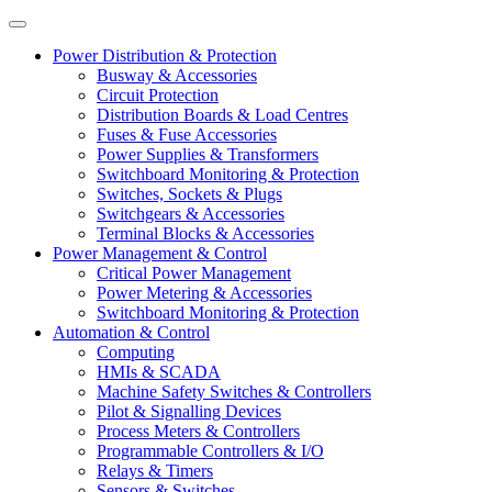
Power Distribution & Protection
Busway & Accessories
Circuit Protection
Distribution Boards & Load Centres
Fuses & Fuse Accessories
Power Supplies & Transformers
Switchboard Monitoring & Protection
Switches, Sockets & Plugs
Switchgears & Accessories
Terminal Blocks & Accessories
Power Management & Control
Critical Power Management
Power Metering & Accessories
Switchboard Monitoring & Protection
Automation & Control
Computing
HMIs & SCADA
Machine Safety Switches & Controllers
Pilot & Signalling Devices
Process Meters & Controllers
Programmable Controllers & I/O
Relays & Timers
Sensors & Switches