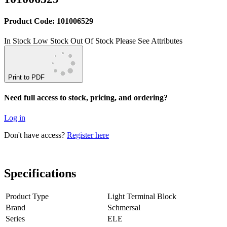
Product Code: 101006529
In Stock
Low Stock
Out Of Stock
Please See Attributes
Print to PDF
Need full access to stock, pricing, and ordering?
Log in
Don't have access?
Register here
Specifications
Product Type
Light Terminal Block
Brand
Schmersal
Series
ELE