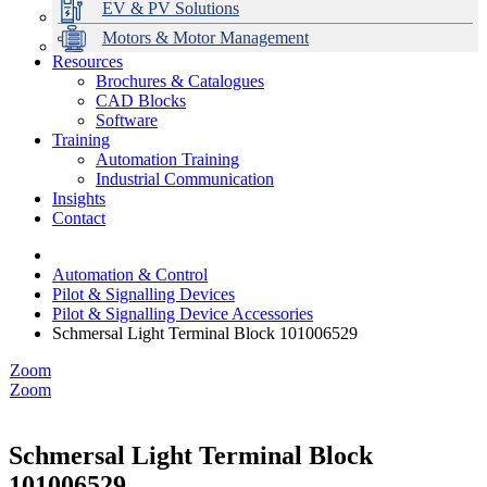
EV & PV Solutions
Motors & Motor Management
Resources
Brochures & Catalogues
CAD Blocks
Data Centres
Automation & ICT
Modular Switchboard Systems
EV Charging
Stahl Lighting
Hirschmann Ethernet Solutions
Motor Control & Protection
Intelligent Distribution
Delta UPS Solutions
Software
Training
Emerson Automation Solutions
Switchboards Systems & Safety
Variable Speed Drives
1000V Solutions
Optimise Energy Management System
Automation Training
Industrial Display
Drive in a Box
PowerDuct
Power Quality and Surge Protection
Industrial Communication
Insights
Critical Power & Electrical Distribution
Contact
RCD Protection
Automation & Control
Pilot & Signalling Devices
Pilot & Signalling Device Accessories
Schmersal Light Terminal Block 101006529
Zoom
Zoom
Schmersal Light Terminal Block
101006529