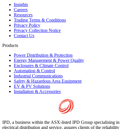
Insights
Careers
Resources
Trading Terms & Conditions
Privacy Policy
Privacy Collection Notice
Contact Us
Products
Power Distribution & Protection
Energy Management & Power Quality
Enclosures & Climate Control
Automation & Control
Industrial Communications
Safety & Hazardous Area Equipment
EV & PV Solutions
Installation & Accessories
IPD, a business within the ASX-listed IPD Group specialising in
electrical distribution and service, assures clients of the reliability