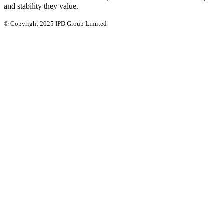
and stability they value.
© Copyright 2025 IPD Group Limited