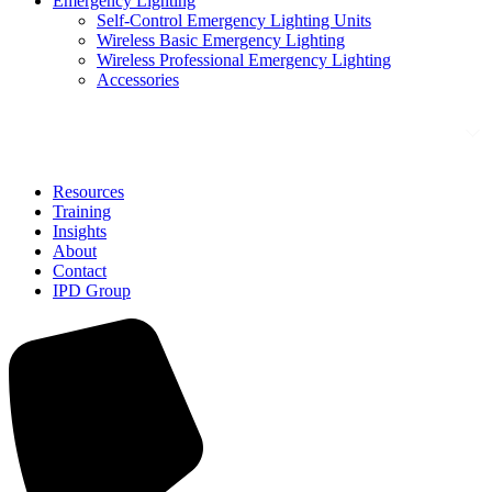
Emergency Lighting
Self-Control Emergency Lighting Units
Wireless Basic Emergency Lighting
Wireless Professional Emergency Lighting
Accessories
Solutions
Resources
Training
Insights
About
Contact
IPD Group