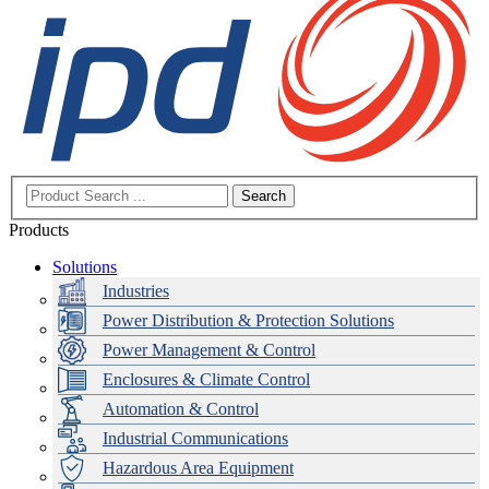
Search
Products
Solutions
Industries
Power Distribution & Protection Solutions
Power Management & Control
Enclosures & Climate Control
Automation & Control
Industrial Communications
Hazardous Area Equipment