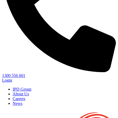
1300 556 601
Login
IPD Group
About Us
Careers
News