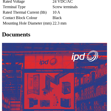
Rated Voltage
24 VDC/AC
Terminal Type
Screw terminals
Rated Thermal Current (Ith)
10 A
Contact Block Colour
Black
Mounting Hole Diameter (mm)
22.3 mm
Documents