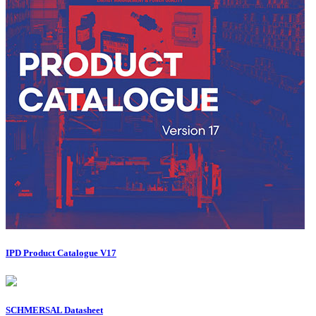
IPD Product Catalogue V17
SCHMERSAL Datasheet