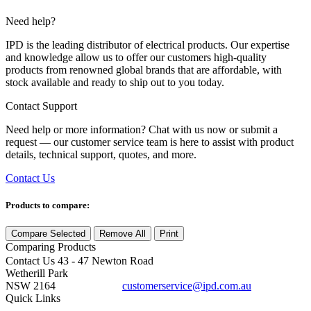
Need help?
IPD is the leading distributor of electrical products. Our expertise
and knowledge allow us to offer our customers high-quality
products from renowned global brands that are affordable, with
stock available and ready to ship out to you today.
Contact Support
Need help or more information? Chat with us now or submit a
request — our customer service team is here to assist with product
details, technical support, quotes, and more.
Contact Us
Products to compare:
Compare Selected
Remove All
Print
Comparing
Products
Contact Us
43 - 47 Newton Road
Wetherill Park
NSW 2164
customerservice@ipd.com.au
1300 556 601
Quick Links