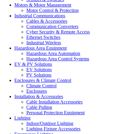
Motors & Motor Management
Motor Control & Protection
Industrial Communications
Cables & Accessories
Communication Converters
Cyber Security & Remote Access
Ethernet Switches
Industrial Wireless
Hazardous Area Equipment
Hazardous Area Automation
Hazardous Area Control Systems
EV & PV Solutions
EV Solutions
PV Solutions
Enclosures & Climate Control
Climate Control
Enclosures
Installation & Accessories
Cable Installation Accessories
Cable Pulling
Personal Protection Equipment
Lighting
Indoor/Outdoor Lighting
Lighting Fixture Accessories