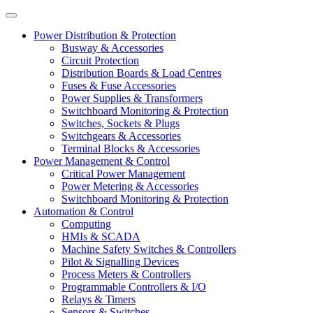
Power Distribution & Protection
Busway & Accessories
Circuit Protection
Distribution Boards & Load Centres
Fuses & Fuse Accessories
Power Supplies & Transformers
Switchboard Monitoring & Protection
Switches, Sockets & Plugs
Switchgears & Accessories
Terminal Blocks & Accessories
Power Management & Control
Critical Power Management
Power Metering & Accessories
Switchboard Monitoring & Protection
Automation & Control
Computing
HMIs & SCADA
Machine Safety Switches & Controllers
Pilot & Signalling Devices
Process Meters & Controllers
Programmable Controllers & I/O
Relays & Timers
Sensors & Switches