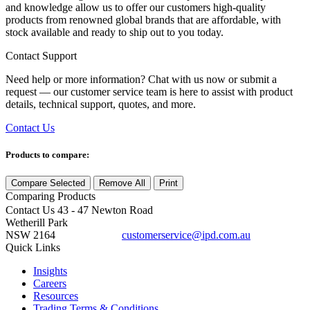
and knowledge allow us to offer our customers high-quality
products from renowned global brands that are affordable, with
stock available and ready to ship out to you today.
Contact Support
Need help or more information? Chat with us now or submit a
request — our customer service team is here to assist with product
details, technical support, quotes, and more.
Contact Us
Products to compare:
Compare Selected
Remove All
Print
Comparing
Products
Contact Us
43 - 47 Newton Road
Wetherill Park
NSW 2164
customerservice@ipd.com.au
1300 556 601
Quick Links
Insights
Careers
Resources
Trading Terms & Conditions