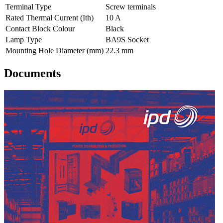
Terminal Type
Screw terminals
Rated Thermal Current (Ith)
10 A
Contact Block Colour
Black
Lamp Type
BA9S Socket
Mounting Hole Diameter (mm)
22.3 mm
Documents