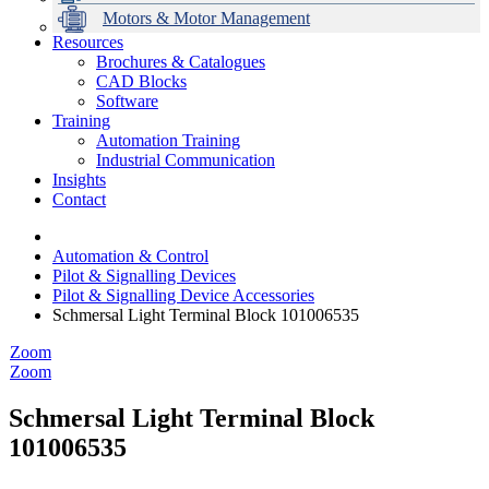
Motors & Motor Management
Resources
Brochures & Catalogues
CAD Blocks
Data Centres
Automation & ICT
Modular Switchboard Systems
EV Charging
Stahl Lighting
Hirschmann Ethernet Solutions
Motor Control & Protection
Intelligent Distribution
Delta UPS Solutions
Software
Training
Emerson Automation Solutions
Switchboards Systems & Safety
Variable Speed Drives
1000V Solutions
Optimise Energy Management System
Automation Training
Industrial Display
Drive in a Box
PowerDuct
Power Quality and Surge Protection
Industrial Communication
Insights
Critical Power & Electrical Distribution
Contact
RCD Protection
Automation & Control
Pilot & Signalling Devices
Pilot & Signalling Device Accessories
Schmersal Light Terminal Block 101006535
Zoom
Zoom
Schmersal Light Terminal Block
101006535