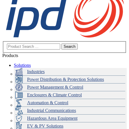
Search
Products
Solutions
Industries
Power Distribution & Protection Solutions
Power Management & Control
Enclosures & Climate Control
Automation & Control
Industrial Communications
Hazardous Area Equipment
EV & PV Solutions