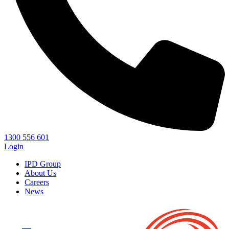
1300 556 601
Login
IPD Group
About Us
Careers
News