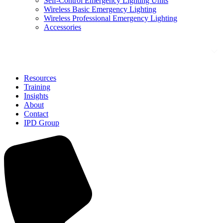
Self-Control Emergency Lighting Units
Wireless Basic Emergency Lighting
Wireless Professional Emergency Lighting
Accessories
Solutions
Resources
Training
Insights
About
Contact
IPD Group