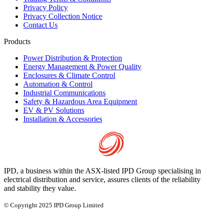
Privacy Policy
Privacy Collection Notice
Contact Us
Products
Power Distribution & Protection
Energy Management & Power Quality
Enclosures & Climate Control
Automation & Control
Industrial Communications
Safety & Hazardous Area Equipment
EV & PV Solutions
Installation & Accessories
IPD, a business within the ASX-listed IPD Group specialising in
electrical distribution and service, assures clients of the reliability
and stability they value.
© Copyright 2025 IPD Group Limited