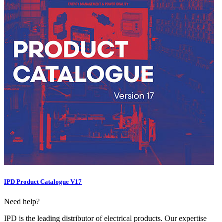
IPD Product Catalogue V17
Need help?
IPD is the leading distributor of electrical products. Our expertise