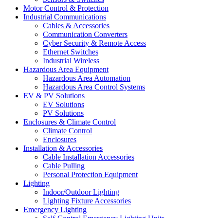
Motor Control & Protection
Industrial Communications
Cables & Accessories
Communication Converters
Cyber Security & Remote Access
Ethernet Switches
Industrial Wireless
Hazardous Area Equipment
Hazardous Area Automation
Hazardous Area Control Systems
EV & PV Solutions
EV Solutions
PV Solutions
Enclosures & Climate Control
Climate Control
Enclosures
Installation & Accessories
Cable Installation Accessories
Cable Pulling
Personal Protection Equipment
Lighting
Indoor/Outdoor Lighting
Lighting Fixture Accessories
Emergency Lighting