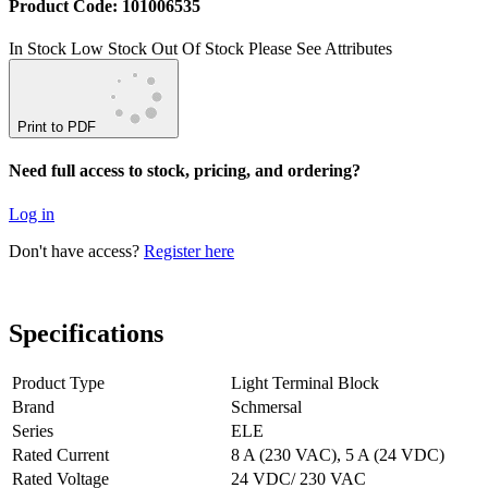
Product Code: 101006535
In Stock
Low Stock
Out Of Stock
Please See Attributes
Print to PDF
Need full access to stock, pricing, and ordering?
Log in
Don't have access?
Register here
Specifications
Product Type
Light Terminal Block
Brand
Schmersal
Series
ELE
Rated Current
8 A (230 VAC), 5 A (24 VDC)
Rated Voltage
24 VDC/ 230 VAC