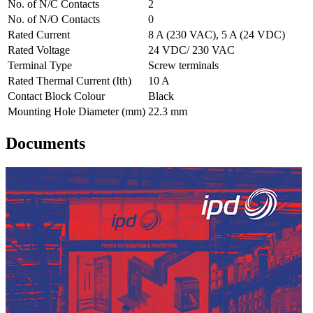
No. of N/C Contacts
2
No. of N/O Contacts
0
Rated Current
8 A (230 VAC), 5 A (24 VDC)
Rated Voltage
24 VDC/ 230 VAC
Terminal Type
Screw terminals
Rated Thermal Current (Ith)
10 A
Contact Block Colour
Black
Mounting Hole Diameter (mm)
22.3 mm
Documents