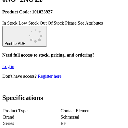
Product Code: 101023927
In Stock
Low Stock
Out Of Stock
Please See Attributes
Print to PDF
Need full access to stock, pricing, and ordering?
Log in
Don't have access?
Register here
Specifications
Product Type
Contact Element
Brand
Schmersal
Series
EF