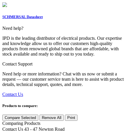
SCHMERSAL Datasheet
Need help?
IPD is the leading distributor of electrical products. Our expertise
and knowledge allow us to offer our customers high-quality
products from renowned global brands that are affordable, with
stock available and ready to ship out to you today.
Contact Support
Need help or more information? Chat with us now or submit a
request — our customer service team is here to assist with product
details, technical support, quotes, and more.
Contact Us
Products to compare:
Compare Selected
Remove All
Print
Comparing
Products
Contact Us
43 - 47 Newton Road