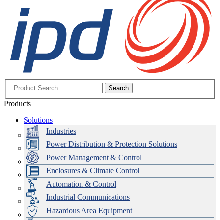
Search
Products
Solutions
Industries
Power Distribution & Protection Solutions
Power Management & Control
Enclosures & Climate Control
Automation & Control
Industrial Communications
Hazardous Area Equipment