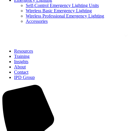
Emergency Lighting
Self-Control Emergency Lighting Units
Wireless Basic Emergency Lighting
Wireless Professional Emergency Lighting
Accessories
Solutions
Resources
Training
Insights
About
Contact
IPD Group