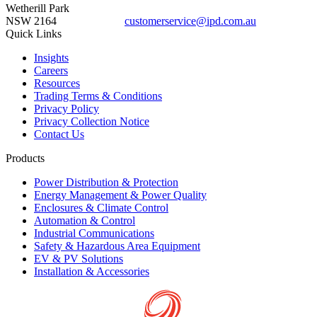
Wetherill Park
NSW 2164
customerservice@ipd.com.au
1300 556 601
Quick Links
Insights
Careers
Resources
Trading Terms & Conditions
Privacy Policy
Privacy Collection Notice
Contact Us
Products
Power Distribution & Protection
Energy Management & Power Quality
Enclosures & Climate Control
Automation & Control
Industrial Communications
Safety & Hazardous Area Equipment
EV & PV Solutions
Installation & Accessories