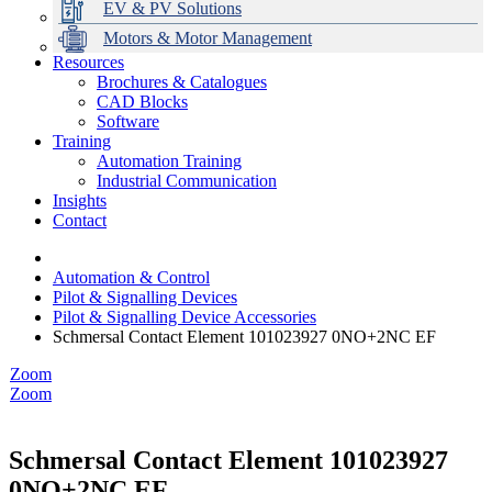
EV & PV Solutions
Motors & Motor Management
Resources
Brochures & Catalogues
CAD Blocks
Data Centres
Automation & ICT
Modular Switchboard Systems
EV Charging
Stahl Lighting
Hirschmann Ethernet Solutions
Motor Control & Protection
Intelligent Distribution
Delta UPS Solutions
Software
Training
Emerson Automation Solutions
Switchboards Systems & Safety
Variable Speed Drives
1000V Solutions
Optimise Energy Management System
Automation Training
Industrial Display
Drive in a Box
PowerDuct
Power Quality and Surge Protection
Industrial Communication
Insights
Critical Power & Electrical Distribution
Contact
RCD Protection
Automation & Control
Pilot & Signalling Devices
Pilot & Signalling Device Accessories
Schmersal Contact Element 101023927 0NO+2NC EF
Zoom
Zoom
Schmersal Contact Element 101023927
0NO+2NC EF