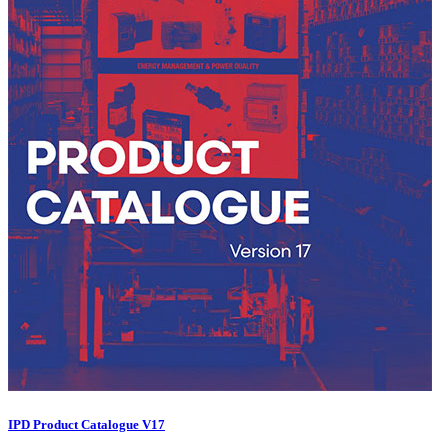
IPD Product Catalogue V17