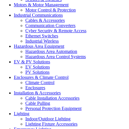
Motors & Motor Management
Motor Control & Protection
Industrial Communications
Cables & Accessories
Communication Converters
Cyber Security & Remote Access
Ethernet Switches
Industrial Wireless
Hazardous Area Equipment
Hazardous Area Automation
Hazardous Area Control Systems
EV & PV Solutions
EV Solutions
PV Solutions
Enclosures & Climate Control
Climate Control
Enclosures
Installation & Accessories
Cable Installation Accessories
Cable Pulling
Personal Protection Equipment
Lighting
Indoor/Outdoor Lighting
Lighting Fixture Accessories