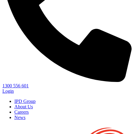
1300 556 601
Login
IPD Group
About Us
Careers
News