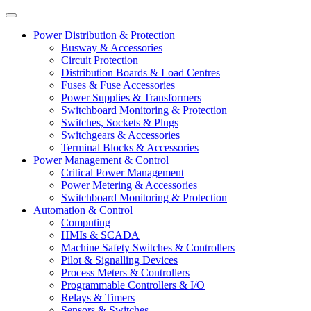
Power Distribution & Protection
Busway & Accessories
Circuit Protection
Distribution Boards & Load Centres
Fuses & Fuse Accessories
Power Supplies & Transformers
Switchboard Monitoring & Protection
Switches, Sockets & Plugs
Switchgears & Accessories
Terminal Blocks & Accessories
Power Management & Control
Critical Power Management
Power Metering & Accessories
Switchboard Monitoring & Protection
Automation & Control
Computing
HMIs & SCADA
Machine Safety Switches & Controllers
Pilot & Signalling Devices
Process Meters & Controllers
Programmable Controllers & I/O
Relays & Timers
Sensors & Switches