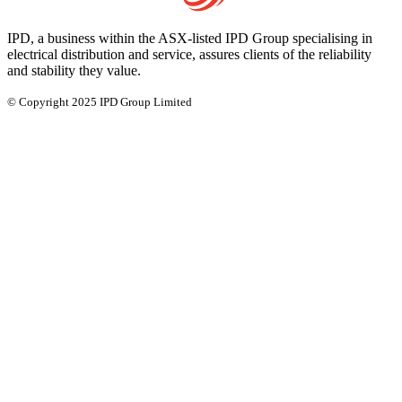
IPD, a business within the ASX-listed IPD Group specialising in
electrical distribution and service, assures clients of the reliability
and stability they value.
© Copyright 2025 IPD Group Limited