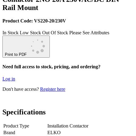
Rail Mount
Product Code: VS220-20/230V
In Stock
Low Stock
Out Of Stock
Please See Attributes
Print to PDF
Need full access to stock, pricing, and ordering?
Log in
Don't have access?
Register here
Specifications
Product Type
Installation Contactor
Brand
ELKO