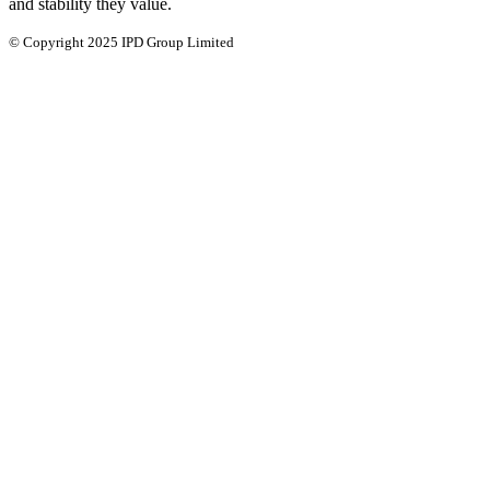
and stability they value.
© Copyright 2025 IPD Group Limited