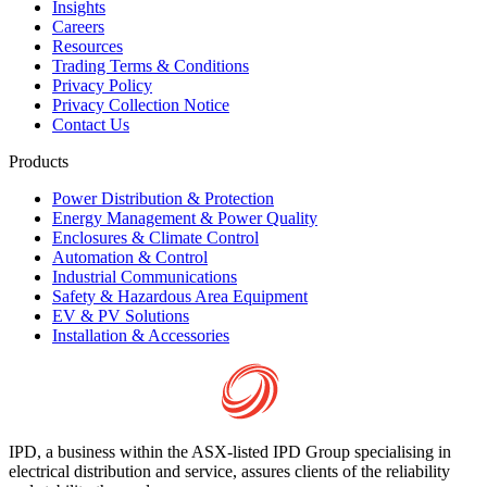
Insights
Careers
Resources
Trading Terms & Conditions
Privacy Policy
Privacy Collection Notice
Contact Us
Products
Power Distribution & Protection
Energy Management & Power Quality
Enclosures & Climate Control
Automation & Control
Industrial Communications
Safety & Hazardous Area Equipment
EV & PV Solutions
Installation & Accessories
IPD, a business within the ASX-listed IPD Group specialising in
electrical distribution and service, assures clients of the reliability