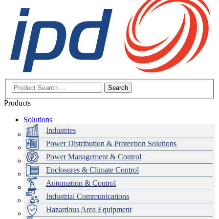
Search
Products
Solutions
Industries
Power Distribution & Protection Solutions
Power Management & Control
Enclosures & Climate Control
Automation & Control
Industrial Communications
Hazardous Area Equipment