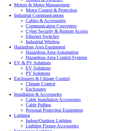
Motors & Motor Management
Motor Control & Protection
Industrial Communications
Cables & Accessories
Communication Converters
Cyber Security & Remote Access
Ethernet Switches
Industrial Wireless
Hazardous Area Equipment
Hazardous Area Automation
Hazardous Area Control Systems
EV & PV Solutions
EV Solutions
PV Solutions
Enclosures & Climate Control
Climate Control
Enclosures
Installation & Accessories
Cable Installation Accessories
Cable Pulling
Personal Protection Equipment
Lighting
Indoor/Outdoor Lighting
Lighting Fixture Accessories