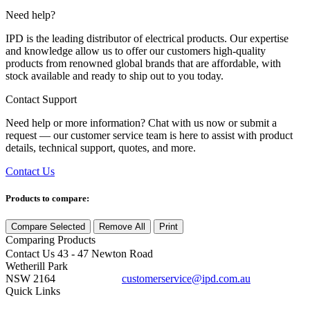
Need help?
IPD is the leading distributor of electrical products. Our expertise
and knowledge allow us to offer our customers high-quality
products from renowned global brands that are affordable, with
stock available and ready to ship out to you today.
Contact Support
Need help or more information? Chat with us now or submit a
request — our customer service team is here to assist with product
details, technical support, quotes, and more.
Contact Us
Products to compare:
Compare Selected
Remove All
Print
Comparing
Products
Contact Us
43 - 47 Newton Road
Wetherill Park
NSW 2164
customerservice@ipd.com.au
1300 556 601
Quick Links