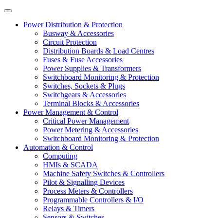
Power Distribution & Protection
Busway & Accessories
Circuit Protection
Distribution Boards & Load Centres
Fuses & Fuse Accessories
Power Supplies & Transformers
Switchboard Monitoring & Protection
Switches, Sockets & Plugs
Switchgears & Accessories
Terminal Blocks & Accessories
Power Management & Control
Critical Power Management
Power Metering & Accessories
Switchboard Monitoring & Protection
Automation & Control
Computing
HMIs & SCADA
Machine Safety Switches & Controllers
Pilot & Signalling Devices
Process Meters & Controllers
Programmable Controllers & I/O
Relays & Timers
Sensors & Switches