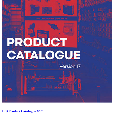
IPD Product Catalogue V17