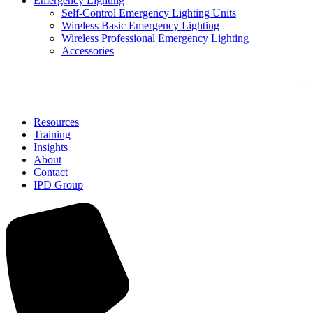
Emergency Lighting
Self-Control Emergency Lighting Units
Wireless Basic Emergency Lighting
Wireless Professional Emergency Lighting
Accessories
Solutions
Resources
Training
Insights
About
Contact
IPD Group