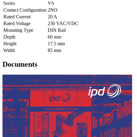
Series
VS
Contact Configuration
2NO
Rated Current
20 A
Rated Voltage
230 VAC/VDC
Mounting Type
DIN Rail
Depth
60 mm
Height
17.5 mm
Width
85 mm
Documents