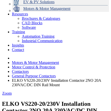
EV & PV Solutions
Motors & Motor Management
Resources
Brochures & Catalogues
CAD Blocks
Data Centres
Automation & ICT
Modular Switchboard Systems
EV Charging
Stahl Lighting
Hirschmann Ethernet Solutions
Motor Control & Protection
Intelligent Distribution
Delta UPS Solutions
Software
Training
Emerson Automation Solutions
Switchboards Systems & Safety
Variable Speed Drives
1000V Solutions
Optimise Energy Management System
Automation Training
Industrial Display
Drive in a Box
PowerDuct
Power Quality and Surge Protection
Industrial Communication
Insights
Critical Power & Electrical Distribution
Contact
RCD Protection
Motors & Motor Management
Motor Control & Protection
Contactors
General Purpose Contactors
ELKO VS220-20/230V Installation Contactor 2NO 20A
230VAC/DC DIN Rail Mount
Zoom
ELKO VS220-20/230V Installation
Contactor 2NO 20A 230VAC/DC DIN