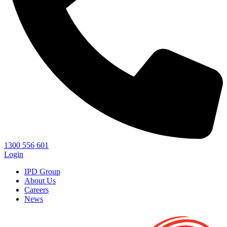
1300 556 601
Login
IPD Group
About Us
Careers
News