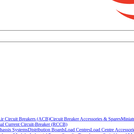
ir Circuit Breakers (ACB)
Circuit Breaker Accessories & Spares
Miniat
al Current Circuit-Breaker (RCCB)
hassis Systems
Distribution Boards
Load Centres
Load Centre Accessori