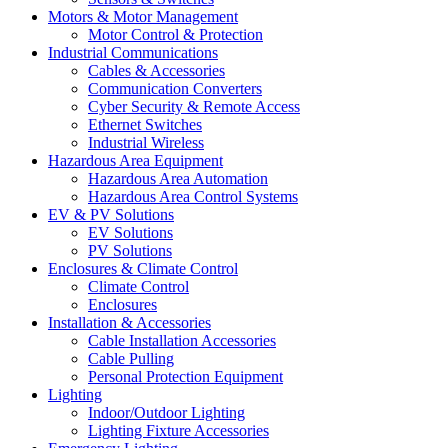
Motors & Motor Management
Motor Control & Protection
Industrial Communications
Cables & Accessories
Communication Converters
Cyber Security & Remote Access
Ethernet Switches
Industrial Wireless
Hazardous Area Equipment
Hazardous Area Automation
Hazardous Area Control Systems
EV & PV Solutions
EV Solutions
PV Solutions
Enclosures & Climate Control
Climate Control
Enclosures
Installation & Accessories
Cable Installation Accessories
Cable Pulling
Personal Protection Equipment
Lighting
Indoor/Outdoor Lighting
Lighting Fixture Accessories