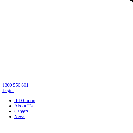
1300 556 601
Login
IPD Group
About Us
Careers
News