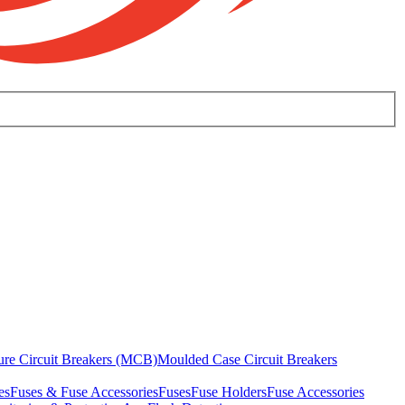
ure Circuit Breakers (MCB)
Moulded Case Circuit Breakers
es
Fuses & Fuse Accessories
Fuses
Fuse Holders
Fuse Accessories