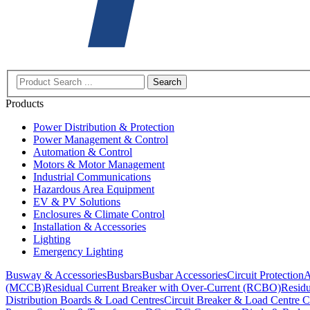
Search
Products
Power Distribution & Protection
Power Management & Control
Automation & Control
Motors & Motor Management
Industrial Communications
Hazardous Area Equipment
EV & PV Solutions
Enclosures & Climate Control
Installation & Accessories
Lighting
Emergency Lighting
Busway & Accessories
Busbars
Busbar Accessories
Circuit Protection
A
(MCCB)
Residual Current Breaker with Over-Current (RCBO)
Residu
Distribution Boards & Load Centres
Circuit Breaker & Load Centre C