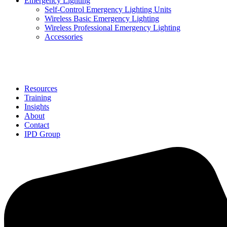
Emergency Lighting
Self-Control Emergency Lighting Units
Wireless Basic Emergency Lighting
Wireless Professional Emergency Lighting
Accessories
Solutions
Resources
Training
Insights
About
Contact
IPD Group