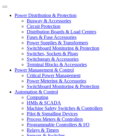
Power Distribution & Protection
Busway & Accessories
Circuit Protection
Distribution Boards & Load Centres
Fuses & Fuse Accessories
Power Supplies & Transformers
Switchboard Monitoring & Protection
Switches, Sockets & Plugs
Switchgears & Accessories
Terminal Blocks & Accessories
Power Management & Control
Critical Power Management
Power Metering & Accessories
Switchboard Monitoring & Protection
Automation & Control
Computing
HMIs & SCADA
Machine Safety Switches & Controllers
Pilot & Signalling Devices
Process Meters & Controllers
Programmable Controllers & I/O
Relays & Timers
Sensors & Switches