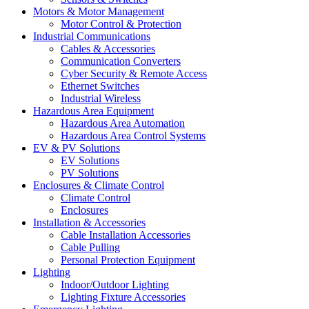
Motors & Motor Management
Motor Control & Protection
Industrial Communications
Cables & Accessories
Communication Converters
Cyber Security & Remote Access
Ethernet Switches
Industrial Wireless
Hazardous Area Equipment
Hazardous Area Automation
Hazardous Area Control Systems
EV & PV Solutions
EV Solutions
PV Solutions
Enclosures & Climate Control
Climate Control
Enclosures
Installation & Accessories
Cable Installation Accessories
Cable Pulling
Personal Protection Equipment
Lighting
Indoor/Outdoor Lighting
Lighting Fixture Accessories