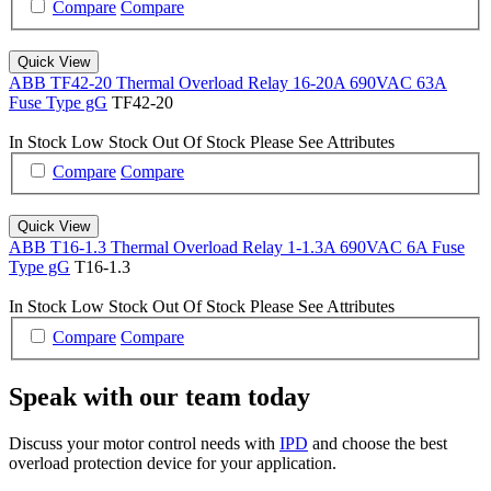
Compare
Compare
Quick View
ABB TF42-20 Thermal Overload Relay 16-20A 690VAC 63A
Fuse Type gG
TF42-20
In Stock
Low Stock
Out Of Stock
Please See Attributes
Compare
Compare
Quick View
ABB T16-1.3 Thermal Overload Relay 1-1.3A 690VAC 6A Fuse
Type gG
T16-1.3
In Stock
Low Stock
Out Of Stock
Please See Attributes
Compare
Compare
Speak with our team today
Discuss your motor control needs with
IPD
and choose the best
overload protection device for your application.