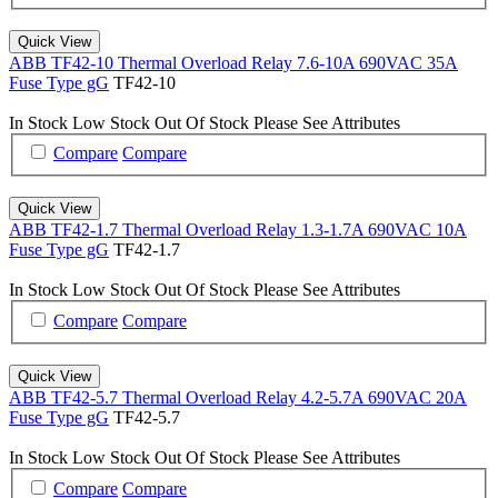
Quick View
ABB TF42-10 Thermal Overload Relay 7.6-10A 690VAC 35A
Fuse Type gG
TF42-10
In Stock
Low Stock
Out Of Stock
Please See Attributes
Compare
Compare
Quick View
ABB TF42-1.7 Thermal Overload Relay 1.3-1.7A 690VAC 10A
Fuse Type gG
TF42-1.7
In Stock
Low Stock
Out Of Stock
Please See Attributes
Compare
Compare
Quick View
ABB TF42-5.7 Thermal Overload Relay 4.2-5.7A 690VAC 20A
Fuse Type gG
TF42-5.7
In Stock
Low Stock
Out Of Stock
Please See Attributes
Compare
Compare