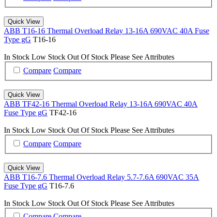
Quick View
ABB T16-16 Thermal Overload Relay 13-16A 690VAC 40A Fuse
Type gG
T16-16
In Stock
Low Stock
Out Of Stock
Please See Attributes
Compare
Compare
Quick View
ABB TF42-16 Thermal Overload Relay 13-16A 690VAC 40A
Fuse Type gG
TF42-16
In Stock
Low Stock
Out Of Stock
Please See Attributes
Compare
Compare
Quick View
ABB T16-7.6 Thermal Overload Relay 5.7-7.6A 690VAC 35A
Fuse Type gG
T16-7.6
In Stock
Low Stock
Out Of Stock
Please See Attributes
Compare
Compare