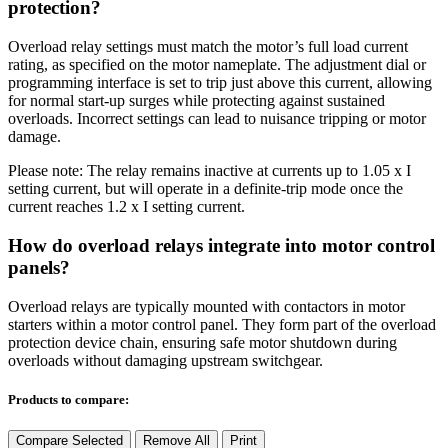
protection?
Overload relay settings must match the motor’s full load current
rating, as specified on the motor nameplate. The adjustment dial or
programming interface is set to trip just above this current, allowing
for normal start-up surges while protecting against sustained
overloads. Incorrect settings can lead to nuisance tripping or motor
damage.
Please note:
The relay
remains
inactive at currents up to
1.05
x
I
setting
current
, but
will
operate
in a definite-trip mode once the
current reaches
1.2
x
I
setting
current
.
How do overload relays integrate into motor control
panels?
Overload relays are typically mounted with contactors in motor
starters within a motor control panel. They form part of the overload
protection device chain, ensuring safe motor shutdown during
overloads without damaging upstream switchgear.
Products to compare:
Compare Selected
Remove All
Print