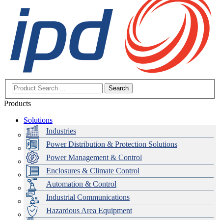
Search
Products
Solutions
Industries
Power Distribution & Protection Solutions
Power Management & Control
Enclosures & Climate Control
Automation & Control
Industrial Communications
Hazardous Area Equipment