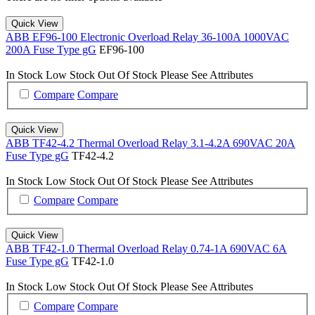
Quick View
ABB EF96-100 Electronic Overload Relay 36-100A 1000VAC
200A Fuse Type gG
EF96-100
In Stock
Low Stock
Out Of Stock
Please See Attributes
Compare
Compare
Quick View
ABB TF42-4.2 Thermal Overload Relay 3.1-4.2A 690VAC 20A
Fuse Type gG
TF42-4.2
In Stock
Low Stock
Out Of Stock
Please See Attributes
Compare
Compare
Quick View
ABB TF42-1.0 Thermal Overload Relay 0.74-1A 690VAC 6A
Fuse Type gG
TF42-1.0
In Stock
Low Stock
Out Of Stock
Please See Attributes
Compare
Compare