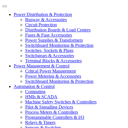
Power Distribution & Protection
Busway & Accessories
Circuit Protection
Distribution Boards & Load Centres
Fuses & Fuse Accessories
Power Supplies & Transformers
Switchboard Monitoring & Protection
Switches, Sockets & Plugs
Switchgears & Accessories
Terminal Blocks & Accessories
Power Management & Control
Critical Power Management
Power Metering & Accessories
Switchboard Monitoring & Protection
Automation & Control
Computing
HMIs & SCADA
Machine Safety Switches & Controllers
Pilot & Signalling Devices
Process Meters & Controllers
Programmable Controllers & I/O
Relays & Timers
Sensors & Switches