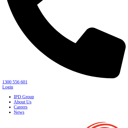
1300 556 601
Login
IPD Group
About Us
Careers
News