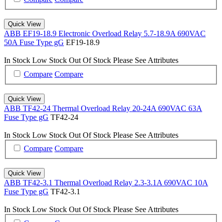
Quick View
ABB EF19-18.9 Electronic Overload Relay 5.7-18.9A 690VAC
50A Fuse Type gG
EF19-18.9
In Stock
Low Stock
Out Of Stock
Please See Attributes
Compare
Compare
Quick View
ABB TF42-24 Thermal Overload Relay 20-24A 690VAC 63A
Fuse Type gG
TF42-24
In Stock
Low Stock
Out Of Stock
Please See Attributes
Compare
Compare
Quick View
ABB TF42-3.1 Thermal Overload Relay 2.3-3.1A 690VAC 10A
Fuse Type gG
TF42-3.1
In Stock
Low Stock
Out Of Stock
Please See Attributes