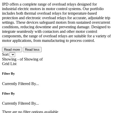
IPD offers a complete range of overload relays designed for
industrial electric motors in motor control systems. Our portfolio
includes both thermal overload relays for temperature-based
protection and electronic overload relays for accurate, adjustable trip
settings. These devices safeguard motors from sustained overcurrent
conditions, reducing downtime and preventing damage. Designed to
integrate seamlessly with contactors and other motor control
components, the range of overload relays are suitable for a variety of
motor applications, from manufacturing to process control.
Read more
Read less
Sort
Showing
-
of
Showing
of
Grid
List
Filter By
Currently Filtered By...
Filter By
Currently Filtered By...
There are no filter options available