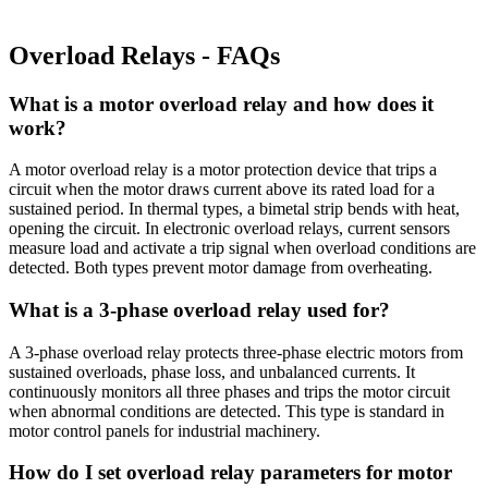
Overload Relays - FAQs
What is a motor overload relay and how does it
work?
A motor overload relay is a motor protection device that trips a
circuit when the motor draws current above its rated load for a
sustained period. In thermal types, a bimetal strip bends with heat,
opening the circuit. In electronic overload relays, current sensors
measure load and activate a trip signal when overload conditions are
detected. Both types prevent motor damage from overheating.
What is a 3-phase overload relay used for?
A 3-phase overload relay protects three-phase electric motors from
sustained overloads, phase loss, and unbalanced currents. It
continuously monitors all three phases and trips the motor circuit
when abnormal conditions are detected. This type is standard in
motor control panels for industrial machinery.
How do I set overload relay parameters for motor