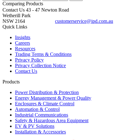
Comparing
Products
Contact Us
43 - 47 Newton Road
Wetherill Park
NSW 2164
customerservice@ipd.com.au
1300 556 601
Quick Links
Insights
Careers
Resources
Trading Terms & Conditions
Privacy Policy
Privacy Collection Notice
Contact Us
Products
Power Distribution & Protection
Energy Management & Power Quality
Enclosures & Climate Control
Automation & Control
Industrial Communications
Safety & Hazardous Area Equipment
EV & PV Solutions
Installation & Accessories