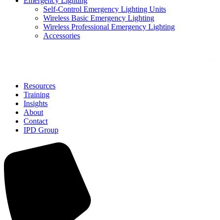
Emergency Lighting
Self-Control Emergency Lighting Units
Wireless Basic Emergency Lighting
Wireless Professional Emergency Lighting
Accessories
Solutions
Resources
Training
Insights
About
Contact
IPD Group