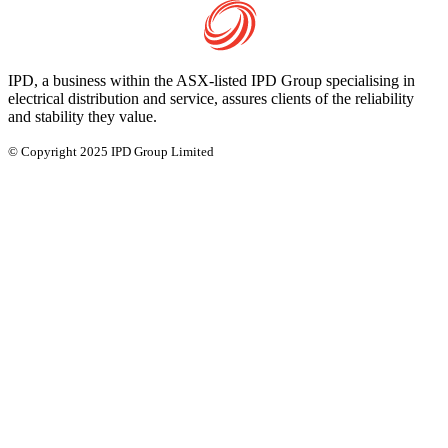
IPD, a business within the ASX-listed IPD Group specialising in
electrical distribution and service, assures clients of the reliability
and stability they value.
© Copyright 2025 IPD Group Limited