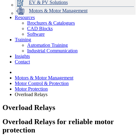
EV & PV Solutions
Motors & Motor Management
Resources
Brochures & Catalogues
CAD Blocks
Data Centres
Automation & ICT
Modular Switchboard Systems
EV Charging
Stahl Lighting
Hirschmann Ethernet Solutions
Motor Control & Protection
Intelligent Distribution
Delta UPS Solutions
Software
Training
Emerson Automation Solutions
Switchboards Systems & Safety
Variable Speed Drives
1000V Solutions
Optimise Energy Management System
Automation Training
Industrial Display
Drive in a Box
PowerDuct
Power Quality and Surge Protection
Industrial Communication
Insights
Critical Power & Electrical Distribution
Contact
RCD Protection
Motors & Motor Management
Motor Control & Protection
Motor Protection
Overload Relays
Overload Relays
Overload Relays for
r
eliable
m
otor
p
rotection