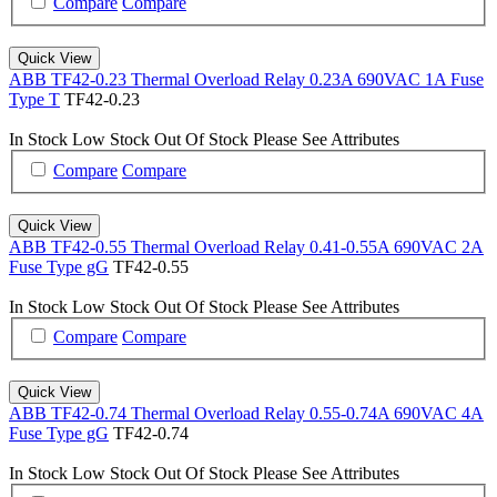
Compare
Compare
Quick View
ABB TF42-0.23 Thermal Overload Relay 0.23A 690VAC 1A Fuse
Type T
TF42-0.23
In Stock
Low Stock
Out Of Stock
Please See Attributes
Compare
Compare
Quick View
ABB TF42-0.55 Thermal Overload Relay 0.41-0.55A 690VAC 2A
Fuse Type gG
TF42-0.55
In Stock
Low Stock
Out Of Stock
Please See Attributes
Compare
Compare
Quick View
ABB TF42-0.74 Thermal Overload Relay 0.55-0.74A 690VAC 4A
Fuse Type gG
TF42-0.74
In Stock
Low Stock
Out Of Stock
Please See Attributes