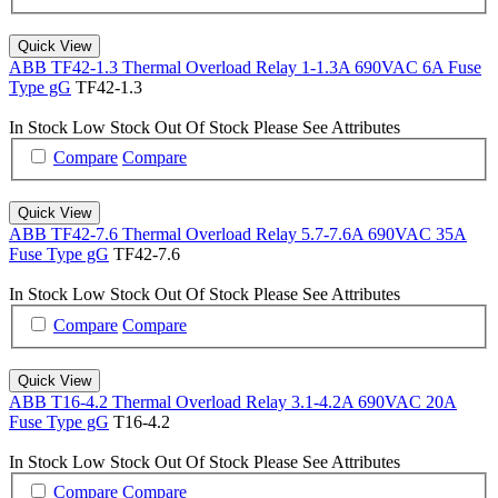
Quick View
ABB TF42-1.3 Thermal Overload Relay 1-1.3A 690VAC 6A Fuse
Type gG
TF42-1.3
In Stock
Low Stock
Out Of Stock
Please See Attributes
Compare
Compare
Quick View
ABB TF42-7.6 Thermal Overload Relay 5.7-7.6A 690VAC 35A
Fuse Type gG
TF42-7.6
In Stock
Low Stock
Out Of Stock
Please See Attributes
Compare
Compare
Quick View
ABB T16-4.2 Thermal Overload Relay 3.1-4.2A 690VAC 20A
Fuse Type gG
T16-4.2
In Stock
Low Stock
Out Of Stock
Please See Attributes
Compare
Compare