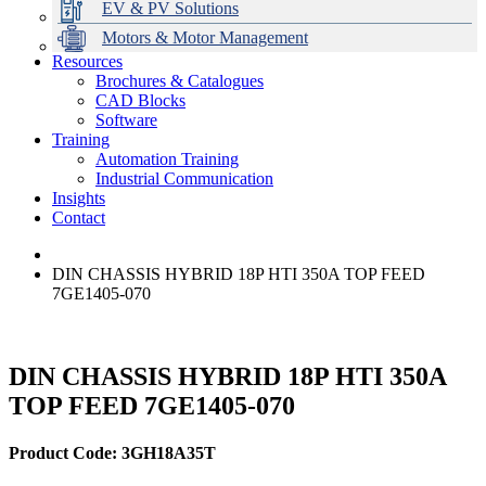
EV & PV Solutions
Motors & Motor Management
Resources
Brochures & Catalogues
CAD Blocks
Data Centres
Automation & ICT
Modular Switchboard Systems
EV Charging
Stahl Lighting
Hirschmann Ethernet Solutions
Motor Control & Protection
Intelligent Distribution
Delta UPS Solutions
Software
Training
Emerson Automation Solutions
Switchboards Systems & Safety
Variable Speed Drives
1000V Solutions
Optimise Energy Management System
Automation Training
Industrial Display
Drive in a Box
PowerDuct
Power Quality and Surge Protection
Industrial Communication
Insights
Critical Power & Electrical Distribution
Contact
RCD Protection
DIN CHASSIS HYBRID 18P HTI 350A TOP FEED
7GE1405-070
DIN CHASSIS HYBRID 18P HTI 350A
TOP FEED 7GE1405-070
Product Code: 3GH18A35T