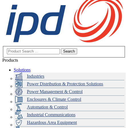
Search
Products
Solutions
Industries
Power Distribution & Protection Solutions
Power Management & Control
Enclosures & Climate Control
Automation & Control
Industrial Communications
Hazardous Area Equipment