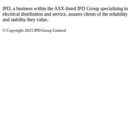
IPD, a business within the ASX-listed IPD Group specialising in
electrical distribution and service, assures clients of the reliability
and stability they value.
© Copyright 2025 IPD Group Limited