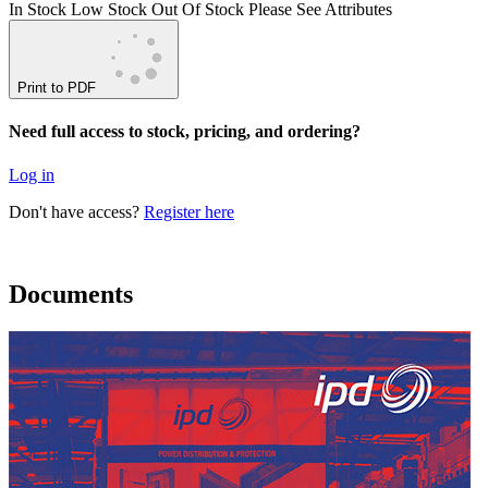
In Stock
Low Stock
Out Of Stock
Please See Attributes
Print to PDF
Need full access to stock, pricing, and ordering?
Log in
Don't have access?
Register here
Documents