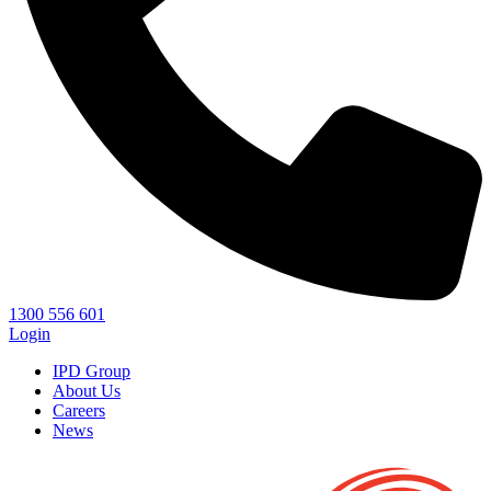
1300 556 601
Login
IPD Group
About Us
Careers
News