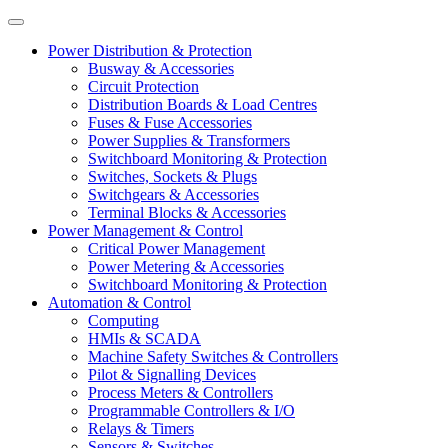
Power Distribution & Protection
Busway & Accessories
Circuit Protection
Distribution Boards & Load Centres
Fuses & Fuse Accessories
Power Supplies & Transformers
Switchboard Monitoring & Protection
Switches, Sockets & Plugs
Switchgears & Accessories
Terminal Blocks & Accessories
Power Management & Control
Critical Power Management
Power Metering & Accessories
Switchboard Monitoring & Protection
Automation & Control
Computing
HMIs & SCADA
Machine Safety Switches & Controllers
Pilot & Signalling Devices
Process Meters & Controllers
Programmable Controllers & I/O
Relays & Timers
Sensors & Switches