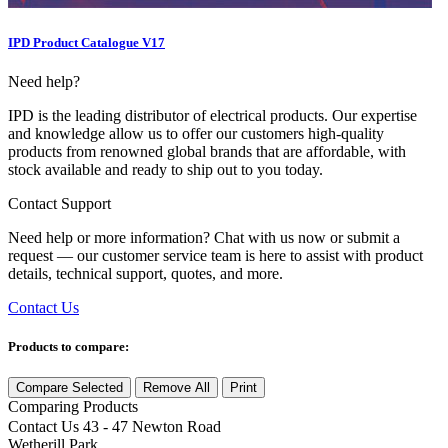
IPD Product Catalogue V17
Need help?
IPD is the leading distributor of electrical products. Our expertise
and knowledge allow us to offer our customers high-quality
products from renowned global brands that are affordable, with
stock available and ready to ship out to you today.
Contact Support
Need help or more information? Chat with us now or submit a
request — our customer service team is here to assist with product
details, technical support, quotes, and more.
Contact Us
Products to compare:
Compare Selected
Remove All
Print
Comparing
Products
Contact Us
43 - 47 Newton Road
Wetherill Park