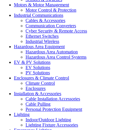
Motors & Motor Management
Motor Control & Protection
Industrial Communications
Cables & Accessories
Communication Converters
Cyber Security & Remote Access
Ethernet Switches
Industrial Wireless
Hazardous Area Equipment
Hazardous Area Automation
Hazardous Area Control Systems
EV & PV Solutions
EV Solutions
PV Solutions
Enclosures & Climate Control
Climate Control
Enclosures
Installation & Accessories
Cable Installation Accessories
Cable Pulling
Personal Protection Equipment
Lighting
Indoor/Outdoor Lighting
Lighting Fixture Accessories