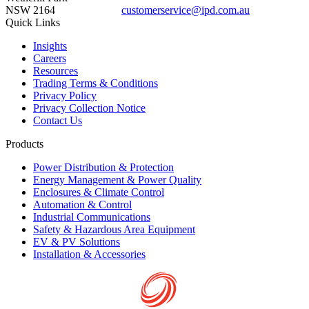
NSW 2164
customerservice@ipd.com.au
1300 556 601
Quick Links
Insights
Careers
Resources
Trading Terms & Conditions
Privacy Policy
Privacy Collection Notice
Contact Us
Products
Power Distribution & Protection
Energy Management & Power Quality
Enclosures & Climate Control
Automation & Control
Industrial Communications
Safety & Hazardous Area Equipment
EV & PV Solutions
Installation & Accessories