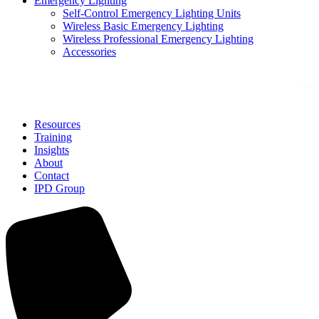
Emergency Lighting
Self-Control Emergency Lighting Units
Wireless Basic Emergency Lighting
Wireless Professional Emergency Lighting
Accessories
Solutions
Resources
Training
Insights
About
Contact
IPD Group