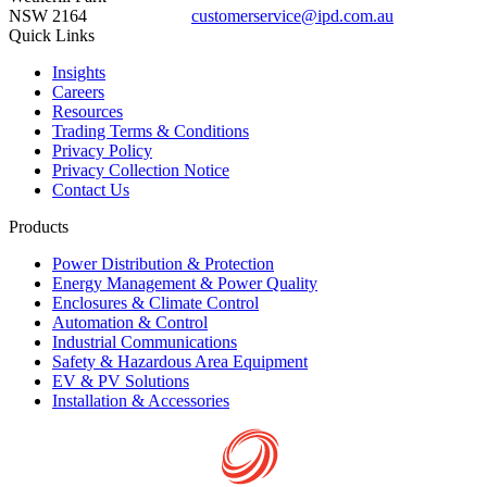
NSW 2164
customerservice@ipd.com.au
1300 556 601
Quick Links
Insights
Careers
Resources
Trading Terms & Conditions
Privacy Policy
Privacy Collection Notice
Contact Us
Products
Power Distribution & Protection
Energy Management & Power Quality
Enclosures & Climate Control
Automation & Control
Industrial Communications
Safety & Hazardous Area Equipment
EV & PV Solutions
Installation & Accessories