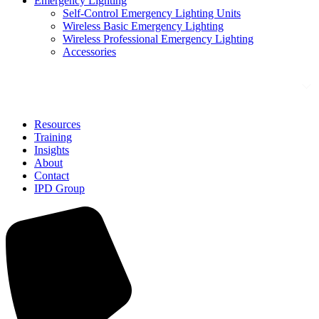
Emergency Lighting
Self-Control Emergency Lighting Units
Wireless Basic Emergency Lighting
Wireless Professional Emergency Lighting
Accessories
Solutions
Resources
Training
Insights
About
Contact
IPD Group