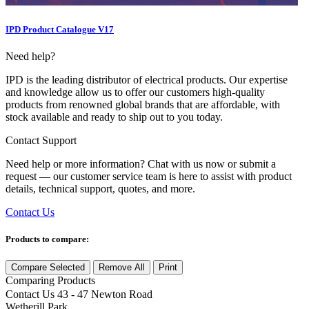
IPD Product Catalogue V17
Need help?
IPD is the leading distributor of electrical products. Our expertise
and knowledge allow us to offer our customers high-quality
products from renowned global brands that are affordable, with
stock available and ready to ship out to you today.
Contact Support
Need help or more information? Chat with us now or submit a
request — our customer service team is here to assist with product
details, technical support, quotes, and more.
Contact Us
Products to compare:
Compare Selected
Remove All
Print
Comparing
Products
Contact Us
43 - 47 Newton Road
Wetherill Park