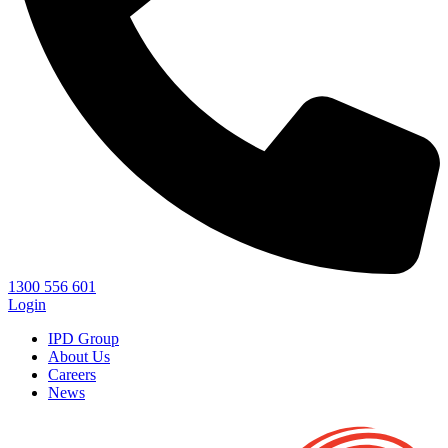
1300 556 601
Login
IPD Group
About Us
Careers
News