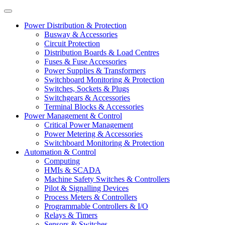
Power Distribution & Protection
Busway & Accessories
Circuit Protection
Distribution Boards & Load Centres
Fuses & Fuse Accessories
Power Supplies & Transformers
Switchboard Monitoring & Protection
Switches, Sockets & Plugs
Switchgears & Accessories
Terminal Blocks & Accessories
Power Management & Control
Critical Power Management
Power Metering & Accessories
Switchboard Monitoring & Protection
Automation & Control
Computing
HMIs & SCADA
Machine Safety Switches & Controllers
Pilot & Signalling Devices
Process Meters & Controllers
Programmable Controllers & I/O
Relays & Timers
Sensors & Switches