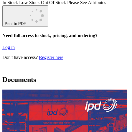
In Stock
Low Stock
Out Of Stock
Please See Attributes
Print to PDF
Need full access to stock, pricing, and ordering?
Log in
Don't have access?
Register here
Documents