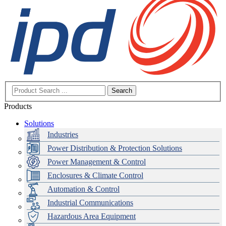
Search
Products
Solutions
Industries
Power Distribution & Protection Solutions
Power Management & Control
Enclosures & Climate Control
Automation & Control
Industrial Communications
Hazardous Area Equipment