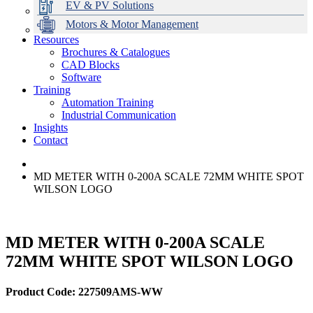
EV & PV Solutions
Motors & Motor Management
Resources
Brochures & Catalogues
CAD Blocks
Data Centres
Automation & ICT
Modular Switchboard Systems
EV Charging
Stahl Lighting
Hirschmann Ethernet Solutions
Motor Control & Protection
Intelligent Distribution
Delta UPS Solutions
Software
Training
Emerson Automation Solutions
Switchboards Systems & Safety
Variable Speed Drives
1000V Solutions
Optimise Energy Management System
Automation Training
Industrial Display
Drive in a Box
PowerDuct
Power Quality and Surge Protection
Industrial Communication
Insights
Critical Power & Electrical Distribution
Contact
RCD Protection
MD METER WITH 0-200A SCALE 72MM WHITE SPOT
WILSON LOGO
MD METER WITH 0-200A SCALE
72MM WHITE SPOT WILSON LOGO
Product Code: 227509AMS-WW