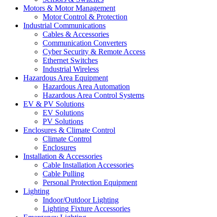
Motors & Motor Management
Motor Control & Protection
Industrial Communications
Cables & Accessories
Communication Converters
Cyber Security & Remote Access
Ethernet Switches
Industrial Wireless
Hazardous Area Equipment
Hazardous Area Automation
Hazardous Area Control Systems
EV & PV Solutions
EV Solutions
PV Solutions
Enclosures & Climate Control
Climate Control
Enclosures
Installation & Accessories
Cable Installation Accessories
Cable Pulling
Personal Protection Equipment
Lighting
Indoor/Outdoor Lighting
Lighting Fixture Accessories