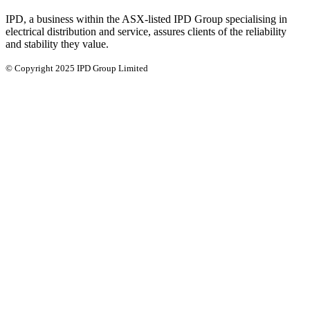
IPD, a business within the ASX-listed IPD Group specialising in
electrical distribution and service, assures clients of the reliability
and stability they value.
© Copyright 2025 IPD Group Limited