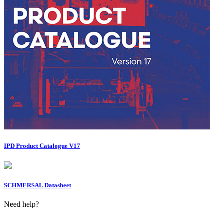
IPD Product Catalogue V17
SCHMERSAL Datasheet
Need help?