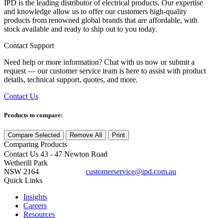
IPD is the leading distributor of electrical products. Our expertise
and knowledge allow us to offer our customers high-quality
products from renowned global brands that are affordable, with
stock available and ready to ship out to you today.
Contact Support
Need help or more information? Chat with us now or submit a
request — our customer service team is here to assist with product
details, technical support, quotes, and more.
Contact Us
Products to compare:
Compare Selected
Remove All
Print
Comparing
Products
Contact Us
43 - 47 Newton Road
Wetherill Park
NSW 2164
customerservice@ipd.com.au
1300 556 601
Quick Links
Insights
Careers
Resources