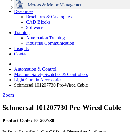
Motors & Motor Management
Resources
Brochures & Catalogues
CAD Blocks
Data Centres
Automation & ICT
Modular Switchboard Systems
EV Charging
Stahl Lighting
Hirschmann Ethernet Solutions
Motor Control & Protection
Intelligent Distribution
Delta UPS Solutions
Software
Training
Emerson Automation Solutions
Switchboards Systems & Safety
Variable Speed Drives
1000V Solutions
Optimise Energy Management System
Automation Training
Industrial Display
Drive in a Box
PowerDuct
Power Quality and Surge Protection
Industrial Communication
Insights
Critical Power & Electrical Distribution
Contact
RCD Protection
Automation & Control
Machine Safety Switches & Controllers
Light Curtain Accessories
Schmersal 101207730 Pre-Wired Cable
Zoom
Schmersal 101207730 Pre-Wired Cable
Product Code: 101207730
In Stock
Low Stock
Out Of Stock
Please See Attributes