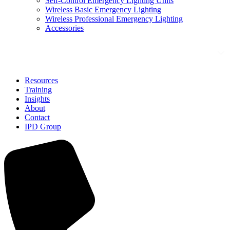
Self-Control Emergency Lighting Units
Wireless Basic Emergency Lighting
Wireless Professional Emergency Lighting
Accessories
Solutions
Resources
Training
Insights
About
Contact
IPD Group