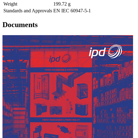
Weight
199.72 g
Standards and Approvals
EN IEC 60947-5-1
Documents