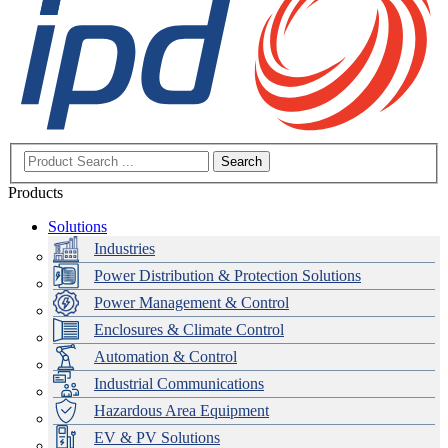
Search
Products
Solutions
Industries
Power Distribution & Protection Solutions
Power Management & Control
Enclosures & Climate Control
Automation & Control
Industrial Communications
Hazardous Area Equipment
EV & PV Solutions