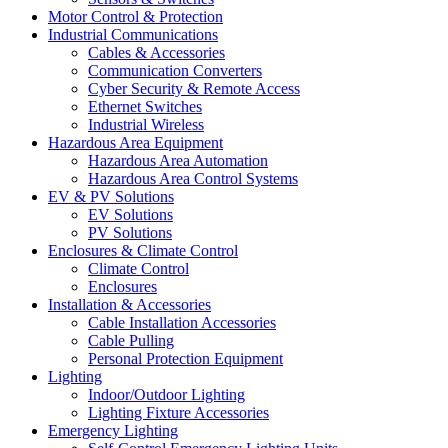
Motor Control & Protection
Industrial Communications
Cables & Accessories
Communication Converters
Cyber Security & Remote Access
Ethernet Switches
Industrial Wireless
Hazardous Area Equipment
Hazardous Area Automation
Hazardous Area Control Systems
EV & PV Solutions
EV Solutions
PV Solutions
Enclosures & Climate Control
Climate Control
Enclosures
Installation & Accessories
Cable Installation Accessories
Cable Pulling
Personal Protection Equipment
Lighting
Indoor/Outdoor Lighting
Lighting Fixture Accessories
Emergency Lighting