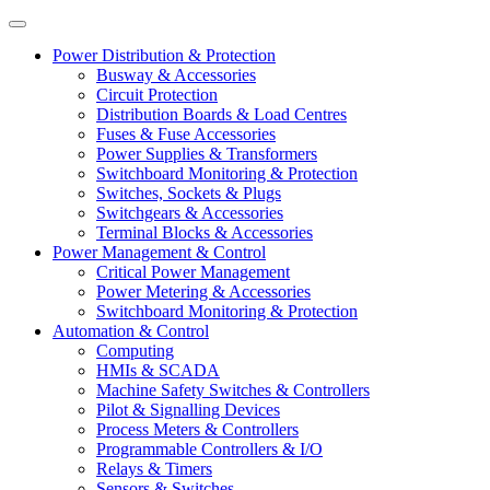
Power Distribution & Protection
Busway & Accessories
Circuit Protection
Distribution Boards & Load Centres
Fuses & Fuse Accessories
Power Supplies & Transformers
Switchboard Monitoring & Protection
Switches, Sockets & Plugs
Switchgears & Accessories
Terminal Blocks & Accessories
Power Management & Control
Critical Power Management
Power Metering & Accessories
Switchboard Monitoring & Protection
Automation & Control
Computing
HMIs & SCADA
Machine Safety Switches & Controllers
Pilot & Signalling Devices
Process Meters & Controllers
Programmable Controllers & I/O
Relays & Timers
Sensors & Switches