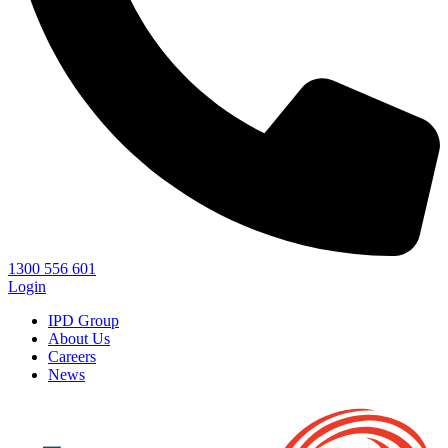
1300 556 601
Login
IPD Group
About Us
Careers
News