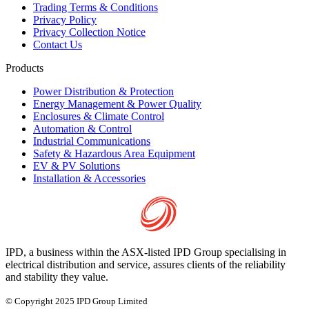
Trading Terms & Conditions
Privacy Policy
Privacy Collection Notice
Contact Us
Products
Power Distribution & Protection
Energy Management & Power Quality
Enclosures & Climate Control
Automation & Control
Industrial Communications
Safety & Hazardous Area Equipment
EV & PV Solutions
Installation & Accessories
IPD, a business within the ASX-listed IPD Group specialising in
electrical distribution and service, assures clients of the reliability
and stability they value.
© Copyright 2025 IPD Group Limited