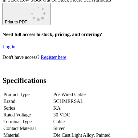
Print to PDF
Need full access to stock, pricing, and ordering?
Log in
Don't have access?
Register here
Specifications
Product Type
Pre-Wired Cable
Brand
SCHMERSAL
Series
KA
Rated Voltage
30 VDC
Terminal Type
Cable
Contact Material
Silver
Material
Die Cast Light Alloy, Painted