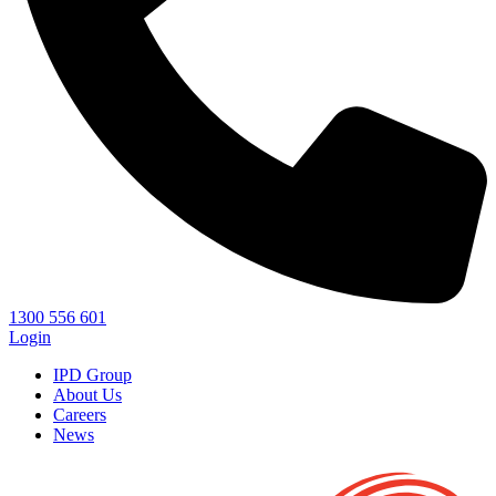
1300 556 601
Login
IPD Group
About Us
Careers
News