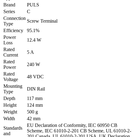
Brand
PULS
Series
C
Connection
Screw Terminal
Type
Efficiency
95.1%
Power
12.4 W
Loss
Rated
5 A
Current
Rated
240 W
Power
Rated
48 VDC
Voltage
Mounting
DIN Rail
Type
Depth
117 mm
Height
124 mm
Weight
500 g
Width
42 mm
EU Declaration of Conformity, IEC 60950 CB
Standards
Scheme, IEC 61010-2-201 CB Scheme, UL 61010-2-
and
201 Canada, UL 61010-2-201 USA, UK Declaration