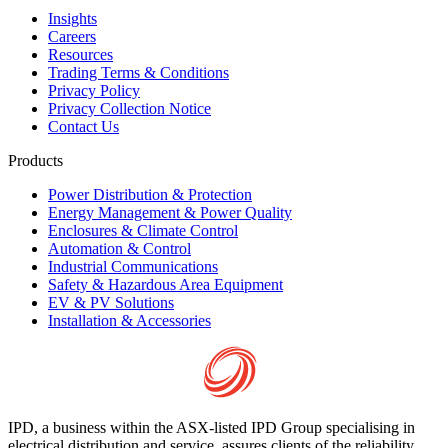
Insights
Careers
Resources
Trading Terms & Conditions
Privacy Policy
Privacy Collection Notice
Contact Us
Products
Power Distribution & Protection
Energy Management & Power Quality
Enclosures & Climate Control
Automation & Control
Industrial Communications
Safety & Hazardous Area Equipment
EV & PV Solutions
Installation & Accessories
IPD, a business within the ASX-listed IPD Group specialising in
electrical distribution and service, assures clients of the reliability