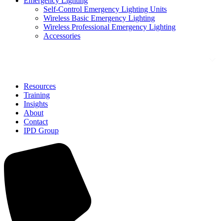
Emergency Lighting
Self-Control Emergency Lighting Units
Wireless Basic Emergency Lighting
Wireless Professional Emergency Lighting
Accessories
Solutions
Resources
Training
Insights
About
Contact
IPD Group