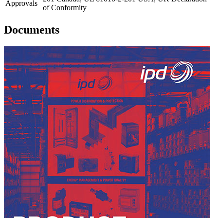
Approvals
of Conformity
Documents