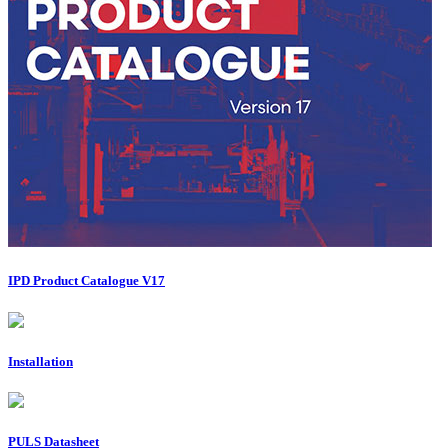
IPD Product Catalogue V17
Installation
PULS Datasheet