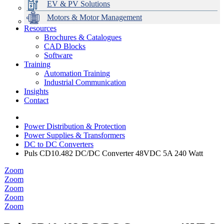
EV & PV Solutions
Motors & Motor Management
Resources
Brochures & Catalogues
CAD Blocks
Data Centres
Automation & ICT
Modular Switchboard Systems
EV Charging
Stahl Lighting
Hirschmann Ethernet Solutions
Motor Control & Protection
Intelligent Distribution
Delta UPS Solutions
Software
Training
Emerson Automation Solutions
Switchboards Systems & Safety
Variable Speed Drives
1000V Solutions
Optimise Energy Management System
Automation Training
Industrial Display
Drive in a Box
PowerDuct
Power Quality and Surge Protection
Industrial Communication
Insights
Critical Power & Electrical Distribution
Contact
RCD Protection
Power Distribution & Protection
Power Supplies & Transformers
DC to DC Converters
Puls CD10.482 DC/DC Converter 48VDC 5A 240 Watt
Zoom
Zoom
Zoom
Zoom
Zoom