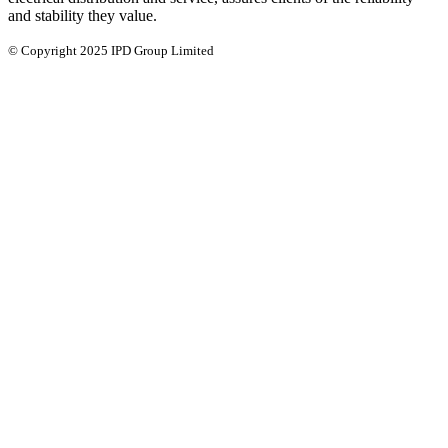
and stability they value.
© Copyright 2025 IPD Group Limited