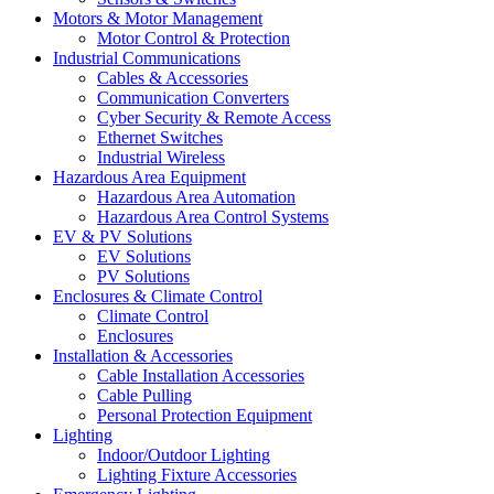
Motors & Motor Management
Motor Control & Protection
Industrial Communications
Cables & Accessories
Communication Converters
Cyber Security & Remote Access
Ethernet Switches
Industrial Wireless
Hazardous Area Equipment
Hazardous Area Automation
Hazardous Area Control Systems
EV & PV Solutions
EV Solutions
PV Solutions
Enclosures & Climate Control
Climate Control
Enclosures
Installation & Accessories
Cable Installation Accessories
Cable Pulling
Personal Protection Equipment
Lighting
Indoor/Outdoor Lighting
Lighting Fixture Accessories