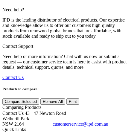
Need help?
IPD is the leading distributor of electrical products. Our expertise
and knowledge allow us to offer our customers high-quality
products from renowned global brands that are affordable, with
stock available and ready to ship out to you today.
Contact Support
Need help or more information? Chat with us now or submit a
request — our customer service team is here to assist with product
details, technical support, quotes, and more.
Contact Us
Products to compare:
Compare Selected
Remove All
Print
Comparing
Products
Contact Us
43 - 47 Newton Road
Wetherill Park
NSW 2164
customerservice@ipd.com.au
1300 556 601
Quick Links