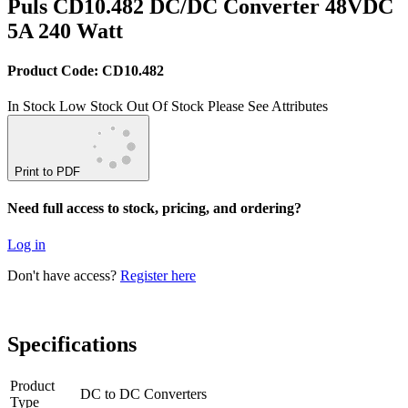
Puls CD10.482 DC/DC Converter 48VDC
5A 240 Watt
Product Code: CD10.482
In Stock
Low Stock
Out Of Stock
Please See Attributes
Print to PDF
Need full access to stock, pricing, and ordering?
Log in
Don't have access?
Register here
Specifications
Product
DC to DC Converters
Type