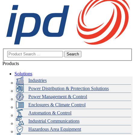
Search
Products
Solutions
Industries
Power Distribution & Protection Solutions
Power Management & Control
Enclosures & Climate Control
Automation & Control
Industrial Communications
Hazardous Area Equipment