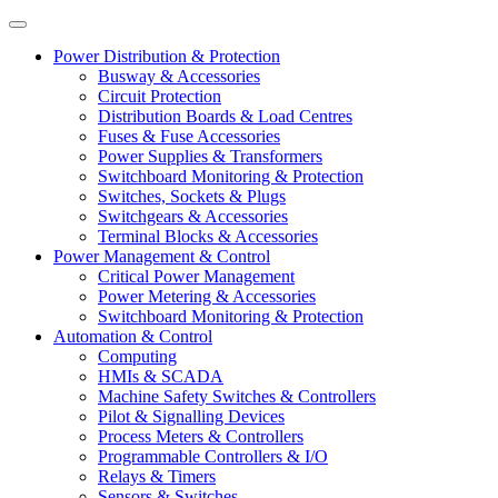
Power Distribution & Protection
Busway & Accessories
Circuit Protection
Distribution Boards & Load Centres
Fuses & Fuse Accessories
Power Supplies & Transformers
Switchboard Monitoring & Protection
Switches, Sockets & Plugs
Switchgears & Accessories
Terminal Blocks & Accessories
Power Management & Control
Critical Power Management
Power Metering & Accessories
Switchboard Monitoring & Protection
Automation & Control
Computing
HMIs & SCADA
Machine Safety Switches & Controllers
Pilot & Signalling Devices
Process Meters & Controllers
Programmable Controllers & I/O
Relays & Timers
Sensors & Switches