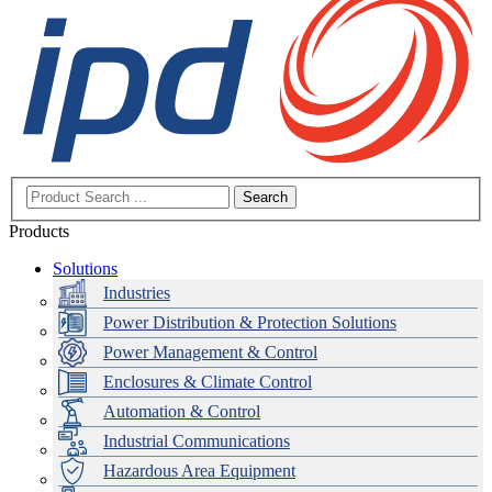
Search
Products
Solutions
Industries
Power Distribution & Protection Solutions
Power Management & Control
Enclosures & Climate Control
Automation & Control
Industrial Communications
Hazardous Area Equipment