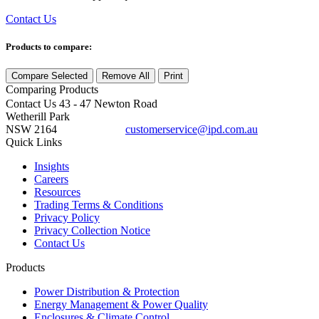
Contact Us
Products to compare:
Compare Selected
Remove All
Print
Comparing
Products
Contact Us
43 - 47 Newton Road
Wetherill Park
NSW 2164
customerservice@ipd.com.au
1300 556 601
Quick Links
Insights
Careers
Resources
Trading Terms & Conditions
Privacy Policy
Privacy Collection Notice
Contact Us
Products
Power Distribution & Protection
Energy Management & Power Quality
Enclosures & Climate Control