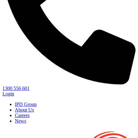
1300 556 601
Login
IPD Group
About Us
Careers
News