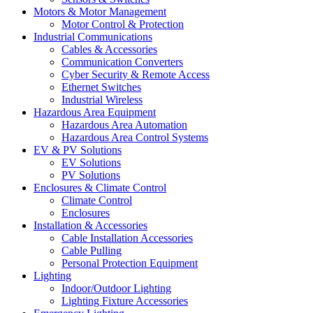
Motors & Motor Management
Motor Control & Protection
Industrial Communications
Cables & Accessories
Communication Converters
Cyber Security & Remote Access
Ethernet Switches
Industrial Wireless
Hazardous Area Equipment
Hazardous Area Automation
Hazardous Area Control Systems
EV & PV Solutions
EV Solutions
PV Solutions
Enclosures & Climate Control
Climate Control
Enclosures
Installation & Accessories
Cable Installation Accessories
Cable Pulling
Personal Protection Equipment
Lighting
Indoor/Outdoor Lighting
Lighting Fixture Accessories