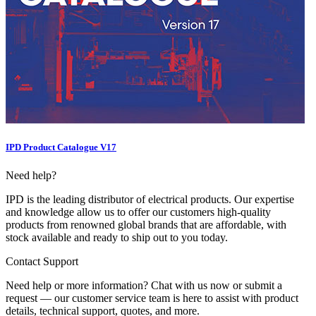
IPD Product Catalogue V17
Need help?
IPD is the leading distributor of electrical products. Our expertise
and knowledge allow us to offer our customers high-quality
products from renowned global brands that are affordable, with
stock available and ready to ship out to you today.
Contact Support
Need help or more information? Chat with us now or submit a
request — our customer service team is here to assist with product
details, technical support, quotes, and more.