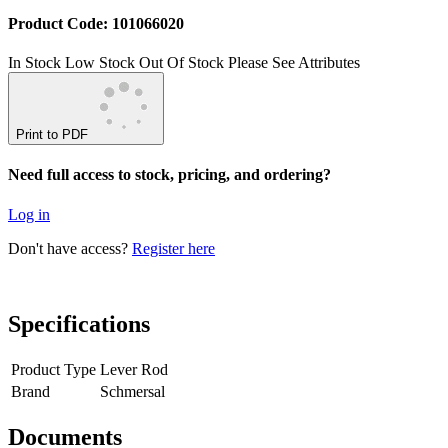
Product Code: 101066020
In Stock
Low Stock
Out Of Stock
Please See Attributes
Print to PDF
Need full access to stock, pricing, and ordering?
Log in
Don't have access?
Register here
Specifications
Product Type
Lever Rod
Brand
Schmersal
Documents