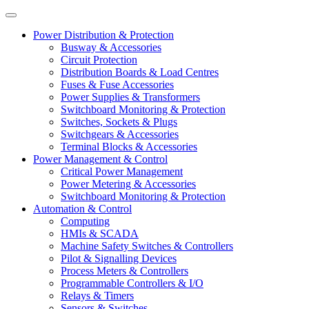
Power Distribution & Protection
Busway & Accessories
Circuit Protection
Distribution Boards & Load Centres
Fuses & Fuse Accessories
Power Supplies & Transformers
Switchboard Monitoring & Protection
Switches, Sockets & Plugs
Switchgears & Accessories
Terminal Blocks & Accessories
Power Management & Control
Critical Power Management
Power Metering & Accessories
Switchboard Monitoring & Protection
Automation & Control
Computing
HMIs & SCADA
Machine Safety Switches & Controllers
Pilot & Signalling Devices
Process Meters & Controllers
Programmable Controllers & I/O
Relays & Timers
Sensors & Switches