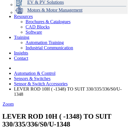
EV & PV Solutions
Motors & Motor Management
Resources
Brochures & Catalogues
CAD Blocks
Data Centres
Automation & ICT
Modular Switchboard Systems
EV Charging
Stahl Lighting
Hirschmann Ethernet Solutions
Motor Control & Protection
Intelligent Distribution
Delta UPS Solutions
Software
Training
Emerson Automation Solutions
Switchboards Systems & Safety
Variable Speed Drives
1000V Solutions
Optimise Energy Management System
Automation Training
Industrial Display
Drive in a Box
PowerDuct
Power Quality and Surge Protection
Industrial Communication
Insights
Critical Power & Electrical Distribution
Contact
RCD Protection
Automation & Control
Sensors & Switches
Sensor & Switch Accessories
LEVER ROD 10H ( -1348) TO SUIT 330/335/336/S0/U-
1348
Zoom
LEVER ROD 10H ( -1348) TO SUIT
330/335/336/S0/U-1348