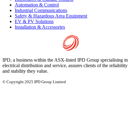
Automation & Control
Industrial Communications
Safety & Hazardous Area Equipment
EV & PV Solutions
Installation & Accessories
IPD, a business within the ASX-listed IPD Group specialising in
electrical distribution and service, assures clients of the reliability
and stability they value.
© Copyright 2025 IPD Group Limited