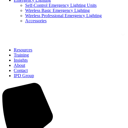
Emergency Lighting
Self-Control Emergency Lighting Units
Wireless Basic Emergency Lighting
Wireless Professional Emergency Lighting
Accessories
Solutions
Resources
Training
Insights
About
Contact
IPD Group