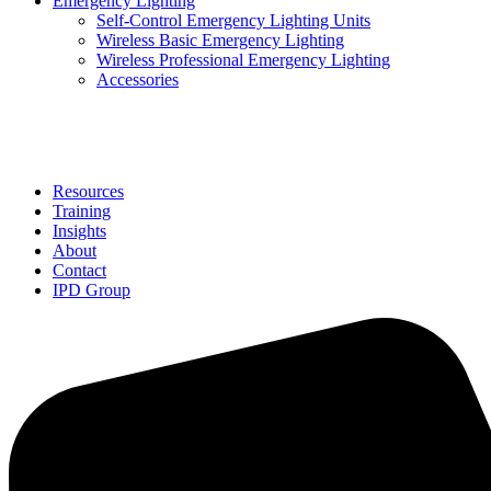
Emergency Lighting
Self-Control Emergency Lighting Units
Wireless Basic Emergency Lighting
Wireless Professional Emergency Lighting
Accessories
Solutions
Resources
Training
Insights
About
Contact
IPD Group