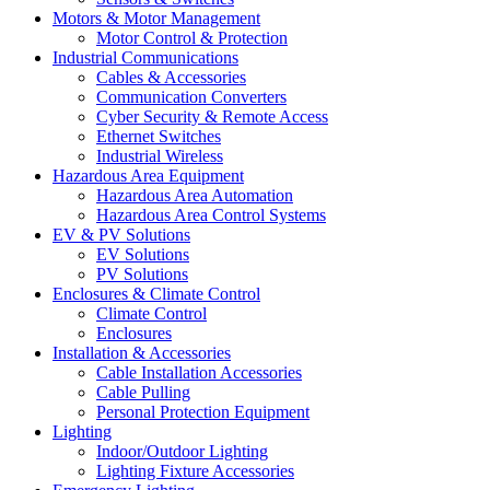
Motors & Motor Management
Motor Control & Protection
Industrial Communications
Cables & Accessories
Communication Converters
Cyber Security & Remote Access
Ethernet Switches
Industrial Wireless
Hazardous Area Equipment
Hazardous Area Automation
Hazardous Area Control Systems
EV & PV Solutions
EV Solutions
PV Solutions
Enclosures & Climate Control
Climate Control
Enclosures
Installation & Accessories
Cable Installation Accessories
Cable Pulling
Personal Protection Equipment
Lighting
Indoor/Outdoor Lighting
Lighting Fixture Accessories