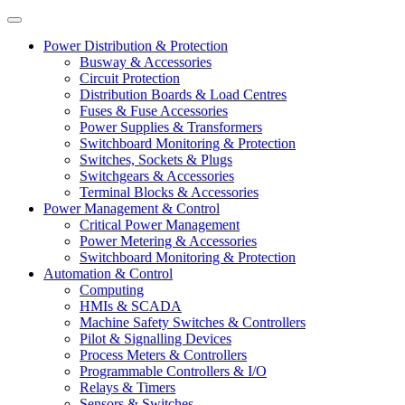
Power Distribution & Protection
Busway & Accessories
Circuit Protection
Distribution Boards & Load Centres
Fuses & Fuse Accessories
Power Supplies & Transformers
Switchboard Monitoring & Protection
Switches, Sockets & Plugs
Switchgears & Accessories
Terminal Blocks & Accessories
Power Management & Control
Critical Power Management
Power Metering & Accessories
Switchboard Monitoring & Protection
Automation & Control
Computing
HMIs & SCADA
Machine Safety Switches & Controllers
Pilot & Signalling Devices
Process Meters & Controllers
Programmable Controllers & I/O
Relays & Timers
Sensors & Switches