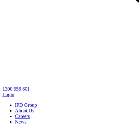
1300 556 601
Login
IPD Group
About Us
Careers
News