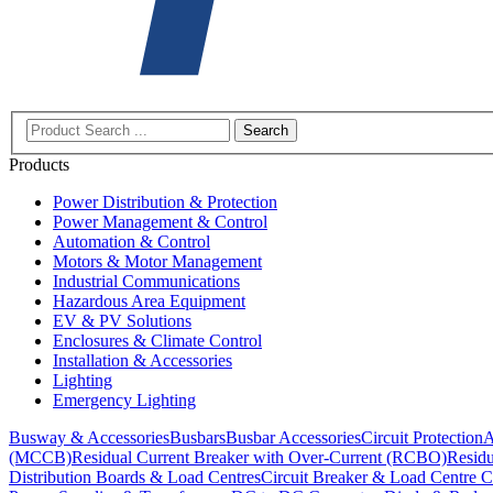
Search
Products
Power Distribution & Protection
Power Management & Control
Automation & Control
Motors & Motor Management
Industrial Communications
Hazardous Area Equipment
EV & PV Solutions
Enclosures & Climate Control
Installation & Accessories
Lighting
Emergency Lighting
Busway & Accessories
Busbars
Busbar Accessories
Circuit Protection
A
(MCCB)
Residual Current Breaker with Over-Current (RCBO)
Residu
Distribution Boards & Load Centres
Circuit Breaker & Load Centre C