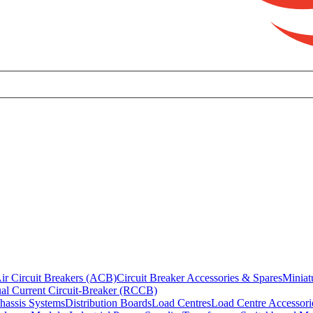
ir Circuit Breakers (ACB)
Circuit Breaker Accessories & Spares
Miniat
al Current Circuit-Breaker (RCCB)
hassis Systems
Distribution Boards
Load Centres
Load Centre Accessori