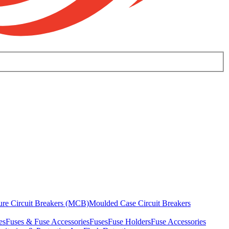
ure Circuit Breakers (MCB)
Moulded Case Circuit Breakers
es
Fuses & Fuse Accessories
Fuses
Fuse Holders
Fuse Accessories