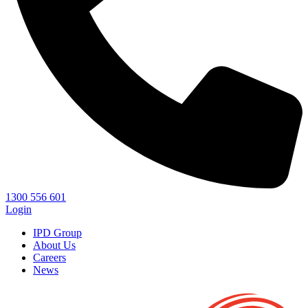
1300 556 601
Login
IPD Group
About Us
Careers
News