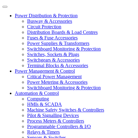
Power Distribution & Protection
Busway & Accessories
Circuit Protection
Distribution Boards & Load Centres
Fuses & Fuse Accessories
Power Supplies & Transformers
Switchboard Monitoring & Protection
Switches, Sockets & Plugs
Switchgears & Accessories
Terminal Blocks & Accessories
Power Management & Control
Critical Power Management
Power Metering & Accessories
Switchboard Monitoring & Protection
Automation & Control
Computing
HMIs & SCADA
Machine Safety Switches & Controllers
Pilot & Signalling Devices
Process Meters & Controllers
Programmable Controllers & I/O
Relays & Timers
Sensors & Switches