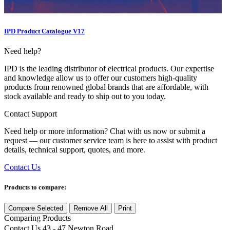
IPD Product Catalogue V17
Need help?
IPD is the leading distributor of electrical products. Our expertise
and knowledge allow us to offer our customers high-quality
products from renowned global brands that are affordable, with
stock available and ready to ship out to you today.
Contact Support
Need help or more information? Chat with us now or submit a
request — our customer service team is here to assist with product
details, technical support, quotes, and more.
Contact Us
Products to compare:
Compare Selected
Remove All
Print
Comparing
Products
Contact Us
43 - 47 Newton Road