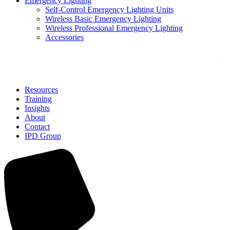
Emergency Lighting
Self-Control Emergency Lighting Units
Wireless Basic Emergency Lighting
Wireless Professional Emergency Lighting
Accessories
Solutions
Resources
Training
Insights
About
Contact
IPD Group