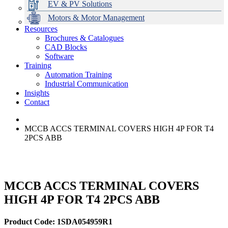
EV & PV Solutions
Motors & Motor Management
Resources
Brochures & Catalogues
CAD Blocks
Data Centres
Automation & ICT
Modular Switchboard Systems
EV Charging
Stahl Lighting
Hirschmann Ethernet Solutions
Motor Control & Protection
Intelligent Distribution
Delta UPS Solutions
Software
Training
Emerson Automation Solutions
Switchboards Systems & Safety
Variable Speed Drives
1000V Solutions
Optimise Energy Management System
Automation Training
Industrial Display
Drive in a Box
PowerDuct
Power Quality and Surge Protection
Industrial Communication
Insights
Critical Power & Electrical Distribution
Contact
RCD Protection
MCCB ACCS TERMINAL COVERS HIGH 4P FOR T4
2PCS ABB
MCCB ACCS TERMINAL COVERS
HIGH 4P FOR T4 2PCS ABB
Product Code: 1SDA054959R1