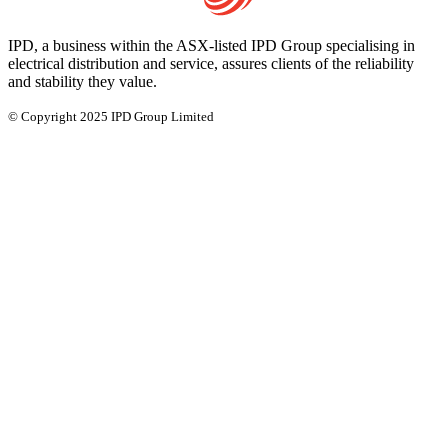
IPD, a business within the ASX-listed IPD Group specialising in
electrical distribution and service, assures clients of the reliability
and stability they value.
© Copyright 2025 IPD Group Limited