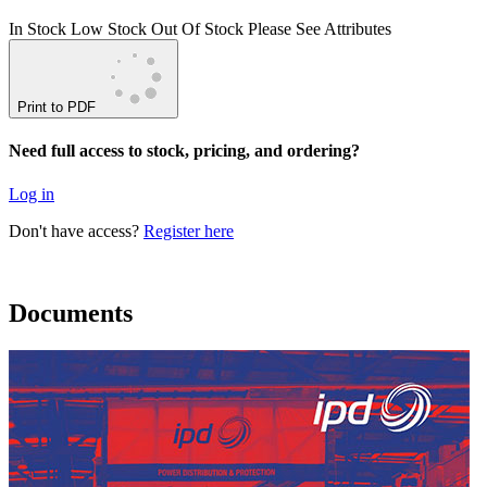
In Stock
Low Stock
Out Of Stock
Please See Attributes
Print to PDF
Need full access to stock, pricing, and ordering?
Log in
Don't have access?
Register here
Documents