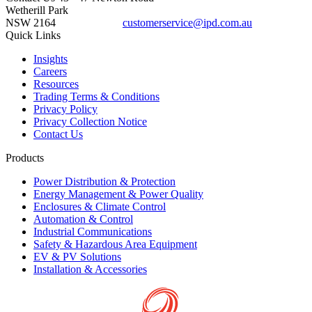
Wetherill Park
NSW 2164
customerservice@ipd.com.au
1300 556 601
Quick Links
Insights
Careers
Resources
Trading Terms & Conditions
Privacy Policy
Privacy Collection Notice
Contact Us
Products
Power Distribution & Protection
Energy Management & Power Quality
Enclosures & Climate Control
Automation & Control
Industrial Communications
Safety & Hazardous Area Equipment
EV & PV Solutions
Installation & Accessories