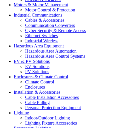
Motors & Motor Management
Motor Control & Protection
Industrial Communications
Cables & Accessories
Communication Converters
Cyber Security & Remote Access
Ethernet Switches
Industrial Wireless
Hazardous Area Equipment
Hazardous Area Automation
Hazardous Area Control Systems
EV & PV Solutions
EV Solutions
PV Solutions
Enclosures & Climate Control
Climate Control
Enclosures
Installation & Accessories
Cable Installation Accessories
Cable Pulling
Personal Protection Equipment
Lighting
Indoor/Outdoor Lighting
Lighting Fixture Accessories