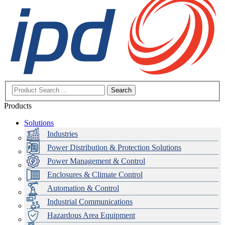
Search
Products
Solutions
Industries
Power Distribution & Protection Solutions
Power Management & Control
Enclosures & Climate Control
Automation & Control
Industrial Communications
Hazardous Area Equipment