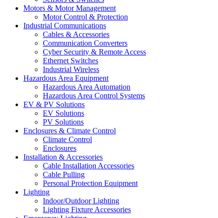
Motors & Motor Management
Motor Control & Protection
Industrial Communications
Cables & Accessories
Communication Converters
Cyber Security & Remote Access
Ethernet Switches
Industrial Wireless
Hazardous Area Equipment
Hazardous Area Automation
Hazardous Area Control Systems
EV & PV Solutions
EV Solutions
PV Solutions
Enclosures & Climate Control
Climate Control
Enclosures
Installation & Accessories
Cable Installation Accessories
Cable Pulling
Personal Protection Equipment
Lighting
Indoor/Outdoor Lighting
Lighting Fixture Accessories