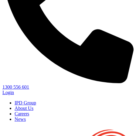
1300 556 601
Login
IPD Group
About Us
Careers
News