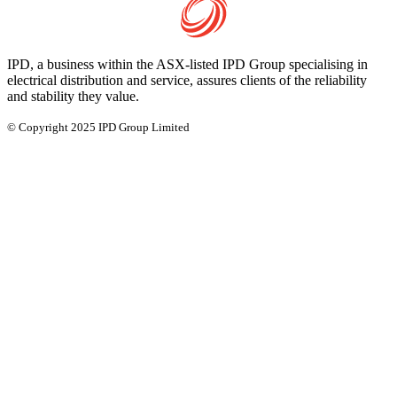
IPD, a business within the ASX-listed IPD Group specialising in
electrical distribution and service, assures clients of the reliability
and stability they value.
© Copyright 2025 IPD Group Limited