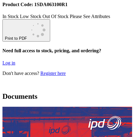
Product Code: 1SDA063100R1
In Stock
Low Stock
Out Of Stock
Please See Attributes
Print to PDF
Need full access to stock, pricing, and ordering?
Log in
Don't have access?
Register here
Documents