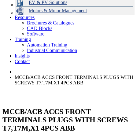
EV & PV Solutions
Motors & Motor Management
Resources
Brochures & Catalogues
CAD Blocks
Data Centres
Automation & ICT
Modular Switchboard Systems
EV Charging
Stahl Lighting
Hirschmann Ethernet Solutions
Motor Control & Protection
Intelligent Distribution
Delta UPS Solutions
Software
Training
Emerson Automation Solutions
Switchboards Systems & Safety
Variable Speed Drives
1000V Solutions
Optimise Energy Management System
Automation Training
Industrial Display
Drive in a Box
PowerDuct
Power Quality and Surge Protection
Industrial Communication
Insights
Critical Power & Electrical Distribution
Contact
RCD Protection
MCCB/ACB ACCS FRONT TERMINALS PLUGS WITH
SCREWS T7,T7M,X1 4PCS ABB
MCCB/ACB ACCS FRONT
TERMINALS PLUGS WITH SCREWS
T7,T7M,X1 4PCS ABB