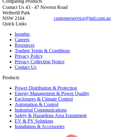
Comparing
Products
Contact Us
43 - 47 Newton Road
Wetherill Park
NSW 2164
customerservice@ipd.com.au
1300 556 601
Quick Links
Insights
Careers
Resources
Trading Terms & Conditions
Privacy Policy
Privacy Collection Notice
Contact Us
Products
Power Distribution & Protection
Energy Management & Power Quality
Enclosures & Climate Control
Automation & Control
Industrial Communications
Safety & Hazardous Area Equipment
EV & PV Solutions
Installation & Accessories