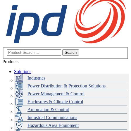
Search
Products
Solutions
Industries
Power Distribution & Protection Solutions
Power Management & Control
Enclosures & Climate Control
Automation & Control
Industrial Communications
Hazardous Area Equipment