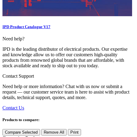
IPD Product Catalogue V17
Need help?
IPD is the leading distributor of electrical products. Our expertise
and knowledge allow us to offer our customers high-quality
products from renowned global brands that are affordable, with
stock available and ready to ship out to you today.
Contact Support
Need help or more information? Chat with us now or submit a
request — our customer service team is here to assist with product
details, technical support, quotes, and more.
Contact Us
Products to compare:
Compare Selected
Remove All
Print