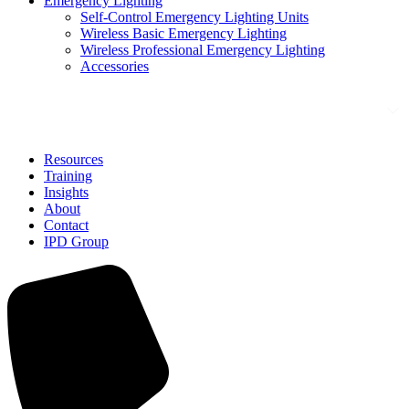
Emergency Lighting
Self-Control Emergency Lighting Units
Wireless Basic Emergency Lighting
Wireless Professional Emergency Lighting
Accessories
Solutions
Resources
Training
Insights
About
Contact
IPD Group