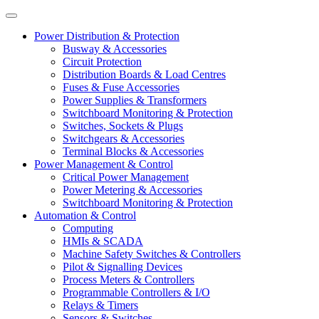
Power Distribution & Protection
Busway & Accessories
Circuit Protection
Distribution Boards & Load Centres
Fuses & Fuse Accessories
Power Supplies & Transformers
Switchboard Monitoring & Protection
Switches, Sockets & Plugs
Switchgears & Accessories
Terminal Blocks & Accessories
Power Management & Control
Critical Power Management
Power Metering & Accessories
Switchboard Monitoring & Protection
Automation & Control
Computing
HMIs & SCADA
Machine Safety Switches & Controllers
Pilot & Signalling Devices
Process Meters & Controllers
Programmable Controllers & I/O
Relays & Timers
Sensors & Switches