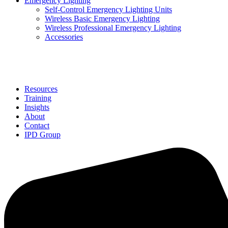
Emergency Lighting
Self-Control Emergency Lighting Units
Wireless Basic Emergency Lighting
Wireless Professional Emergency Lighting
Accessories
Solutions
Resources
Training
Insights
About
Contact
IPD Group