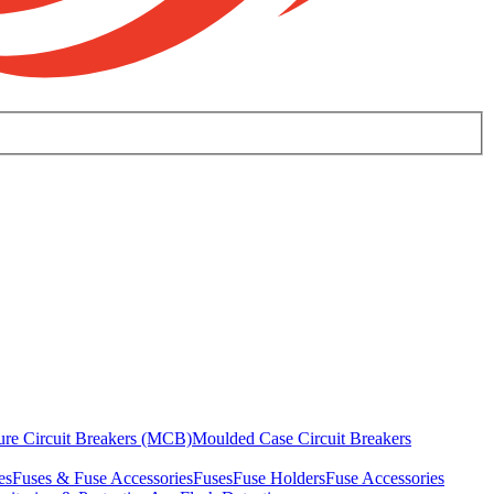
ure Circuit Breakers (MCB)
Moulded Case Circuit Breakers
es
Fuses & Fuse Accessories
Fuses
Fuse Holders
Fuse Accessories