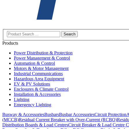
Search
Products
Power Distribution & Protection
Power Management & Control
Automation & Control
Motors & Motor Management
Industrial Communications
Hazardous Area Equipment
EV & PV Solutions
Enclosures & Climate Control
Installation & Accessories
Lighting
Emergency Lighting
Busway & Accessories
Busbars
Busbar Accessories
Circuit Protection
A
(MCCB)
Residual Current Breaker with Over-Current (RCBO)
Residu
Distribution Boards & Load Centres
Circuit Breaker & Load Centre C