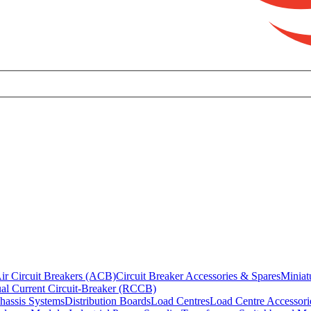
ir Circuit Breakers (ACB)
Circuit Breaker Accessories & Spares
Miniat
al Current Circuit-Breaker (RCCB)
hassis Systems
Distribution Boards
Load Centres
Load Centre Accessori