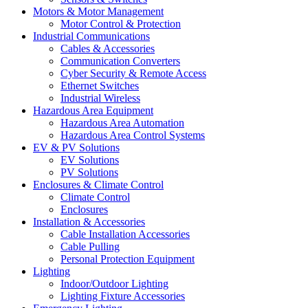
Motors & Motor Management
Motor Control & Protection
Industrial Communications
Cables & Accessories
Communication Converters
Cyber Security & Remote Access
Ethernet Switches
Industrial Wireless
Hazardous Area Equipment
Hazardous Area Automation
Hazardous Area Control Systems
EV & PV Solutions
EV Solutions
PV Solutions
Enclosures & Climate Control
Climate Control
Enclosures
Installation & Accessories
Cable Installation Accessories
Cable Pulling
Personal Protection Equipment
Lighting
Indoor/Outdoor Lighting
Lighting Fixture Accessories