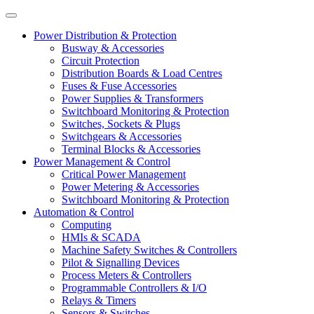
Power Distribution & Protection
Busway & Accessories
Circuit Protection
Distribution Boards & Load Centres
Fuses & Fuse Accessories
Power Supplies & Transformers
Switchboard Monitoring & Protection
Switches, Sockets & Plugs
Switchgears & Accessories
Terminal Blocks & Accessories
Power Management & Control
Critical Power Management
Power Metering & Accessories
Switchboard Monitoring & Protection
Automation & Control
Computing
HMIs & SCADA
Machine Safety Switches & Controllers
Pilot & Signalling Devices
Process Meters & Controllers
Programmable Controllers & I/O
Relays & Timers
Sensors & Switches