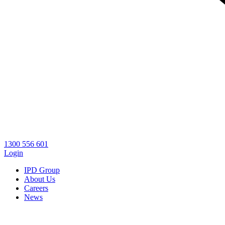
1300 556 601
Login
IPD Group
About Us
Careers
News