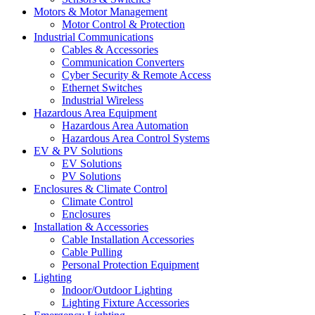
Motors & Motor Management
Motor Control & Protection
Industrial Communications
Cables & Accessories
Communication Converters
Cyber Security & Remote Access
Ethernet Switches
Industrial Wireless
Hazardous Area Equipment
Hazardous Area Automation
Hazardous Area Control Systems
EV & PV Solutions
EV Solutions
PV Solutions
Enclosures & Climate Control
Climate Control
Enclosures
Installation & Accessories
Cable Installation Accessories
Cable Pulling
Personal Protection Equipment
Lighting
Indoor/Outdoor Lighting
Lighting Fixture Accessories