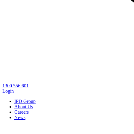
1300 556 601
Login
IPD Group
About Us
Careers
News