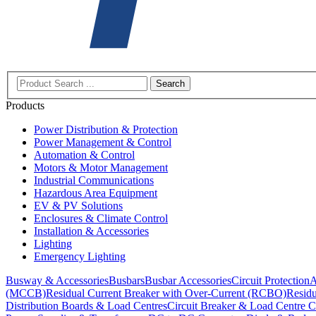
Search
Products
Power Distribution & Protection
Power Management & Control
Automation & Control
Motors & Motor Management
Industrial Communications
Hazardous Area Equipment
EV & PV Solutions
Enclosures & Climate Control
Installation & Accessories
Lighting
Emergency Lighting
Busway & Accessories
Busbars
Busbar Accessories
Circuit Protection
A
(MCCB)
Residual Current Breaker with Over-Current (RCBO)
Residu
Distribution Boards & Load Centres
Circuit Breaker & Load Centre C