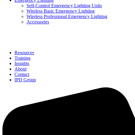
Emergency Lighting
Self-Control Emergency Lighting Units
Wireless Basic Emergency Lighting
Wireless Professional Emergency Lighting
Accessories
Solutions
Resources
Training
Insights
About
Contact
IPD Group