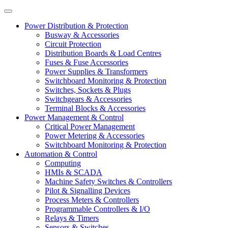
Power Distribution & Protection
Busway & Accessories
Circuit Protection
Distribution Boards & Load Centres
Fuses & Fuse Accessories
Power Supplies & Transformers
Switchboard Monitoring & Protection
Switches, Sockets & Plugs
Switchgears & Accessories
Terminal Blocks & Accessories
Power Management & Control
Critical Power Management
Power Metering & Accessories
Switchboard Monitoring & Protection
Automation & Control
Computing
HMIs & SCADA
Machine Safety Switches & Controllers
Pilot & Signalling Devices
Process Meters & Controllers
Programmable Controllers & I/O
Relays & Timers
Sensors & Switches