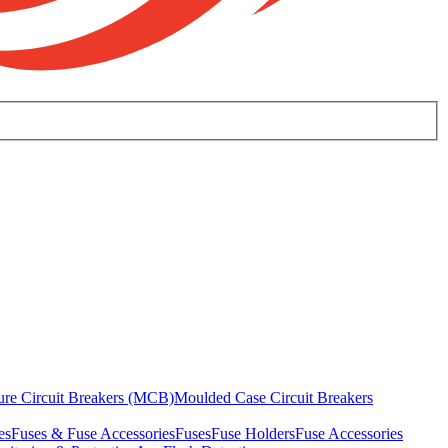
ure Circuit Breakers (MCB)
Moulded Case Circuit Breakers
es
Fuses & Fuse Accessories
Fuses
Fuse Holders
Fuse Accessories