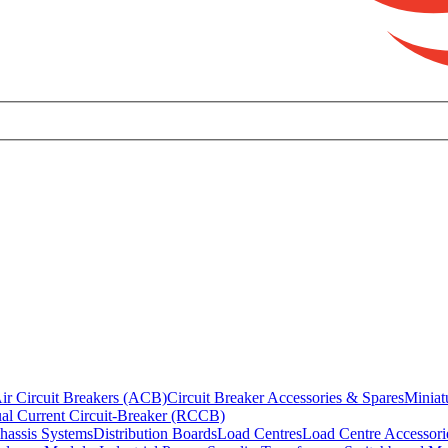
ir Circuit Breakers (ACB)
Circuit Breaker Accessories & Spares
Miniat
al Current Circuit-Breaker (RCCB)
hassis Systems
Distribution Boards
Load Centres
Load Centre Accessori