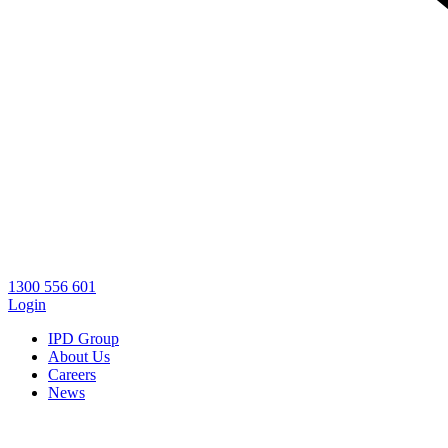
1300 556 601
Login
IPD Group
About Us
Careers
News