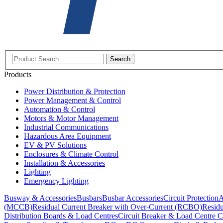
Search
Products
Power Distribution & Protection
Power Management & Control
Automation & Control
Motors & Motor Management
Industrial Communications
Hazardous Area Equipment
EV & PV Solutions
Enclosures & Climate Control
Installation & Accessories
Lighting
Emergency Lighting
Busway & Accessories
Busbars
Busbar Accessories
Circuit Protection
A
(MCCB)
Residual Current Breaker with Over-Current (RCBO)
Residu
Distribution Boards & Load Centres
Circuit Breaker & Load Centre C