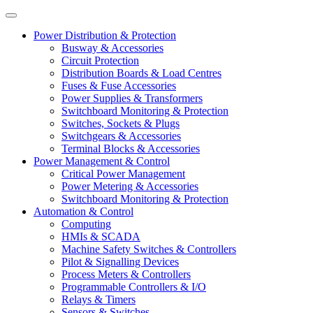
Power Distribution & Protection
Busway & Accessories
Circuit Protection
Distribution Boards & Load Centres
Fuses & Fuse Accessories
Power Supplies & Transformers
Switchboard Monitoring & Protection
Switches, Sockets & Plugs
Switchgears & Accessories
Terminal Blocks & Accessories
Power Management & Control
Critical Power Management
Power Metering & Accessories
Switchboard Monitoring & Protection
Automation & Control
Computing
HMIs & SCADA
Machine Safety Switches & Controllers
Pilot & Signalling Devices
Process Meters & Controllers
Programmable Controllers & I/O
Relays & Timers
Sensors & Switches