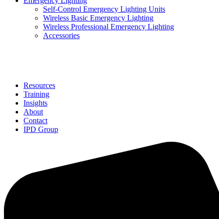
Emergency Lighting
Self-Control Emergency Lighting Units
Wireless Basic Emergency Lighting
Wireless Professional Emergency Lighting
Accessories
Solutions
Resources
Training
Insights
About
Contact
IPD Group