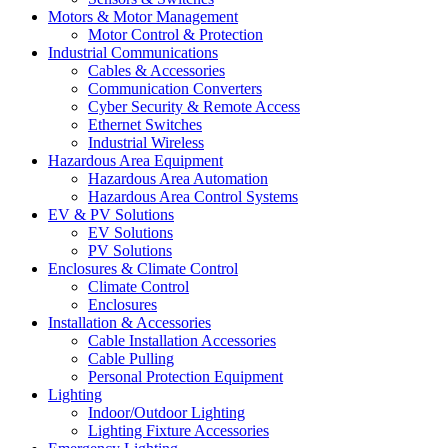
Motors & Motor Management
Motor Control & Protection
Industrial Communications
Cables & Accessories
Communication Converters
Cyber Security & Remote Access
Ethernet Switches
Industrial Wireless
Hazardous Area Equipment
Hazardous Area Automation
Hazardous Area Control Systems
EV & PV Solutions
EV Solutions
PV Solutions
Enclosures & Climate Control
Climate Control
Enclosures
Installation & Accessories
Cable Installation Accessories
Cable Pulling
Personal Protection Equipment
Lighting
Indoor/Outdoor Lighting
Lighting Fixture Accessories