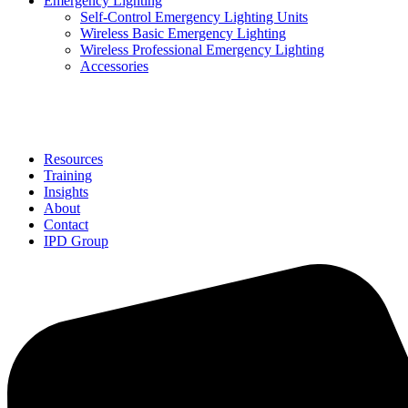
Emergency Lighting
Self-Control Emergency Lighting Units
Wireless Basic Emergency Lighting
Wireless Professional Emergency Lighting
Accessories
Solutions
Resources
Training
Insights
About
Contact
IPD Group