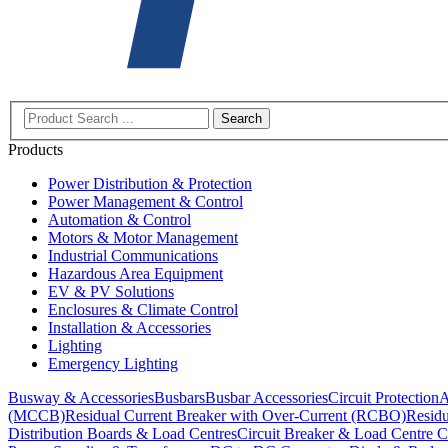
Search
Products
Power Distribution & Protection
Power Management & Control
Automation & Control
Motors & Motor Management
Industrial Communications
Hazardous Area Equipment
EV & PV Solutions
Enclosures & Climate Control
Installation & Accessories
Lighting
Emergency Lighting
Busway & Accessories
Busbars
Busbar Accessories
Circuit Protection
A
(MCCB)
Residual Current Breaker with Over-Current (RCBO)
Residu
Distribution Boards & Load Centres
Circuit Breaker & Load Centre C