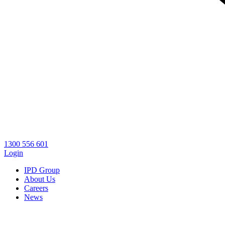
1300 556 601
Login
IPD Group
About Us
Careers
News