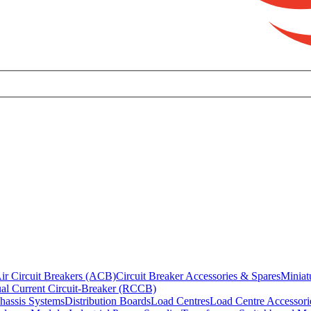
ir Circuit Breakers (ACB)
Circuit Breaker Accessories & Spares
Miniat
al Current Circuit-Breaker (RCCB)
hassis Systems
Distribution Boards
Load Centres
Load Centre Accessori