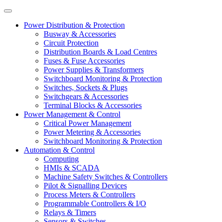
Power Distribution & Protection
Busway & Accessories
Circuit Protection
Distribution Boards & Load Centres
Fuses & Fuse Accessories
Power Supplies & Transformers
Switchboard Monitoring & Protection
Switches, Sockets & Plugs
Switchgears & Accessories
Terminal Blocks & Accessories
Power Management & Control
Critical Power Management
Power Metering & Accessories
Switchboard Monitoring & Protection
Automation & Control
Computing
HMIs & SCADA
Machine Safety Switches & Controllers
Pilot & Signalling Devices
Process Meters & Controllers
Programmable Controllers & I/O
Relays & Timers
Sensors & Switches