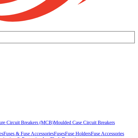
ure Circuit Breakers (MCB)
Moulded Case Circuit Breakers
es
Fuses & Fuse Accessories
Fuses
Fuse Holders
Fuse Accessories