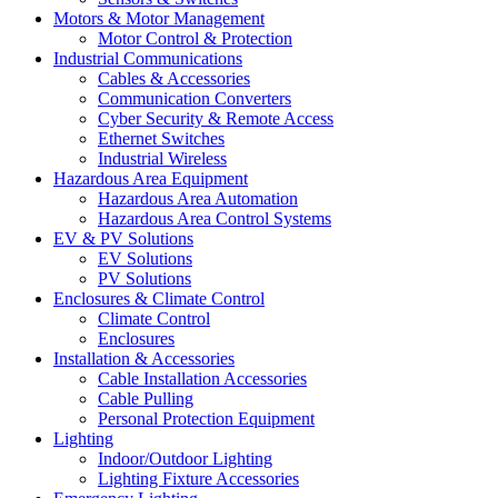
Motors & Motor Management
Motor Control & Protection
Industrial Communications
Cables & Accessories
Communication Converters
Cyber Security & Remote Access
Ethernet Switches
Industrial Wireless
Hazardous Area Equipment
Hazardous Area Automation
Hazardous Area Control Systems
EV & PV Solutions
EV Solutions
PV Solutions
Enclosures & Climate Control
Climate Control
Enclosures
Installation & Accessories
Cable Installation Accessories
Cable Pulling
Personal Protection Equipment
Lighting
Indoor/Outdoor Lighting
Lighting Fixture Accessories