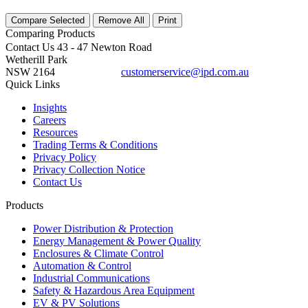
Compare Selected
Remove All
Print
Comparing
Products
Contact Us
43 - 47 Newton Road
Wetherill Park
NSW 2164
customerservice@ipd.com.au
1300 556 601
Quick Links
Insights
Careers
Resources
Trading Terms & Conditions
Privacy Policy
Privacy Collection Notice
Contact Us
Products
Power Distribution & Protection
Energy Management & Power Quality
Enclosures & Climate Control
Automation & Control
Industrial Communications
Safety & Hazardous Area Equipment
EV & PV Solutions