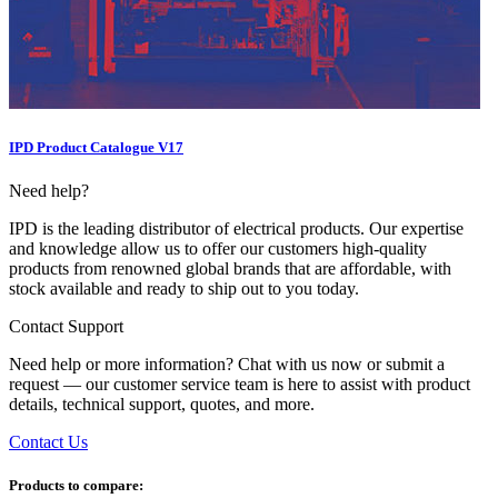
IPD Product Catalogue V17
Need help?
IPD is the leading distributor of electrical products. Our expertise
and knowledge allow us to offer our customers high-quality
products from renowned global brands that are affordable, with
stock available and ready to ship out to you today.
Contact Support
Need help or more information? Chat with us now or submit a
request — our customer service team is here to assist with product
details, technical support, quotes, and more.
Contact Us
Products to compare: