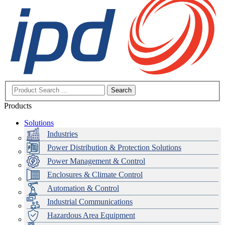
Search
Products
Solutions
Industries
Power Distribution & Protection Solutions
Power Management & Control
Enclosures & Climate Control
Automation & Control
Industrial Communications
Hazardous Area Equipment