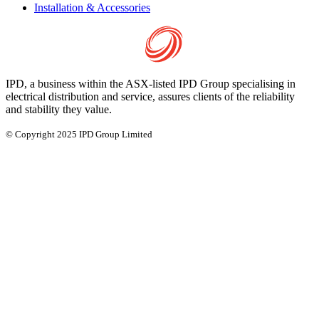
Installation & Accessories
IPD, a business within the ASX-listed IPD Group specialising in
electrical distribution and service, assures clients of the reliability
and stability they value.
© Copyright 2025 IPD Group Limited