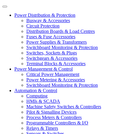
Power Distribution & Protection
Busway & Accessories
Circuit Protection
Distribution Boards & Load Centres
Fuses & Fuse Accessories
Power Supplies & Transformers
Switchboard Monitoring & Protection
Switches, Sockets & Plugs
Switchgears & Accessories
Terminal Blocks & Accessories
Power Management & Control
Critical Power Management
Power Metering & Accessories
Switchboard Monitoring & Protection
Automation & Control
Computing
HMIs & SCADA
Machine Safety Switches & Controllers
Pilot & Signalling Devices
Process Meters & Controllers
Programmable Controllers & I/O
Relays & Timers
Sensors & Switches