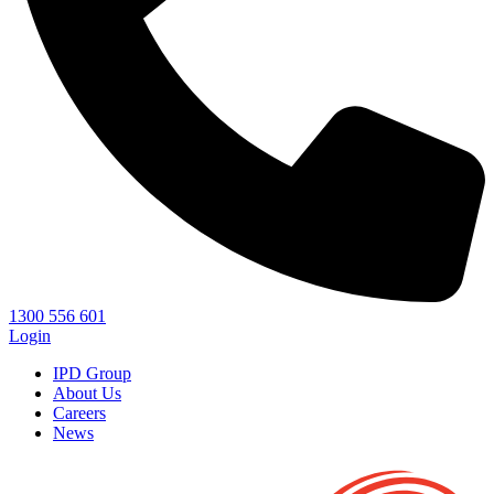
1300 556 601
Login
IPD Group
About Us
Careers
News