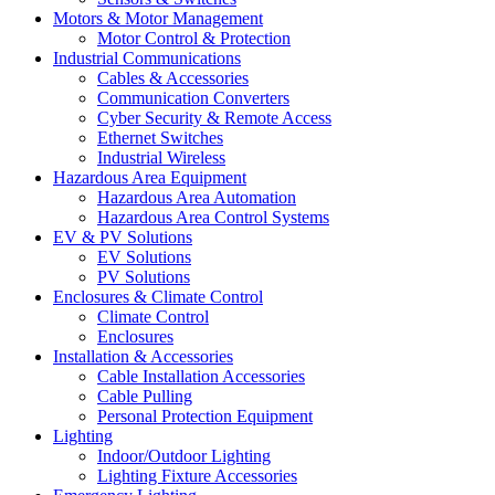
Motors & Motor Management
Motor Control & Protection
Industrial Communications
Cables & Accessories
Communication Converters
Cyber Security & Remote Access
Ethernet Switches
Industrial Wireless
Hazardous Area Equipment
Hazardous Area Automation
Hazardous Area Control Systems
EV & PV Solutions
EV Solutions
PV Solutions
Enclosures & Climate Control
Climate Control
Enclosures
Installation & Accessories
Cable Installation Accessories
Cable Pulling
Personal Protection Equipment
Lighting
Indoor/Outdoor Lighting
Lighting Fixture Accessories