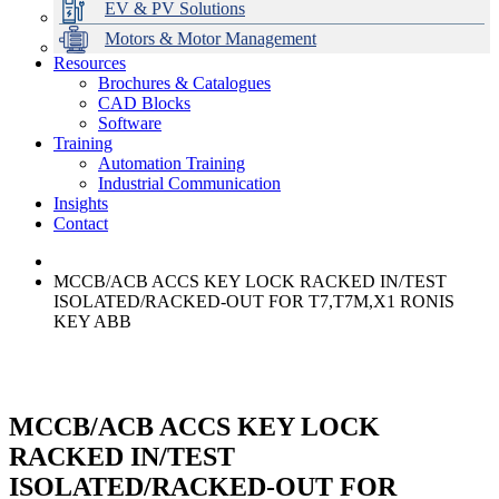
EV & PV Solutions
Motors & Motor Management
Resources
Brochures & Catalogues
CAD Blocks
Data Centres
Automation & ICT
Modular Switchboard Systems
EV Charging
Stahl Lighting
Hirschmann Ethernet Solutions
Motor Control & Protection
Intelligent Distribution
Delta UPS Solutions
Software
Training
Emerson Automation Solutions
Switchboards Systems & Safety
Variable Speed Drives
1000V Solutions
Optimise Energy Management System
Automation Training
Industrial Display
Drive in a Box
PowerDuct
Power Quality and Surge Protection
Industrial Communication
Insights
Critical Power & Electrical Distribution
Contact
RCD Protection
MCCB/ACB ACCS KEY LOCK RACKED IN/TEST
ISOLATED/RACKED-OUT FOR T7,T7M,X1 RONIS
KEY ABB
MCCB/ACB ACCS KEY LOCK
RACKED IN/TEST
ISOLATED/RACKED-OUT FOR