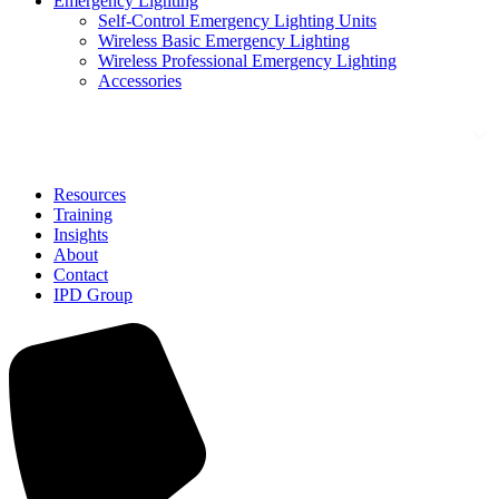
Emergency Lighting
Self-Control Emergency Lighting Units
Wireless Basic Emergency Lighting
Wireless Professional Emergency Lighting
Accessories
Solutions
Resources
Training
Insights
About
Contact
IPD Group