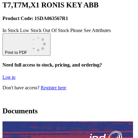
T7,T7M,X1 RONIS KEY ABB
Product Code: 1SDA063567R1
In Stock
Low Stock
Out Of Stock
Please See Attributes
Print to PDF
Need full access to stock, pricing, and ordering?
Log in
Don't have access?
Register here
Documents