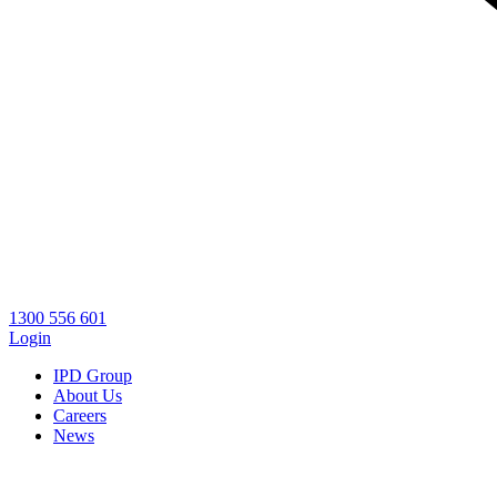
1300 556 601
Login
IPD Group
About Us
Careers
News