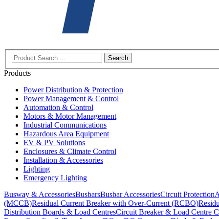
Search
Products
Power Distribution & Protection
Power Management & Control
Automation & Control
Motors & Motor Management
Industrial Communications
Hazardous Area Equipment
EV & PV Solutions
Enclosures & Climate Control
Installation & Accessories
Lighting
Emergency Lighting
Busway & Accessories
Busbars
Busbar Accessories
Circuit Protection
A
(MCCB)
Residual Current Breaker with Over-Current (RCBO)
Residu
Distribution Boards & Load Centres
Circuit Breaker & Load Centre C