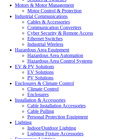
Motors & Motor Management
Motor Control & Protection
Industrial Communications
Cables & Accessories
Communication Converters
Cyber Security & Remote Access
Ethernet Switches
Industrial Wireless
Hazardous Area Equipment
Hazardous Area Automation
Hazardous Area Control Systems
EV & PV Solutions
EV Solutions
PV Solutions
Enclosures & Climate Control
Climate Control
Enclosures
Installation & Accessories
Cable Installation Accessories
Cable Pulling
Personal Protection Equipment
Lighting
Indoor/Outdoor Lighting
Lighting Fixture Accessories