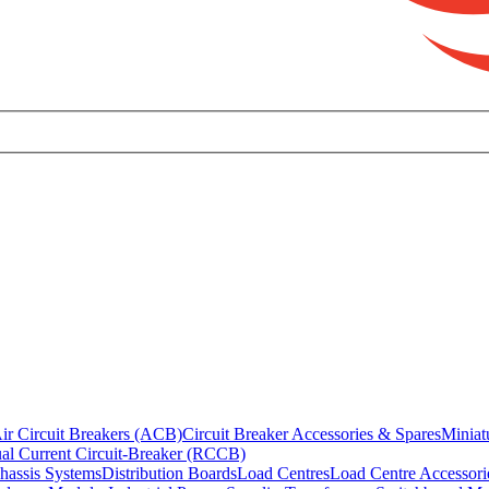
ir Circuit Breakers (ACB)
Circuit Breaker Accessories & Spares
Miniat
al Current Circuit-Breaker (RCCB)
hassis Systems
Distribution Boards
Load Centres
Load Centre Accessori