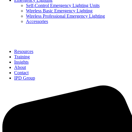
Emergency Lighting
Self-Control Emergency Lighting Units
Wireless Basic Emergency Lighting
Wireless Professional Emergency Lighting
Accessories
Solutions
Resources
Training
Insights
About
Contact
IPD Group