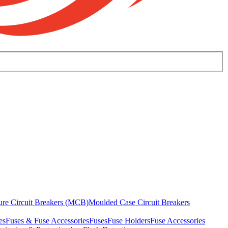
ure Circuit Breakers (MCB)
Moulded Case Circuit Breakers
es
Fuses & Fuse Accessories
Fuses
Fuse Holders
Fuse Accessories