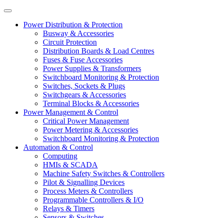
Power Distribution & Protection
Busway & Accessories
Circuit Protection
Distribution Boards & Load Centres
Fuses & Fuse Accessories
Power Supplies & Transformers
Switchboard Monitoring & Protection
Switches, Sockets & Plugs
Switchgears & Accessories
Terminal Blocks & Accessories
Power Management & Control
Critical Power Management
Power Metering & Accessories
Switchboard Monitoring & Protection
Automation & Control
Computing
HMIs & SCADA
Machine Safety Switches & Controllers
Pilot & Signalling Devices
Process Meters & Controllers
Programmable Controllers & I/O
Relays & Timers
Sensors & Switches