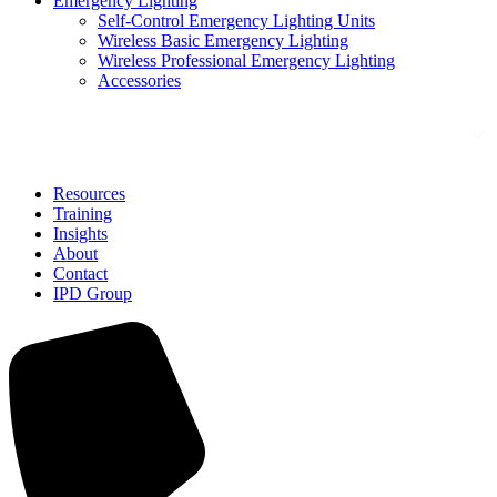
Emergency Lighting
Self-Control Emergency Lighting Units
Wireless Basic Emergency Lighting
Wireless Professional Emergency Lighting
Accessories
Solutions
Resources
Training
Insights
About
Contact
IPD Group