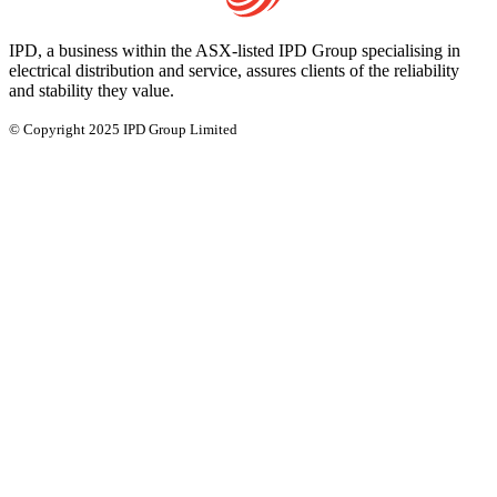
IPD, a business within the ASX-listed IPD Group specialising in
electrical distribution and service, assures clients of the reliability
and stability they value.
© Copyright 2025 IPD Group Limited