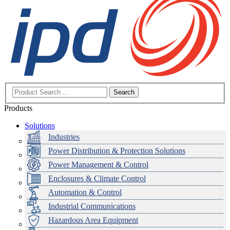
Search
Products
Solutions
Industries
Power Distribution & Protection Solutions
Power Management & Control
Enclosures & Climate Control
Automation & Control
Industrial Communications
Hazardous Area Equipment