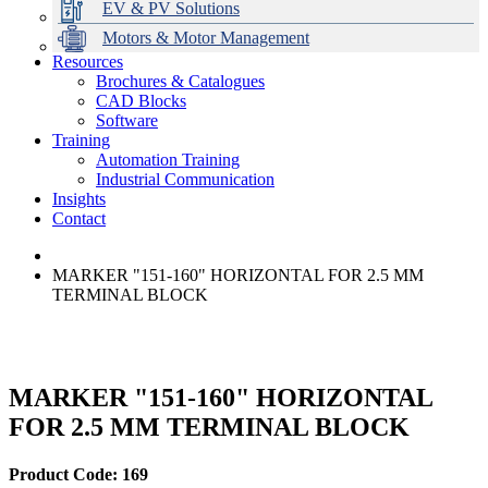
EV & PV Solutions
Motors & Motor Management
Resources
Brochures & Catalogues
CAD Blocks
Data Centres
Automation & ICT
Modular Switchboard Systems
EV Charging
Stahl Lighting
Hirschmann Ethernet Solutions
Motor Control & Protection
Intelligent Distribution
Delta UPS Solutions
Software
Training
Emerson Automation Solutions
Switchboards Systems & Safety
Variable Speed Drives
1000V Solutions
Optimise Energy Management System
Automation Training
Industrial Display
Drive in a Box
PowerDuct
Power Quality and Surge Protection
Industrial Communication
Insights
Critical Power & Electrical Distribution
Contact
RCD Protection
MARKER "151-160" HORIZONTAL FOR 2.5 MM
TERMINAL BLOCK
MARKER "151-160" HORIZONTAL
FOR 2.5 MM TERMINAL BLOCK
Product Code: 169