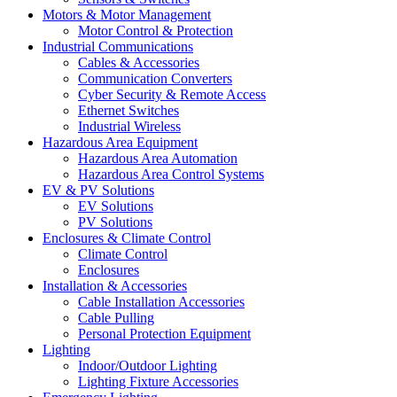
Motors & Motor Management
Motor Control & Protection
Industrial Communications
Cables & Accessories
Communication Converters
Cyber Security & Remote Access
Ethernet Switches
Industrial Wireless
Hazardous Area Equipment
Hazardous Area Automation
Hazardous Area Control Systems
EV & PV Solutions
EV Solutions
PV Solutions
Enclosures & Climate Control
Climate Control
Enclosures
Installation & Accessories
Cable Installation Accessories
Cable Pulling
Personal Protection Equipment
Lighting
Indoor/Outdoor Lighting
Lighting Fixture Accessories