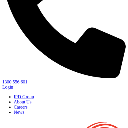
1300 556 601
Login
IPD Group
About Us
Careers
News