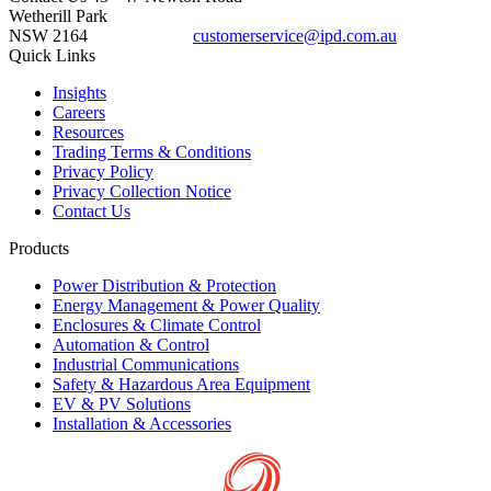
Wetherill Park
NSW 2164
customerservice@ipd.com.au
1300 556 601
Quick Links
Insights
Careers
Resources
Trading Terms & Conditions
Privacy Policy
Privacy Collection Notice
Contact Us
Products
Power Distribution & Protection
Energy Management & Power Quality
Enclosures & Climate Control
Automation & Control
Industrial Communications
Safety & Hazardous Area Equipment
EV & PV Solutions
Installation & Accessories