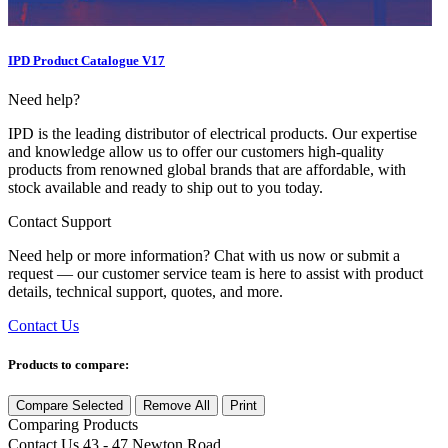
IPD Product Catalogue V17
Need help?
IPD is the leading distributor of electrical products. Our expertise
and knowledge allow us to offer our customers high-quality
products from renowned global brands that are affordable, with
stock available and ready to ship out to you today.
Contact Support
Need help or more information? Chat with us now or submit a
request — our customer service team is here to assist with product
details, technical support, quotes, and more.
Contact Us
Products to compare:
Compare Selected
Remove All
Print
Comparing
Products
Contact Us
43 - 47 Newton Road