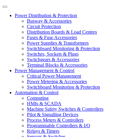
Power Distribution & Protection
Busway & Accessories
Circuit Protection
Distribution Boards & Load Centres
Fuses & Fuse Accessories
Power Supplies & Transformers
Switchboard Monitoring & Protection
Switches, Sockets & Plugs
Switchgears & Accessories
Terminal Blocks & Accessories
Power Management & Control
Critical Power Management
Power Metering & Accessories
Switchboard Monitoring & Protection
Automation & Control
Computing
HMIs & SCADA
Machine Safety Switches & Controllers
Pilot & Signalling Devices
Process Meters & Controllers
Programmable Controllers & I/O
Relays & Timers
Sensors & Switches