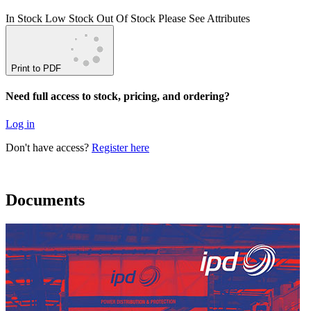
In Stock
Low Stock
Out Of Stock
Please See Attributes
Print to PDF
Need full access to stock, pricing, and ordering?
Log in
Don't have access?
Register here
Documents