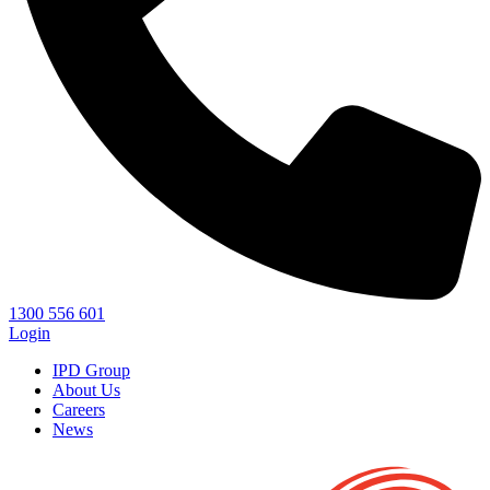
1300 556 601
Login
IPD Group
About Us
Careers
News