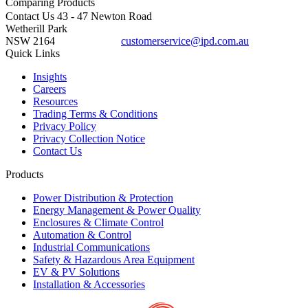
Comparing
Products
Contact Us
43 - 47 Newton Road
Wetherill Park
NSW 2164
customerservice@ipd.com.au
1300 556 601
Quick Links
Insights
Careers
Resources
Trading Terms & Conditions
Privacy Policy
Privacy Collection Notice
Contact Us
Products
Power Distribution & Protection
Energy Management & Power Quality
Enclosures & Climate Control
Automation & Control
Industrial Communications
Safety & Hazardous Area Equipment
EV & PV Solutions
Installation & Accessories