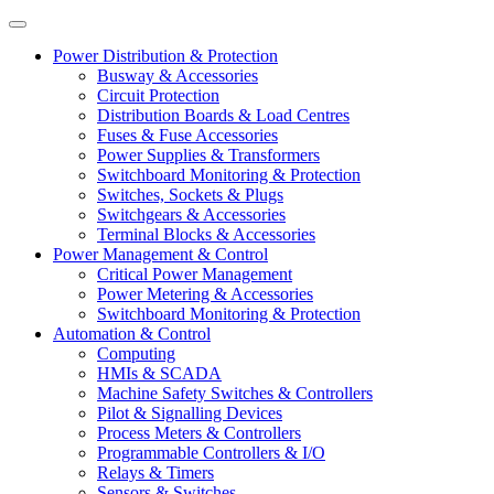
Power Distribution & Protection
Busway & Accessories
Circuit Protection
Distribution Boards & Load Centres
Fuses & Fuse Accessories
Power Supplies & Transformers
Switchboard Monitoring & Protection
Switches, Sockets & Plugs
Switchgears & Accessories
Terminal Blocks & Accessories
Power Management & Control
Critical Power Management
Power Metering & Accessories
Switchboard Monitoring & Protection
Automation & Control
Computing
HMIs & SCADA
Machine Safety Switches & Controllers
Pilot & Signalling Devices
Process Meters & Controllers
Programmable Controllers & I/O
Relays & Timers
Sensors & Switches