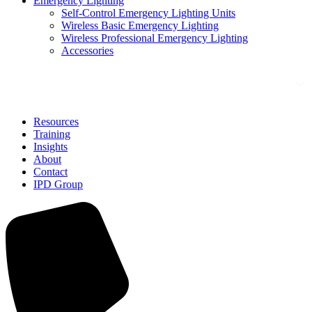
Emergency Lighting
Self-Control Emergency Lighting Units
Wireless Basic Emergency Lighting
Wireless Professional Emergency Lighting
Accessories
Solutions
Resources
Training
Insights
About
Contact
IPD Group