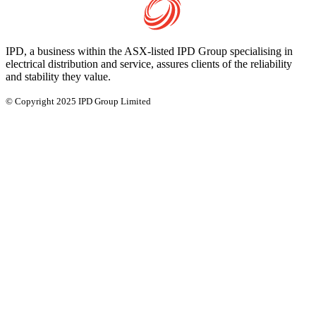
IPD, a business within the ASX-listed IPD Group specialising in
electrical distribution and service, assures clients of the reliability
and stability they value.
© Copyright 2025 IPD Group Limited