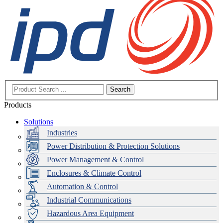
Search
Products
Solutions
Industries
Power Distribution & Protection Solutions
Power Management & Control
Enclosures & Climate Control
Automation & Control
Industrial Communications
Hazardous Area Equipment