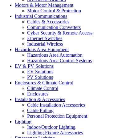
Motors & Motor Management
Motor Control & Protection
Industrial Communications
Cables & Accessories
Communication Converters
Cyber Security & Remote Access
Ethernet Switches
Industrial Wireless
Hazardous Area Equipment
Hazardous Area Automation
Hazardous Area Control Systems
EV & PV Solutions
EV Solutions
PV Solutions
Enclosures & Climate Control
Climate Control
Enclosures
Installation & Accessories
Cable Installation Accessories
Cable Pulling
Personal Protection Equipment
Lighting
Indoor/Outdoor Lighting
Lighting Fixture Accessories