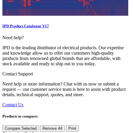
IPD Product Catalogue V17
Need help?
IPD is the leading distributor of electrical products. Our expertise
and knowledge allow us to offer our customers high-quality
products from renowned global brands that are affordable, with
stock available and ready to ship out to you today.
Contact Support
Need help or more information? Chat with us now or submit a
request — our customer service team is here to assist with product
details, technical support, quotes, and more.
Contact Us
Products to compare:
Compare Selected
Remove All
Print