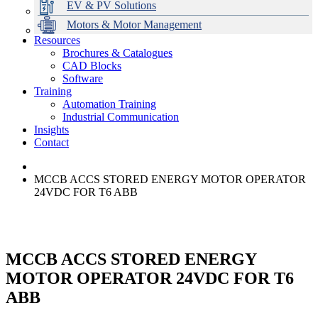
EV & PV Solutions
Motors & Motor Management
Resources
Brochures & Catalogues
CAD Blocks
Data Centres
Automation & ICT
Modular Switchboard Systems
EV Charging
Stahl Lighting
Hirschmann Ethernet Solutions
Motor Control & Protection
Intelligent Distribution
Delta UPS Solutions
Software
Training
Emerson Automation Solutions
Switchboards Systems & Safety
Variable Speed Drives
1000V Solutions
Optimise Energy Management System
Automation Training
Industrial Display
Drive in a Box
PowerDuct
Power Quality and Surge Protection
Industrial Communication
Insights
Critical Power & Electrical Distribution
Contact
RCD Protection
MCCB ACCS STORED ENERGY MOTOR OPERATOR
24VDC FOR T6 ABB
MCCB ACCS STORED ENERGY
MOTOR OPERATOR 24VDC FOR T6
ABB