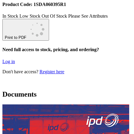
Product Code: 1SDA060395R1
In Stock
Low Stock
Out Of Stock
Please See Attributes
Print to PDF
Need full access to stock, pricing, and ordering?
Log in
Don't have access?
Register here
Documents