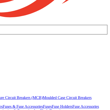
ure Circuit Breakers (MCB)
Moulded Case Circuit Breakers
es
Fuses & Fuse Accessories
Fuses
Fuse Holders
Fuse Accessories