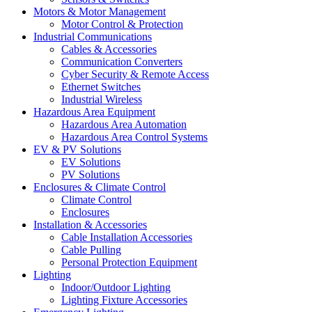
Motors & Motor Management
Motor Control & Protection
Industrial Communications
Cables & Accessories
Communication Converters
Cyber Security & Remote Access
Ethernet Switches
Industrial Wireless
Hazardous Area Equipment
Hazardous Area Automation
Hazardous Area Control Systems
EV & PV Solutions
EV Solutions
PV Solutions
Enclosures & Climate Control
Climate Control
Enclosures
Installation & Accessories
Cable Installation Accessories
Cable Pulling
Personal Protection Equipment
Lighting
Indoor/Outdoor Lighting
Lighting Fixture Accessories