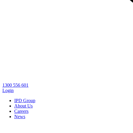
1300 556 601
Login
IPD Group
About Us
Careers
News