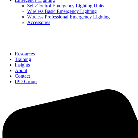
Emergency Lighting
Self-Control Emergency Lighting Units
Wireless Basic Emergency Lighting
Wireless Professional Emergency Lighting
Accessories
Solutions
Resources
Training
Insights
About
Contact
IPD Group