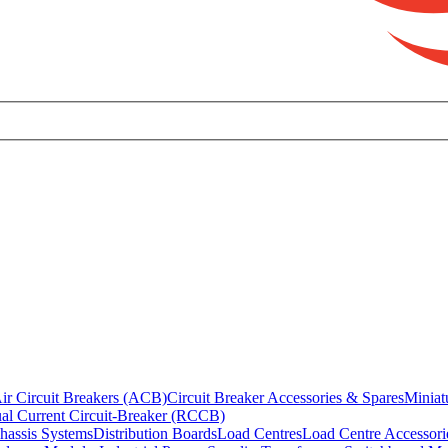
ir Circuit Breakers (ACB)
Circuit Breaker Accessories & Spares
Miniat
al Current Circuit-Breaker (RCCB)
hassis Systems
Distribution Boards
Load Centres
Load Centre Accessori