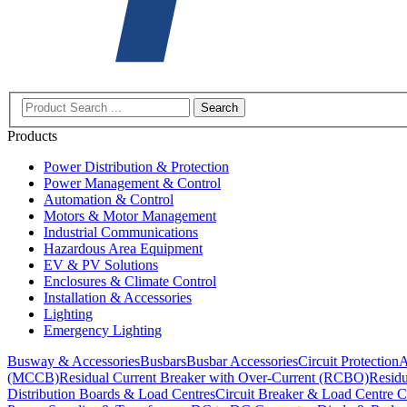
Search
Products
Power Distribution & Protection
Power Management & Control
Automation & Control
Motors & Motor Management
Industrial Communications
Hazardous Area Equipment
EV & PV Solutions
Enclosures & Climate Control
Installation & Accessories
Lighting
Emergency Lighting
Busway & Accessories
Busbars
Busbar Accessories
Circuit Protection
A
(MCCB)
Residual Current Breaker with Over-Current (RCBO)
Residu
Distribution Boards & Load Centres
Circuit Breaker & Load Centre C