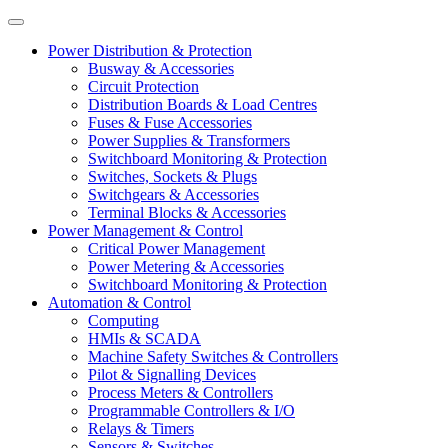
Power Distribution & Protection
Busway & Accessories
Circuit Protection
Distribution Boards & Load Centres
Fuses & Fuse Accessories
Power Supplies & Transformers
Switchboard Monitoring & Protection
Switches, Sockets & Plugs
Switchgears & Accessories
Terminal Blocks & Accessories
Power Management & Control
Critical Power Management
Power Metering & Accessories
Switchboard Monitoring & Protection
Automation & Control
Computing
HMIs & SCADA
Machine Safety Switches & Controllers
Pilot & Signalling Devices
Process Meters & Controllers
Programmable Controllers & I/O
Relays & Timers
Sensors & Switches