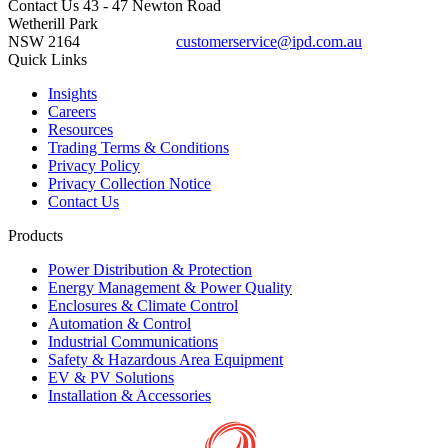
Contact Us
43 - 47 Newton Road
Wetherill Park
NSW 2164
customerservice@ipd.com.au
1300 556 601
Quick Links
Insights
Careers
Resources
Trading Terms & Conditions
Privacy Policy
Privacy Collection Notice
Contact Us
Products
Power Distribution & Protection
Energy Management & Power Quality
Enclosures & Climate Control
Automation & Control
Industrial Communications
Safety & Hazardous Area Equipment
EV & PV Solutions
Installation & Accessories