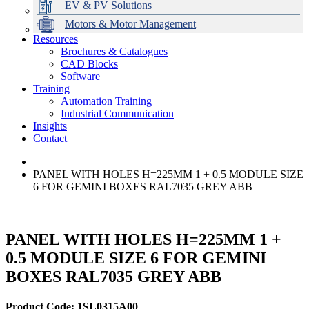
EV & PV Solutions
Motors & Motor Management
Resources
Brochures & Catalogues
CAD Blocks
Data Centres
Automation & ICT
Modular Switchboard Systems
EV Charging
Stahl Lighting
Hirschmann Ethernet Solutions
Motor Control & Protection
Intelligent Distribution
Delta UPS Solutions
Software
Training
Emerson Automation Solutions
Switchboards Systems & Safety
Variable Speed Drives
1000V Solutions
Optimise Energy Management System
Automation Training
Industrial Display
Drive in a Box
PowerDuct
Power Quality and Surge Protection
Industrial Communication
Insights
Critical Power & Electrical Distribution
Contact
RCD Protection
PANEL WITH HOLES H=225MM 1 + 0.5 MODULE SIZE
6 FOR GEMINI BOXES RAL7035 GREY ABB
PANEL WITH HOLES H=225MM 1 +
0.5 MODULE SIZE 6 FOR GEMINI
BOXES RAL7035 GREY ABB
Product Code: 1SL0315A00