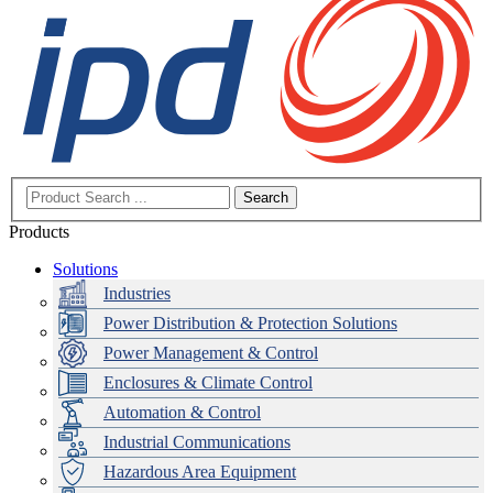
Search
Products
Solutions
Industries
Power Distribution & Protection Solutions
Power Management & Control
Enclosures & Climate Control
Automation & Control
Industrial Communications
Hazardous Area Equipment