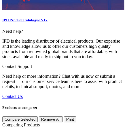
IPD Product Catalogue V17
Need help?
IPD is the leading distributor of electrical products. Our expertise
and knowledge allow us to offer our customers high-quality
products from renowned global brands that are affordable, with
stock available and ready to ship out to you today.
Contact Support
Need help or more information? Chat with us now or submit a
request — our customer service team is here to assist with product
details, technical support, quotes, and more.
Contact Us
Products to compare:
Compare Selected
Remove All
Print
Comparing
Products