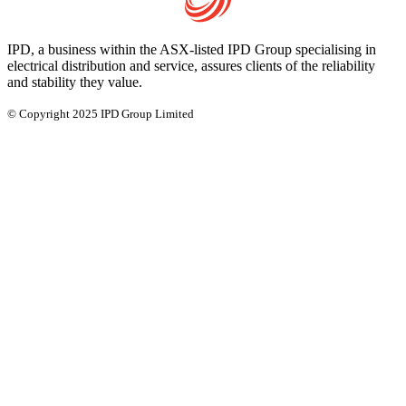
IPD, a business within the ASX-listed IPD Group specialising in
electrical distribution and service, assures clients of the reliability
and stability they value.
© Copyright 2025 IPD Group Limited