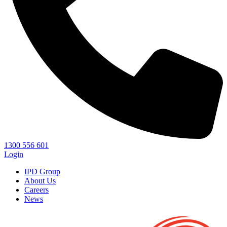
1300 556 601
Login
IPD Group
About Us
Careers
News