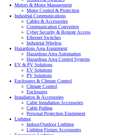
Motors & Motor Management
Motor Control & Protection
Industrial Communications
Cables & Accessories
Communication Converters
Cyber Security & Remote Access
Ethernet Switches
Industrial Wireless
Hazardous Area Equipment
Hazardous Area Automation
Hazardous Area Control Systems
EV & PV Solutions
EV Solutions
PV Solutions
Enclosures & Climate Control
Climate Control
Enclosures
Installation & Accessories
Cable Installation Accessories
Cable Pulling
Personal Protection Equipment
Lighting
Indoor/Outdoor Lighting
Lighting Fixture Accessories