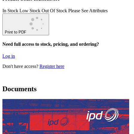
In Stock
Low Stock
Out Of Stock
Please See Attributes
Print to PDF
Need full access to stock, pricing, and ordering?
Log in
Don't have access?
Register here
Documents