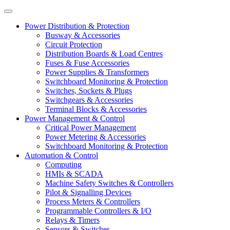
Power Distribution & Protection
Busway & Accessories
Circuit Protection
Distribution Boards & Load Centres
Fuses & Fuse Accessories
Power Supplies & Transformers
Switchboard Monitoring & Protection
Switches, Sockets & Plugs
Switchgears & Accessories
Terminal Blocks & Accessories
Power Management & Control
Critical Power Management
Power Metering & Accessories
Switchboard Monitoring & Protection
Automation & Control
Computing
HMIs & SCADA
Machine Safety Switches & Controllers
Pilot & Signalling Devices
Process Meters & Controllers
Programmable Controllers & I/O
Relays & Timers
Sensors & Switches