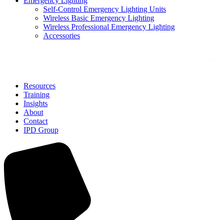
Emergency Lighting
Self-Control Emergency Lighting Units
Wireless Basic Emergency Lighting
Wireless Professional Emergency Lighting
Accessories
Solutions
Resources
Training
Insights
About
Contact
IPD Group