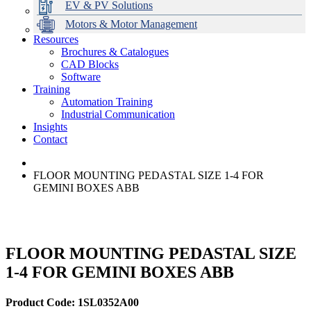
EV & PV Solutions
Motors & Motor Management
Resources
Brochures & Catalogues
CAD Blocks
Data Centres
Automation & ICT
Modular Switchboard Systems
EV Charging
Stahl Lighting
Hirschmann Ethernet Solutions
Motor Control & Protection
Intelligent Distribution
Delta UPS Solutions
Software
Training
Emerson Automation Solutions
Switchboards Systems & Safety
Variable Speed Drives
1000V Solutions
Optimise Energy Management System
Automation Training
Industrial Display
Drive in a Box
PowerDuct
Power Quality and Surge Protection
Industrial Communication
Insights
Critical Power & Electrical Distribution
Contact
RCD Protection
FLOOR MOUNTING PEDASTAL SIZE 1-4 FOR
GEMINI BOXES ABB
FLOOR MOUNTING PEDASTAL SIZE
1-4 FOR GEMINI BOXES ABB
Product Code: 1SL0352A00