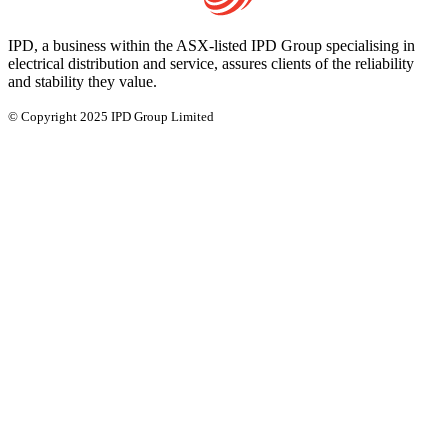
IPD, a business within the ASX-listed IPD Group specialising in
electrical distribution and service, assures clients of the reliability
and stability they value.
© Copyright 2025 IPD Group Limited