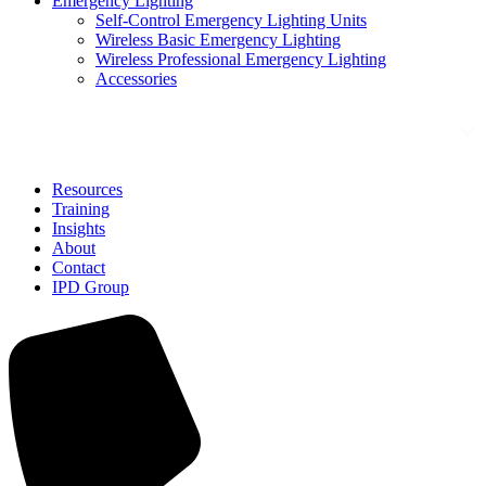
Emergency Lighting
Self-Control Emergency Lighting Units
Wireless Basic Emergency Lighting
Wireless Professional Emergency Lighting
Accessories
Solutions
Resources
Training
Insights
About
Contact
IPD Group