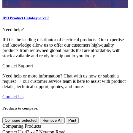
IPD Product Catalogue V17
Need help?
IPD is the leading distributor of electrical products. Our expertise
and knowledge allow us to offer our customers high-quality
products from renowned global brands that are affordable, with
stock available and ready to ship out to you today.
Contact Support
Need help or more information? Chat with us now or submit a
request — our customer service team is here to assist with product
details, technical support, quotes, and more.
Contact Us
Products to compare:
Compare Selected
Remove All
Print
Comparing
Products
Contact Us
43 - 47 Newton Road