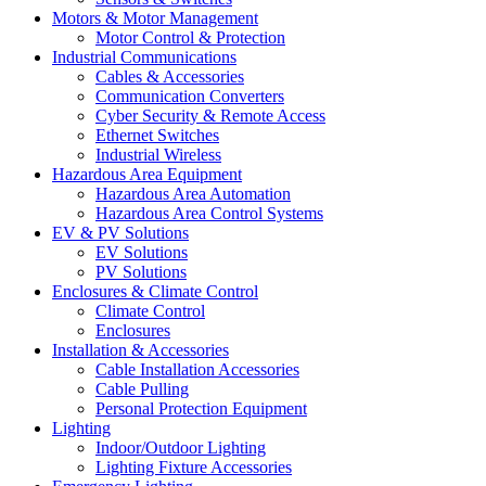
Motors & Motor Management
Motor Control & Protection
Industrial Communications
Cables & Accessories
Communication Converters
Cyber Security & Remote Access
Ethernet Switches
Industrial Wireless
Hazardous Area Equipment
Hazardous Area Automation
Hazardous Area Control Systems
EV & PV Solutions
EV Solutions
PV Solutions
Enclosures & Climate Control
Climate Control
Enclosures
Installation & Accessories
Cable Installation Accessories
Cable Pulling
Personal Protection Equipment
Lighting
Indoor/Outdoor Lighting
Lighting Fixture Accessories