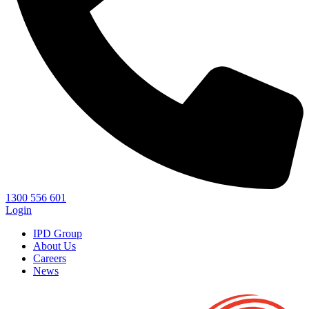
1300 556 601
Login
IPD Group
About Us
Careers
News