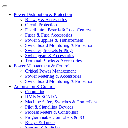
Power Distribution & Protection
Busway & Accessories
Circuit Protection
Distribution Boards & Load Centres
Fuses & Fuse Accessories
Power Supplies & Transformers
Switchboard Monitoring & Protection
Switches, Sockets & Plugs
Switchgears & Accessories
Terminal Blocks & Accessories
Power Management & Control
Critical Power Management
Power Metering & Accessories
Switchboard Monitoring & Protection
Automation & Control
Computing
HMIs & SCADA
Machine Safety Switches & Controllers
Pilot & Signalling Devices
Process Meters & Controllers
Programmable Controllers & I/O
Relays & Timers
Sensors & Switches