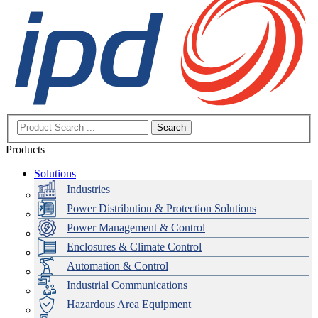
Search
Products
Solutions
Industries
Power Distribution & Protection Solutions
Power Management & Control
Enclosures & Climate Control
Automation & Control
Industrial Communications
Hazardous Area Equipment