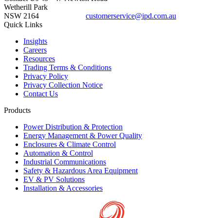
Wetherill Park
NSW 2164
customerservice@ipd.com.au
1300 556 601
Quick Links
Insights
Careers
Resources
Trading Terms & Conditions
Privacy Policy
Privacy Collection Notice
Contact Us
Products
Power Distribution & Protection
Energy Management & Power Quality
Enclosures & Climate Control
Automation & Control
Industrial Communications
Safety & Hazardous Area Equipment
EV & PV Solutions
Installation & Accessories