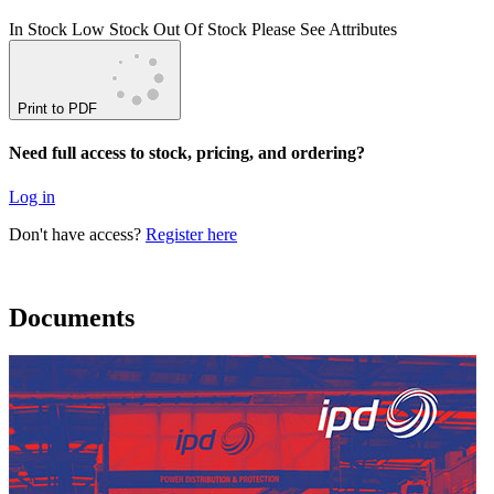
In Stock
Low Stock
Out Of Stock
Please See Attributes
Print to PDF
Need full access to stock, pricing, and ordering?
Log in
Don't have access?
Register here
Documents