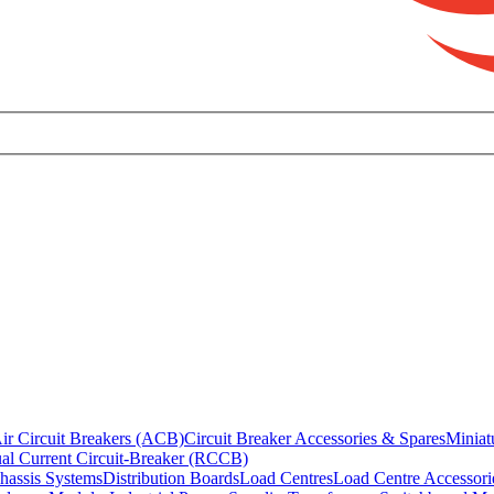
ir Circuit Breakers (ACB)
Circuit Breaker Accessories & Spares
Miniat
al Current Circuit-Breaker (RCCB)
hassis Systems
Distribution Boards
Load Centres
Load Centre Accessori