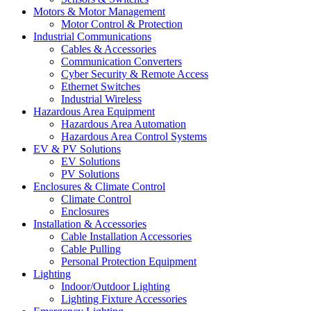
Motors & Motor Management
Motor Control & Protection
Industrial Communications
Cables & Accessories
Communication Converters
Cyber Security & Remote Access
Ethernet Switches
Industrial Wireless
Hazardous Area Equipment
Hazardous Area Automation
Hazardous Area Control Systems
EV & PV Solutions
EV Solutions
PV Solutions
Enclosures & Climate Control
Climate Control
Enclosures
Installation & Accessories
Cable Installation Accessories
Cable Pulling
Personal Protection Equipment
Lighting
Indoor/Outdoor Lighting
Lighting Fixture Accessories