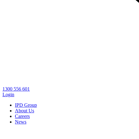
1300 556 601
Login
IPD Group
About Us
Careers
News