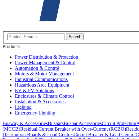
Search
Products
Power Distribution & Protection
Power Management & Control
Automation & Control
Motors & Motor Management
Industrial Communications
Hazardous Area Equipment
EV & PV Solutions
Enclosures & Climate Control
Installation & Accessories
Lighting
Emergency Lighting
Busway & Accessories
Busbars
Busbar Accessories
Circuit Protection
A
(MCCB)
Residual Current Breaker with Over-Current (RCBO)
Residu
Distribution Boards & Load Centres
Circuit Breaker & Load Centre C