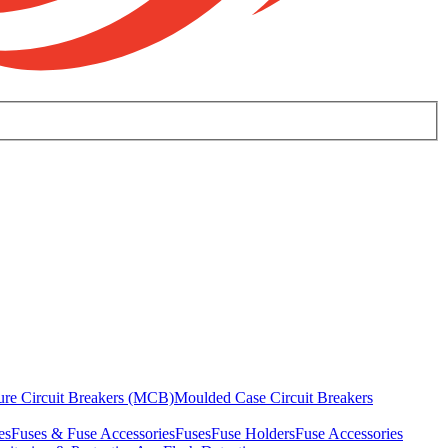
ure Circuit Breakers (MCB)
Moulded Case Circuit Breakers
es
Fuses & Fuse Accessories
Fuses
Fuse Holders
Fuse Accessories