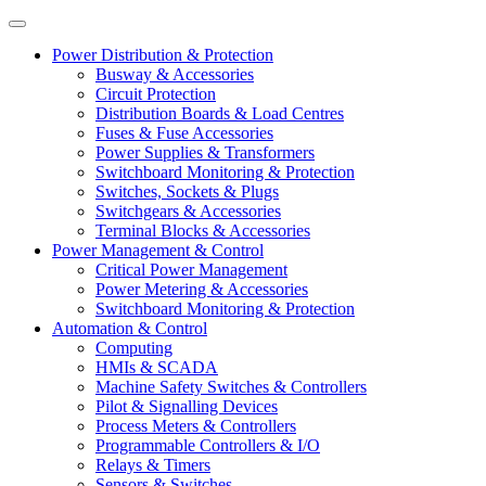
Power Distribution & Protection
Busway & Accessories
Circuit Protection
Distribution Boards & Load Centres
Fuses & Fuse Accessories
Power Supplies & Transformers
Switchboard Monitoring & Protection
Switches, Sockets & Plugs
Switchgears & Accessories
Terminal Blocks & Accessories
Power Management & Control
Critical Power Management
Power Metering & Accessories
Switchboard Monitoring & Protection
Automation & Control
Computing
HMIs & SCADA
Machine Safety Switches & Controllers
Pilot & Signalling Devices
Process Meters & Controllers
Programmable Controllers & I/O
Relays & Timers
Sensors & Switches