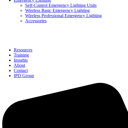
Emergency Lighting
Self-Control Emergency Lighting Units
Wireless Basic Emergency Lighting
Wireless Professional Emergency Lighting
Accessories
Solutions
Resources
Training
Insights
About
Contact
IPD Group