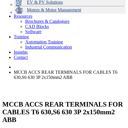
EV & PV Solutions
Motors & Motor Management
Resources
Brochures & Catalogues
CAD Blocks
Data Centres
Automation & ICT
Modular Switchboard Systems
EV Charging
Stahl Lighting
Hirschmann Ethernet Solutions
Motor Control & Protection
Intelligent Distribution
Delta UPS Solutions
Software
Training
Emerson Automation Solutions
Switchboards Systems & Safety
Variable Speed Drives
1000V Solutions
Optimise Energy Management System
Automation Training
Industrial Display
Drive in a Box
PowerDuct
Power Quality and Surge Protection
Industrial Communication
Insights
Critical Power & Electrical Distribution
Contact
RCD Protection
MCCB ACCS REAR TERMINALS FOR CABLES T6
630,S6 630 3P 2x150mm2 ABB
MCCB ACCS REAR TERMINALS FOR
CABLES T6 630,S6 630 3P 2x150mm2
ABB