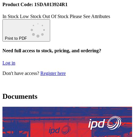
Product Code: 1SDA013924R1
In Stock
Low Stock
Out Of Stock
Please See Attributes
Print to PDF
Need full access to stock, pricing, and ordering?
Log in
Don't have access?
Register here
Documents