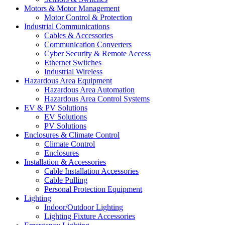
Motors & Motor Management
Motor Control & Protection
Industrial Communications
Cables & Accessories
Communication Converters
Cyber Security & Remote Access
Ethernet Switches
Industrial Wireless
Hazardous Area Equipment
Hazardous Area Automation
Hazardous Area Control Systems
EV & PV Solutions
EV Solutions
PV Solutions
Enclosures & Climate Control
Climate Control
Enclosures
Installation & Accessories
Cable Installation Accessories
Cable Pulling
Personal Protection Equipment
Lighting
Indoor/Outdoor Lighting
Lighting Fixture Accessories