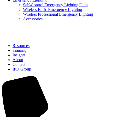
Emergency Lighting
Self-Control Emergency Lighting Units
Wireless Basic Emergency Lighting
Wireless Professional Emergency Lighting
Accessories
Solutions
Resources
Training
Insights
About
Contact
IPD Group