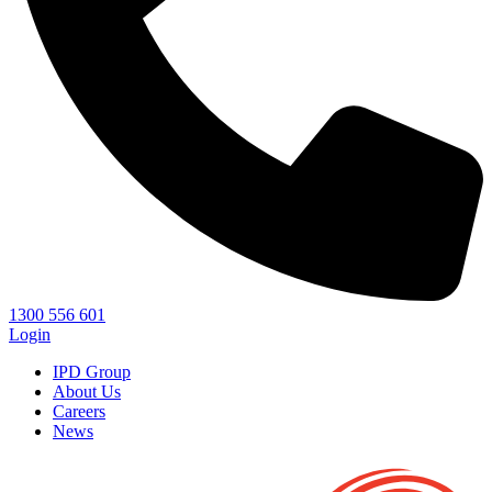
1300 556 601
Login
IPD Group
About Us
Careers
News