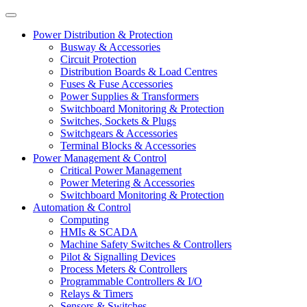
Power Distribution & Protection
Busway & Accessories
Circuit Protection
Distribution Boards & Load Centres
Fuses & Fuse Accessories
Power Supplies & Transformers
Switchboard Monitoring & Protection
Switches, Sockets & Plugs
Switchgears & Accessories
Terminal Blocks & Accessories
Power Management & Control
Critical Power Management
Power Metering & Accessories
Switchboard Monitoring & Protection
Automation & Control
Computing
HMIs & SCADA
Machine Safety Switches & Controllers
Pilot & Signalling Devices
Process Meters & Controllers
Programmable Controllers & I/O
Relays & Timers
Sensors & Switches