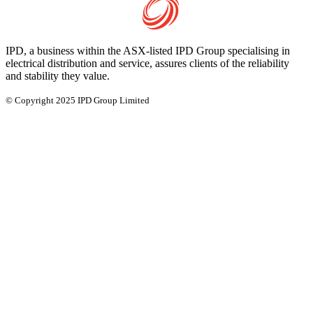
IPD, a business within the ASX-listed IPD Group specialising in
electrical distribution and service, assures clients of the reliability
and stability they value.
© Copyright 2025 IPD Group Limited