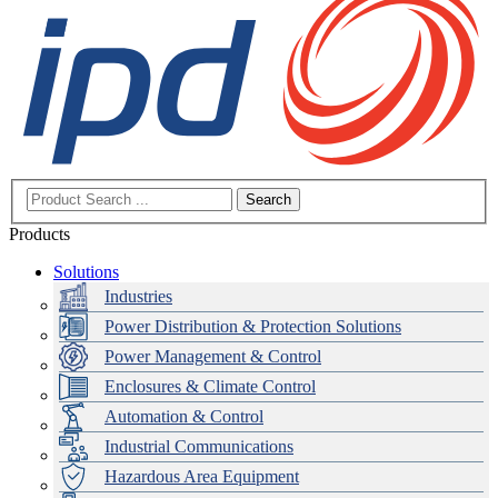
Search
Products
Solutions
Industries
Power Distribution & Protection Solutions
Power Management & Control
Enclosures & Climate Control
Automation & Control
Industrial Communications
Hazardous Area Equipment