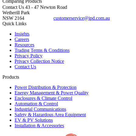
Comparing
Products
Contact Us
43 - 47 Newton Road
Wetherill Park
NSW 2164
customerservice@ipd.com.au
1300 556 601
Quick Links
Insights
Careers
Resources
Trading Terms & Conditions
Privacy Policy
Privacy Collection Notice
Contact Us
Products
Power Distribution & Protection
Energy Management & Power Quality
Enclosures & Climate Control
Automation & Control
Industrial Communications
Safety & Hazardous Area Equipment
EV & PV Solutions
Installation & Accessories