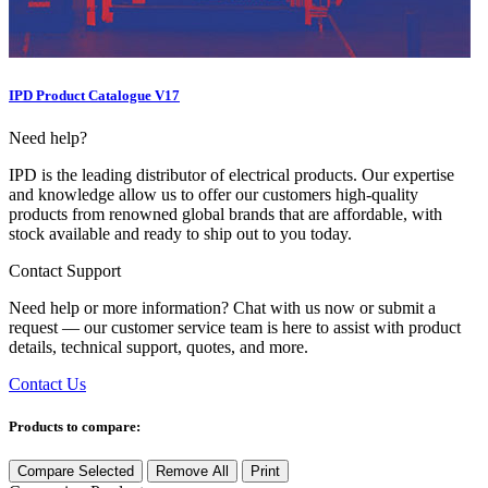
IPD Product Catalogue V17
Need help?
IPD is the leading distributor of electrical products. Our expertise
and knowledge allow us to offer our customers high-quality
products from renowned global brands that are affordable, with
stock available and ready to ship out to you today.
Contact Support
Need help or more information? Chat with us now or submit a
request — our customer service team is here to assist with product
details, technical support, quotes, and more.
Contact Us
Products to compare:
Compare Selected
Remove All
Print