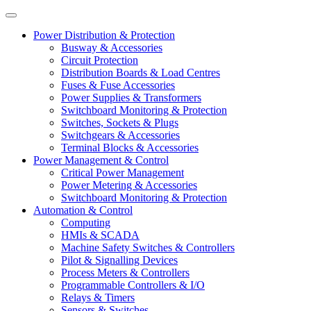
Power Distribution & Protection
Busway & Accessories
Circuit Protection
Distribution Boards & Load Centres
Fuses & Fuse Accessories
Power Supplies & Transformers
Switchboard Monitoring & Protection
Switches, Sockets & Plugs
Switchgears & Accessories
Terminal Blocks & Accessories
Power Management & Control
Critical Power Management
Power Metering & Accessories
Switchboard Monitoring & Protection
Automation & Control
Computing
HMIs & SCADA
Machine Safety Switches & Controllers
Pilot & Signalling Devices
Process Meters & Controllers
Programmable Controllers & I/O
Relays & Timers
Sensors & Switches