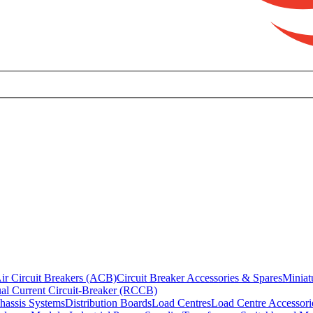
ir Circuit Breakers (ACB)
Circuit Breaker Accessories & Spares
Miniat
al Current Circuit-Breaker (RCCB)
hassis Systems
Distribution Boards
Load Centres
Load Centre Accessori