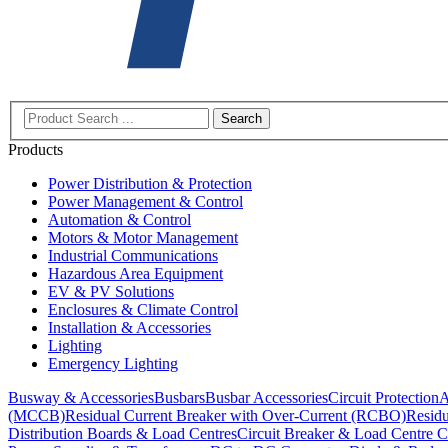
Search
Products
Power Distribution & Protection
Power Management & Control
Automation & Control
Motors & Motor Management
Industrial Communications
Hazardous Area Equipment
EV & PV Solutions
Enclosures & Climate Control
Installation & Accessories
Lighting
Emergency Lighting
Busway & Accessories
Busbars
Busbar Accessories
Circuit Protection
A
(MCCB)
Residual Current Breaker with Over-Current (RCBO)
Residu
Distribution Boards & Load Centres
Circuit Breaker & Load Centre C