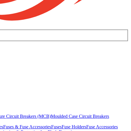
ure Circuit Breakers (MCB)
Moulded Case Circuit Breakers
es
Fuses & Fuse Accessories
Fuses
Fuse Holders
Fuse Accessories