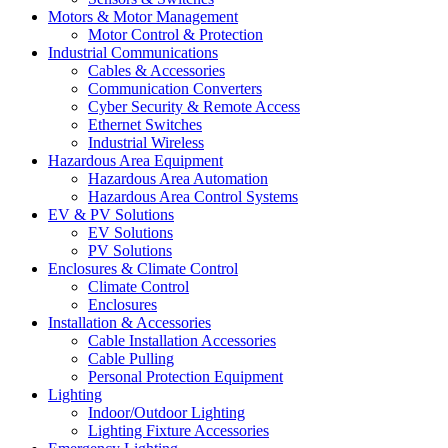
Motors & Motor Management
Motor Control & Protection
Industrial Communications
Cables & Accessories
Communication Converters
Cyber Security & Remote Access
Ethernet Switches
Industrial Wireless
Hazardous Area Equipment
Hazardous Area Automation
Hazardous Area Control Systems
EV & PV Solutions
EV Solutions
PV Solutions
Enclosures & Climate Control
Climate Control
Enclosures
Installation & Accessories
Cable Installation Accessories
Cable Pulling
Personal Protection Equipment
Lighting
Indoor/Outdoor Lighting
Lighting Fixture Accessories