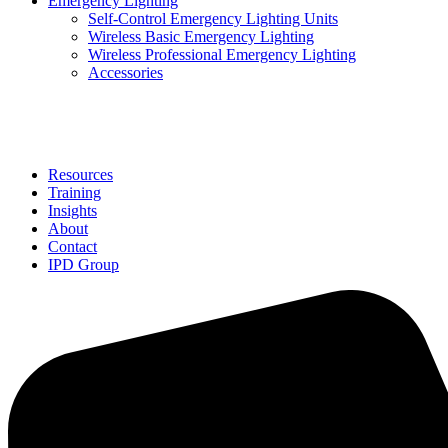
Emergency Lighting
Self-Control Emergency Lighting Units
Wireless Basic Emergency Lighting
Wireless Professional Emergency Lighting
Accessories
Solutions
Resources
Training
Insights
About
Contact
IPD Group