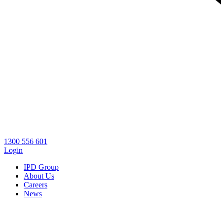
1300 556 601
Login
IPD Group
About Us
Careers
News