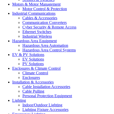
Motors & Motor Management
Motor Control & Protection
Industrial Communications
Cables & Accessories
Communication Converters
Cyber Security & Remote Access
Ethernet Switches
Industrial Wireless
Hazardous Area Equipment
Hazardous Area Automation
Hazardous Area Control Systems
EV & PV Solutions
EV Solutions
PV Solutions
Enclosures & Climate Control
Climate Control
Enclosures
Installation & Accessories
Cable Installation Accessories
Cable Pulling
Personal Protection Equipment
Lighting
Indoor/Outdoor Lighting
Lighting Fixture Accessories