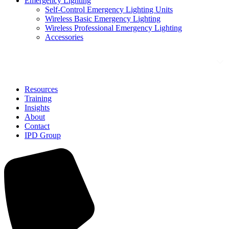
Emergency Lighting
Self-Control Emergency Lighting Units
Wireless Basic Emergency Lighting
Wireless Professional Emergency Lighting
Accessories
Solutions
Resources
Training
Insights
About
Contact
IPD Group