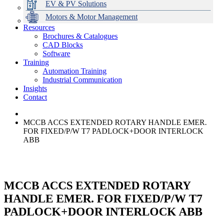
EV & PV Solutions
Motors & Motor Management
Resources
Brochures & Catalogues
CAD Blocks
Data Centres
Automation & ICT
Modular Switchboard Systems
EV Charging
Stahl Lighting
Hirschmann Ethernet Solutions
Motor Control & Protection
Intelligent Distribution
Delta UPS Solutions
Software
Training
Emerson Automation Solutions
Switchboards Systems & Safety
Variable Speed Drives
1000V Solutions
Optimise Energy Management System
Automation Training
Industrial Display
Drive in a Box
PowerDuct
Power Quality and Surge Protection
Industrial Communication
Insights
Critical Power & Electrical Distribution
Contact
RCD Protection
MCCB ACCS EXTENDED ROTARY HANDLE EMER.
FOR FIXED/P/W T7 PADLOCK+DOOR INTERLOCK
ABB
MCCB ACCS EXTENDED ROTARY
HANDLE EMER. FOR FIXED/P/W T7
PADLOCK+DOOR INTERLOCK ABB