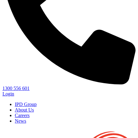
1300 556 601
Login
IPD Group
About Us
Careers
News