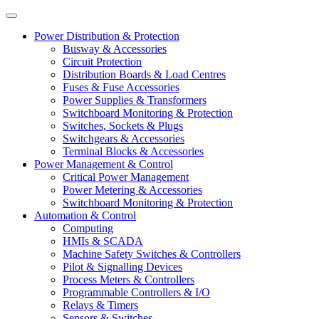
Power Distribution & Protection
Busway & Accessories
Circuit Protection
Distribution Boards & Load Centres
Fuses & Fuse Accessories
Power Supplies & Transformers
Switchboard Monitoring & Protection
Switches, Sockets & Plugs
Switchgears & Accessories
Terminal Blocks & Accessories
Power Management & Control
Critical Power Management
Power Metering & Accessories
Switchboard Monitoring & Protection
Automation & Control
Computing
HMIs & SCADA
Machine Safety Switches & Controllers
Pilot & Signalling Devices
Process Meters & Controllers
Programmable Controllers & I/O
Relays & Timers
Sensors & Switches