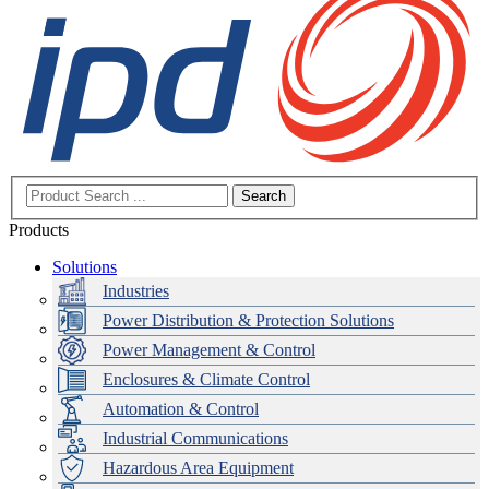
Search
Products
Solutions
Industries
Power Distribution & Protection Solutions
Power Management & Control
Enclosures & Climate Control
Automation & Control
Industrial Communications
Hazardous Area Equipment