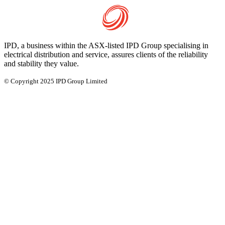
IPD, a business within the ASX-listed IPD Group specialising in
electrical distribution and service, assures clients of the reliability
and stability they value.
© Copyright 2025 IPD Group Limited