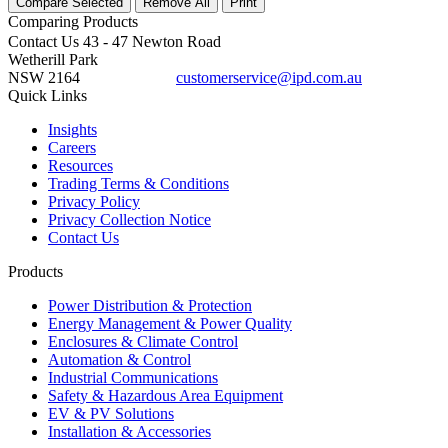
Compare Selected
Remove All
Print
Comparing
Products
Contact Us
43 - 47 Newton Road
Wetherill Park
NSW 2164
customerservice@ipd.com.au
1300 556 601
Quick Links
Insights
Careers
Resources
Trading Terms & Conditions
Privacy Policy
Privacy Collection Notice
Contact Us
Products
Power Distribution & Protection
Energy Management & Power Quality
Enclosures & Climate Control
Automation & Control
Industrial Communications
Safety & Hazardous Area Equipment
EV & PV Solutions
Installation & Accessories