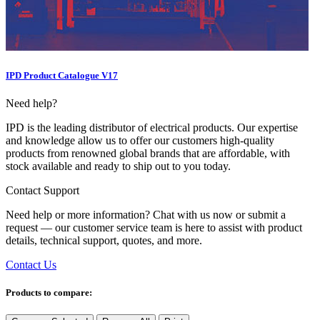
IPD Product Catalogue V17
Need help?
IPD is the leading distributor of electrical products. Our expertise
and knowledge allow us to offer our customers high-quality
products from renowned global brands that are affordable, with
stock available and ready to ship out to you today.
Contact Support
Need help or more information? Chat with us now or submit a
request — our customer service team is here to assist with product
details, technical support, quotes, and more.
Contact Us
Products to compare: