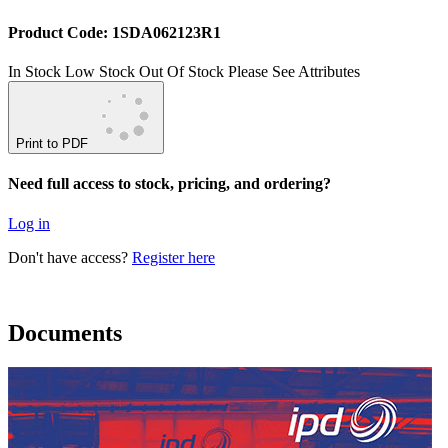
Product Code: 1SDA062123R1
In Stock
Low Stock
Out Of Stock
Please See Attributes
Print to PDF
Need full access to stock, pricing, and ordering?
Log in
Don't have access?
Register here
Documents