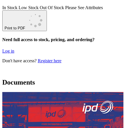
In Stock
Low Stock
Out Of Stock
Please See Attributes
Print to PDF
Need full access to stock, pricing, and ordering?
Log in
Don't have access?
Register here
Documents