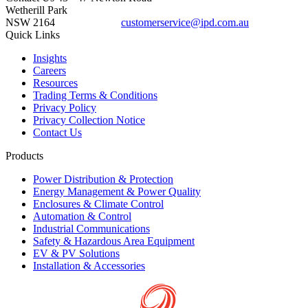
Wetherill Park
NSW 2164
customerservice@ipd.com.au
1300 556 601
Quick Links
Insights
Careers
Resources
Trading Terms & Conditions
Privacy Policy
Privacy Collection Notice
Contact Us
Products
Power Distribution & Protection
Energy Management & Power Quality
Enclosures & Climate Control
Automation & Control
Industrial Communications
Safety & Hazardous Area Equipment
EV & PV Solutions
Installation & Accessories