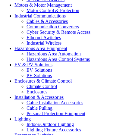
Motors & Motor Management
Motor Control & Protection
Industrial Communications
Cables & Accessories
Communication Converters
Cyber Security & Remote Access
Ethernet Switches
Industrial Wireless
Hazardous Area Equipment
Hazardous Area Automation
Hazardous Area Control Systems
EV & PV Solutions
EV Solutions
PV Solutions
Enclosures & Climate Control
Climate Control
Enclosures
Installation & Accessories
Cable Installation Accessories
Cable Pulling
Personal Protection Equipment
Lighting
Indoor/Outdoor Lighting
Lighting Fixture Accessories