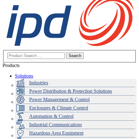
Search
Products
Solutions
Industries
Power Distribution & Protection Solutions
Power Management & Control
Enclosures & Climate Control
Automation & Control
Industrial Communications
Hazardous Area Equipment