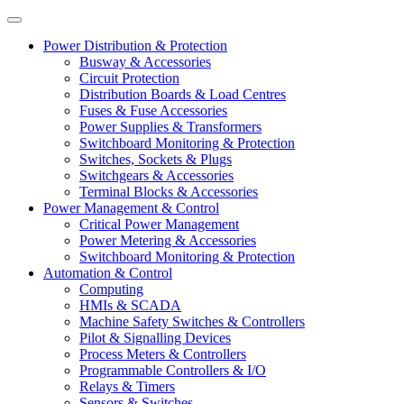
Power Distribution & Protection
Busway & Accessories
Circuit Protection
Distribution Boards & Load Centres
Fuses & Fuse Accessories
Power Supplies & Transformers
Switchboard Monitoring & Protection
Switches, Sockets & Plugs
Switchgears & Accessories
Terminal Blocks & Accessories
Power Management & Control
Critical Power Management
Power Metering & Accessories
Switchboard Monitoring & Protection
Automation & Control
Computing
HMIs & SCADA
Machine Safety Switches & Controllers
Pilot & Signalling Devices
Process Meters & Controllers
Programmable Controllers & I/O
Relays & Timers
Sensors & Switches