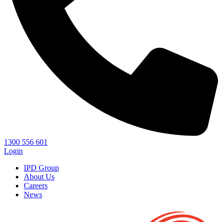
1300 556 601
Login
IPD Group
About Us
Careers
News