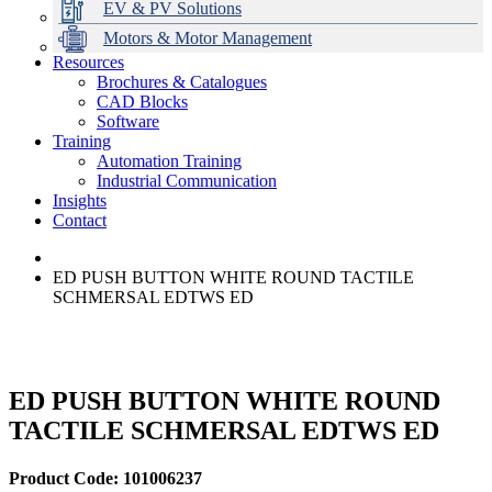
EV & PV Solutions
Motors & Motor Management
Resources
Brochures & Catalogues
CAD Blocks
Data Centres
Automation & ICT
Modular Switchboard Systems
EV Charging
Stahl Lighting
Hirschmann Ethernet Solutions
Motor Control & Protection
Intelligent Distribution
Delta UPS Solutions
Software
Training
Emerson Automation Solutions
Switchboards Systems & Safety
Variable Speed Drives
1000V Solutions
Optimise Energy Management System
Automation Training
Industrial Display
Drive in a Box
PowerDuct
Power Quality and Surge Protection
Industrial Communication
Insights
Critical Power & Electrical Distribution
Contact
RCD Protection
ED PUSH BUTTON WHITE ROUND TACTILE
SCHMERSAL EDTWS ED
ED PUSH BUTTON WHITE ROUND
TACTILE SCHMERSAL EDTWS ED
Product Code: 101006237