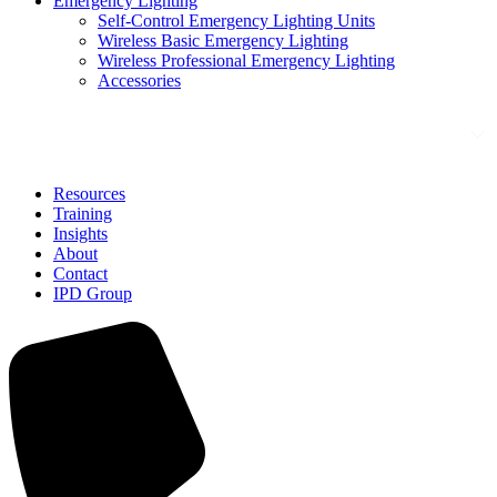
Emergency Lighting
Self-Control Emergency Lighting Units
Wireless Basic Emergency Lighting
Wireless Professional Emergency Lighting
Accessories
Solutions
Resources
Training
Insights
About
Contact
IPD Group