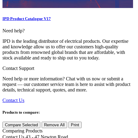
IPD Product Catalogue V17
Need help?
IPD is the leading distributor of electrical products. Our expertise
and knowledge allow us to offer our customers high-quality
products from renowned global brands that are affordable, with
stock available and ready to ship out to you today.
Contact Support
Need help or more information? Chat with us now or submit a
request — our customer service team is here to assist with product
details, technical support, quotes, and more.
Contact Us
Products to compare:
Compare Selected
Remove All
Print
Comparing
Products
Contact Us
43 - 47 Newton Road