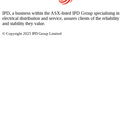
IPD, a business within the ASX-listed IPD Group specialising in
electrical distribution and service, assures clients of the reliability
and stability they value.
© Copyright 2025 IPD Group Limited