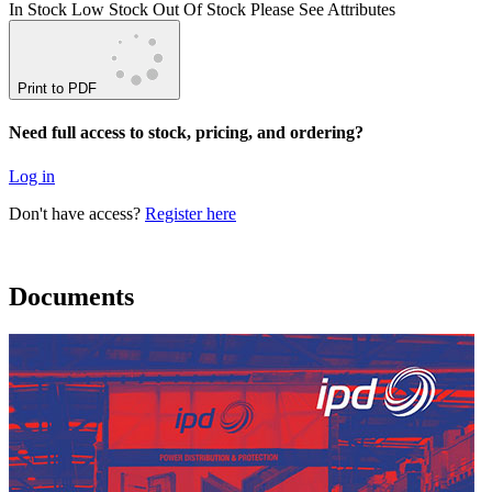
In Stock
Low Stock
Out Of Stock
Please See Attributes
Print to PDF
Need full access to stock, pricing, and ordering?
Log in
Don't have access?
Register here
Documents