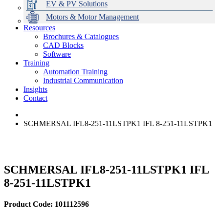
EV & PV Solutions
Motors & Motor Management
Resources
Brochures & Catalogues
CAD Blocks
Data Centres
Automation & ICT
Modular Switchboard Systems
EV Charging
Stahl Lighting
Hirschmann Ethernet Solutions
Motor Control & Protection
Intelligent Distribution
Delta UPS Solutions
Software
Training
Emerson Automation Solutions
Switchboards Systems & Safety
Variable Speed Drives
1000V Solutions
Optimise Energy Management System
Automation Training
Industrial Display
Drive in a Box
PowerDuct
Power Quality and Surge Protection
Industrial Communication
Insights
Critical Power & Electrical Distribution
Contact
RCD Protection
SCHMERSAL IFL8-251-11LSTPK1 IFL 8-251-11LSTPK1
SCHMERSAL IFL8-251-11LSTPK1 IFL
8-251-11LSTPK1
Product Code: 101112596