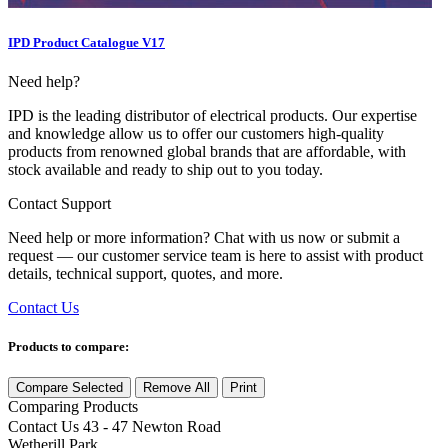
IPD Product Catalogue V17
Need help?
IPD is the leading distributor of electrical products. Our expertise
and knowledge allow us to offer our customers high-quality
products from renowned global brands that are affordable, with
stock available and ready to ship out to you today.
Contact Support
Need help or more information? Chat with us now or submit a
request — our customer service team is here to assist with product
details, technical support, quotes, and more.
Contact Us
Products to compare:
Compare Selected
Remove All
Print
Comparing
Products
Contact Us
43 - 47 Newton Road
Wetherill Park