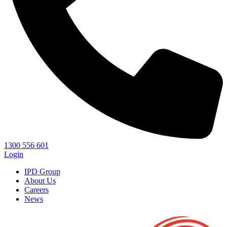
1300 556 601
Login
IPD Group
About Us
Careers
News