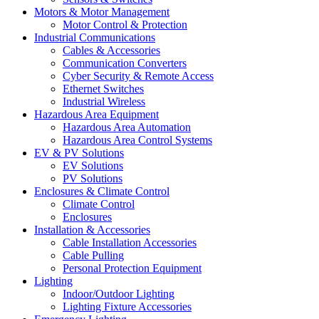
Motors & Motor Management
Motor Control & Protection
Industrial Communications
Cables & Accessories
Communication Converters
Cyber Security & Remote Access
Ethernet Switches
Industrial Wireless
Hazardous Area Equipment
Hazardous Area Automation
Hazardous Area Control Systems
EV & PV Solutions
EV Solutions
PV Solutions
Enclosures & Climate Control
Climate Control
Enclosures
Installation & Accessories
Cable Installation Accessories
Cable Pulling
Personal Protection Equipment
Lighting
Indoor/Outdoor Lighting
Lighting Fixture Accessories