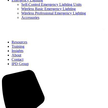
Emergency Lighting
Self-Control Emergency Lighting Units
Wireless Basic Emergency Lighting
Wireless Professional Emergency Lighting
Accessories
Solutions
Resources
Training
Insights
About
Contact
IPD Group