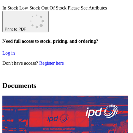
In Stock
Low Stock
Out Of Stock
Please See Attributes
Print to PDF
Need full access to stock, pricing, and ordering?
Log in
Don't have access?
Register here
Documents