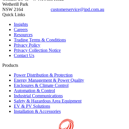
Wetherill Park
NSW 2164
customerservice@ipd.com.au
1300 556 601
Quick Links
Insights
Careers
Resources
Trading Terms & Conditions
Privacy Policy
Privacy Collection Notice
Contact Us
Products
Power Distribution & Protection
Energy Management & Power Quality
Enclosures & Climate Control
Automation & Control
Industrial Communications
Safety & Hazardous Area Equipment
EV & PV Solutions
Installation & Accessories