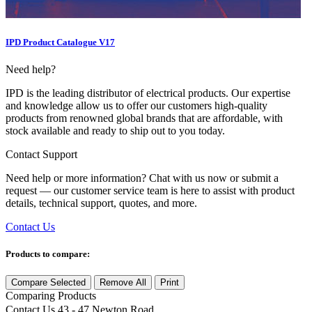
IPD Product Catalogue V17
Need help?
IPD is the leading distributor of electrical products. Our expertise
and knowledge allow us to offer our customers high-quality
products from renowned global brands that are affordable, with
stock available and ready to ship out to you today.
Contact Support
Need help or more information? Chat with us now or submit a
request — our customer service team is here to assist with product
details, technical support, quotes, and more.
Contact Us
Products to compare:
Compare Selected
Remove All
Print
Comparing
Products
Contact Us
43 - 47 Newton Road