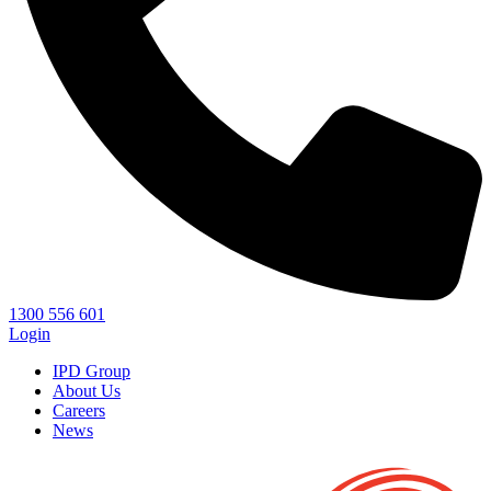
1300 556 601
Login
IPD Group
About Us
Careers
News