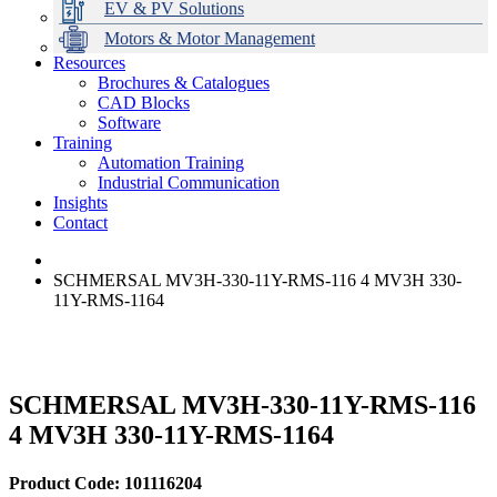
EV & PV Solutions
Motors & Motor Management
Resources
Brochures & Catalogues
CAD Blocks
Data Centres
Automation & ICT
Modular Switchboard Systems
EV Charging
Stahl Lighting
Hirschmann Ethernet Solutions
Motor Control & Protection
Intelligent Distribution
Delta UPS Solutions
Software
Training
Emerson Automation Solutions
Switchboards Systems & Safety
Variable Speed Drives
1000V Solutions
Optimise Energy Management System
Automation Training
Industrial Display
Drive in a Box
PowerDuct
Power Quality and Surge Protection
Industrial Communication
Insights
Critical Power & Electrical Distribution
Contact
RCD Protection
SCHMERSAL MV3H-330-11Y-RMS-116 4 MV3H 330-
11Y-RMS-1164
SCHMERSAL MV3H-330-11Y-RMS-116
4 MV3H 330-11Y-RMS-1164
Product Code: 101116204