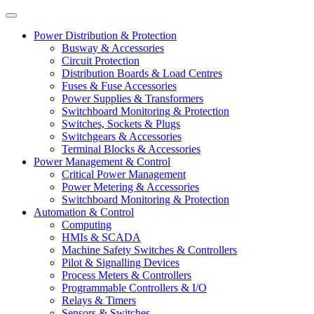
Power Distribution & Protection
Busway & Accessories
Circuit Protection
Distribution Boards & Load Centres
Fuses & Fuse Accessories
Power Supplies & Transformers
Switchboard Monitoring & Protection
Switches, Sockets & Plugs
Switchgears & Accessories
Terminal Blocks & Accessories
Power Management & Control
Critical Power Management
Power Metering & Accessories
Switchboard Monitoring & Protection
Automation & Control
Computing
HMIs & SCADA
Machine Safety Switches & Controllers
Pilot & Signalling Devices
Process Meters & Controllers
Programmable Controllers & I/O
Relays & Timers
Sensors & Switches