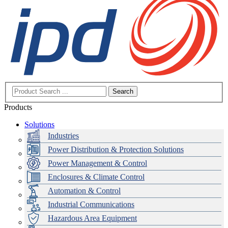
Search
Products
Solutions
Industries
Power Distribution & Protection Solutions
Power Management & Control
Enclosures & Climate Control
Automation & Control
Industrial Communications
Hazardous Area Equipment