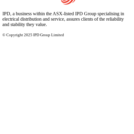
IPD, a business within the ASX-listed IPD Group specialising in
electrical distribution and service, assures clients of the reliability
and stability they value.
© Copyright 2025 IPD Group Limited