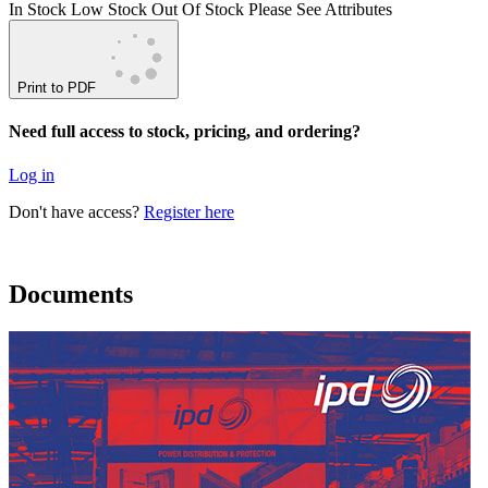
In Stock
Low Stock
Out Of Stock
Please See Attributes
Print to PDF
Need full access to stock, pricing, and ordering?
Log in
Don't have access?
Register here
Documents