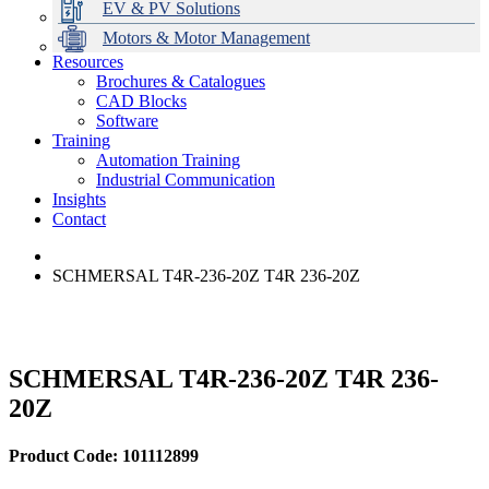
EV & PV Solutions
Motors & Motor Management
Resources
Brochures & Catalogues
CAD Blocks
Data Centres
Automation & ICT
Modular Switchboard Systems
EV Charging
Stahl Lighting
Hirschmann Ethernet Solutions
Motor Control & Protection
Intelligent Distribution
Delta UPS Solutions
Software
Training
Emerson Automation Solutions
Switchboards Systems & Safety
Variable Speed Drives
1000V Solutions
Optimise Energy Management System
Automation Training
Industrial Display
Drive in a Box
PowerDuct
Power Quality and Surge Protection
Industrial Communication
Insights
Critical Power & Electrical Distribution
Contact
RCD Protection
SCHMERSAL T4R-236-20Z T4R 236-20Z
SCHMERSAL T4R-236-20Z T4R 236-
20Z
Product Code: 101112899