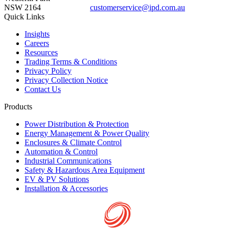
NSW 2164
customerservice@ipd.com.au
1300 556 601
Quick Links
Insights
Careers
Resources
Trading Terms & Conditions
Privacy Policy
Privacy Collection Notice
Contact Us
Products
Power Distribution & Protection
Energy Management & Power Quality
Enclosures & Climate Control
Automation & Control
Industrial Communications
Safety & Hazardous Area Equipment
EV & PV Solutions
Installation & Accessories