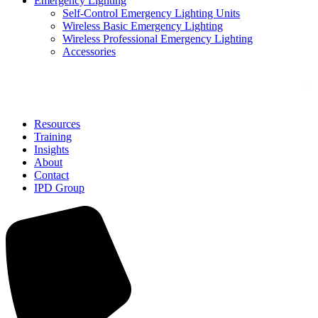
Emergency Lighting
Self-Control Emergency Lighting Units
Wireless Basic Emergency Lighting
Wireless Professional Emergency Lighting
Accessories
Solutions
Resources
Training
Insights
About
Contact
IPD Group