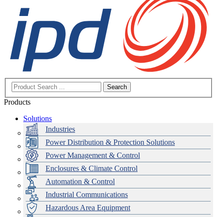
Search
Products
Solutions
Industries
Power Distribution & Protection Solutions
Power Management & Control
Enclosures & Climate Control
Automation & Control
Industrial Communications
Hazardous Area Equipment