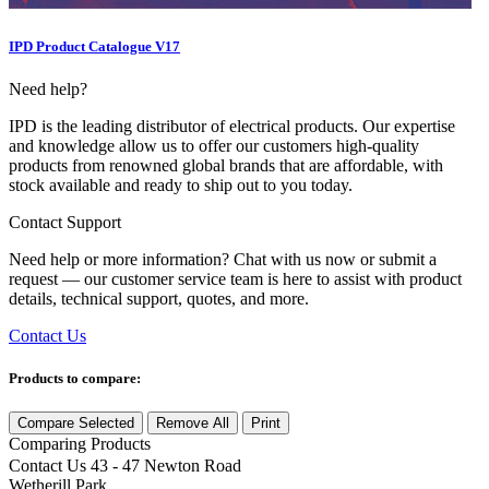
IPD Product Catalogue V17
Need help?
IPD is the leading distributor of electrical products. Our expertise
and knowledge allow us to offer our customers high-quality
products from renowned global brands that are affordable, with
stock available and ready to ship out to you today.
Contact Support
Need help or more information? Chat with us now or submit a
request — our customer service team is here to assist with product
details, technical support, quotes, and more.
Contact Us
Products to compare:
Compare Selected
Remove All
Print
Comparing
Products
Contact Us
43 - 47 Newton Road
Wetherill Park