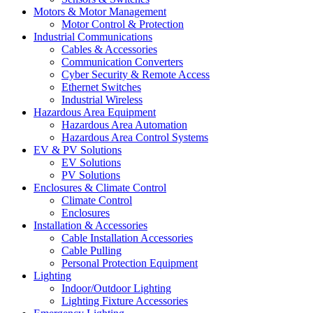
Motors & Motor Management
Motor Control & Protection
Industrial Communications
Cables & Accessories
Communication Converters
Cyber Security & Remote Access
Ethernet Switches
Industrial Wireless
Hazardous Area Equipment
Hazardous Area Automation
Hazardous Area Control Systems
EV & PV Solutions
EV Solutions
PV Solutions
Enclosures & Climate Control
Climate Control
Enclosures
Installation & Accessories
Cable Installation Accessories
Cable Pulling
Personal Protection Equipment
Lighting
Indoor/Outdoor Lighting
Lighting Fixture Accessories