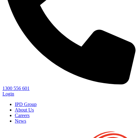
1300 556 601
Login
IPD Group
About Us
Careers
News