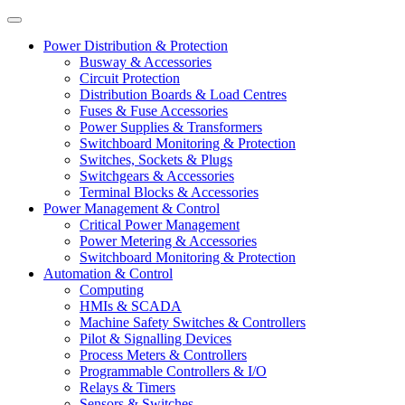
Power Distribution & Protection
Busway & Accessories
Circuit Protection
Distribution Boards & Load Centres
Fuses & Fuse Accessories
Power Supplies & Transformers
Switchboard Monitoring & Protection
Switches, Sockets & Plugs
Switchgears & Accessories
Terminal Blocks & Accessories
Power Management & Control
Critical Power Management
Power Metering & Accessories
Switchboard Monitoring & Protection
Automation & Control
Computing
HMIs & SCADA
Machine Safety Switches & Controllers
Pilot & Signalling Devices
Process Meters & Controllers
Programmable Controllers & I/O
Relays & Timers
Sensors & Switches