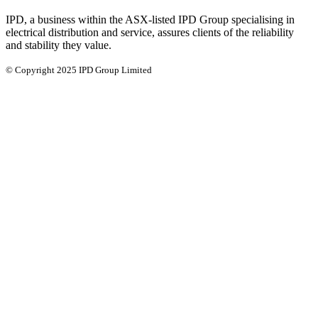
IPD, a business within the ASX-listed IPD Group specialising in
electrical distribution and service, assures clients of the reliability
and stability they value.
© Copyright 2025 IPD Group Limited