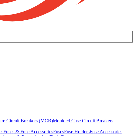
ure Circuit Breakers (MCB)
Moulded Case Circuit Breakers
es
Fuses & Fuse Accessories
Fuses
Fuse Holders
Fuse Accessories