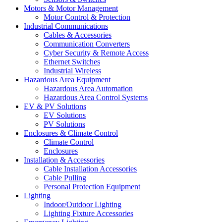
Motors & Motor Management
Motor Control & Protection
Industrial Communications
Cables & Accessories
Communication Converters
Cyber Security & Remote Access
Ethernet Switches
Industrial Wireless
Hazardous Area Equipment
Hazardous Area Automation
Hazardous Area Control Systems
EV & PV Solutions
EV Solutions
PV Solutions
Enclosures & Climate Control
Climate Control
Enclosures
Installation & Accessories
Cable Installation Accessories
Cable Pulling
Personal Protection Equipment
Lighting
Indoor/Outdoor Lighting
Lighting Fixture Accessories