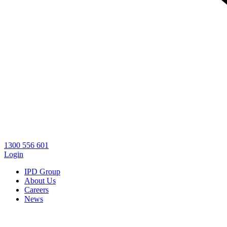
1300 556 601
Login
IPD Group
About Us
Careers
News