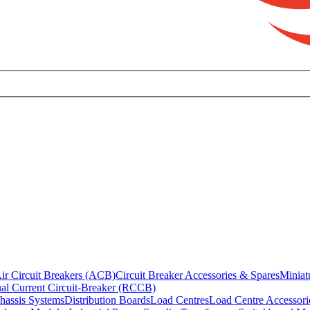
ir Circuit Breakers (ACB)
Circuit Breaker Accessories & Spares
Miniat
al Current Circuit-Breaker (RCCB)
hassis Systems
Distribution Boards
Load Centres
Load Centre Accessori