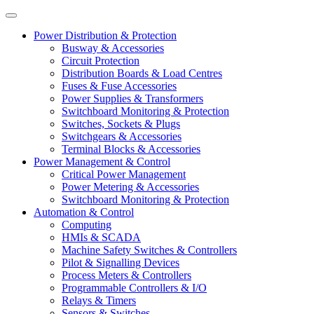
Power Distribution & Protection
Busway & Accessories
Circuit Protection
Distribution Boards & Load Centres
Fuses & Fuse Accessories
Power Supplies & Transformers
Switchboard Monitoring & Protection
Switches, Sockets & Plugs
Switchgears & Accessories
Terminal Blocks & Accessories
Power Management & Control
Critical Power Management
Power Metering & Accessories
Switchboard Monitoring & Protection
Automation & Control
Computing
HMIs & SCADA
Machine Safety Switches & Controllers
Pilot & Signalling Devices
Process Meters & Controllers
Programmable Controllers & I/O
Relays & Timers
Sensors & Switches