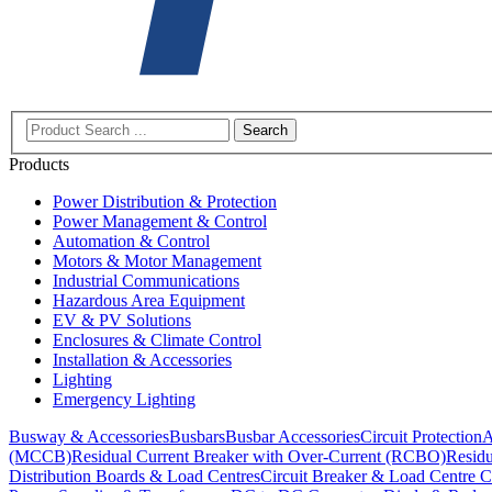
Search
Products
Power Distribution & Protection
Power Management & Control
Automation & Control
Motors & Motor Management
Industrial Communications
Hazardous Area Equipment
EV & PV Solutions
Enclosures & Climate Control
Installation & Accessories
Lighting
Emergency Lighting
Busway & Accessories
Busbars
Busbar Accessories
Circuit Protection
A
(MCCB)
Residual Current Breaker with Over-Current (RCBO)
Residu
Distribution Boards & Load Centres
Circuit Breaker & Load Centre C