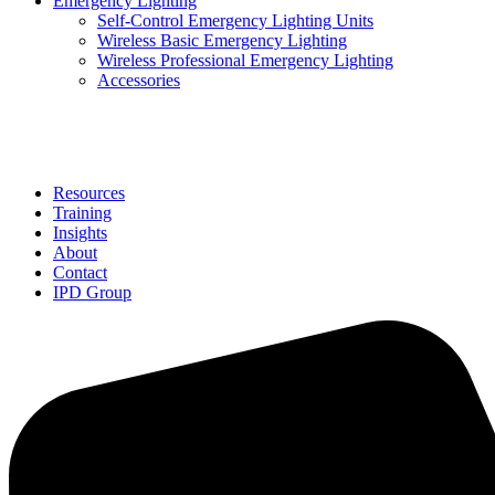
Emergency Lighting
Self-Control Emergency Lighting Units
Wireless Basic Emergency Lighting
Wireless Professional Emergency Lighting
Accessories
Solutions
Resources
Training
Insights
About
Contact
IPD Group